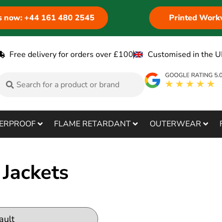
us now: +44 161 480 2545
Printed Work
Free delivery for orders over £100
Customised in the U
ERPROOF
FLAME RETARDANT
OUTERWEAR
Jackets