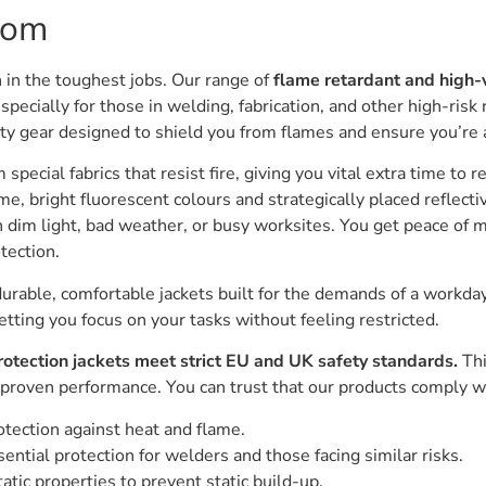
com
 in the toughest jobs. Our range of
flame retardant and high-vi
especially for those in welding, fabrication, and other high-risk r
afety gear designed to shield you from flames and ensure you’re 
special fabrics that resist fire, giving you vital extra time to re
e, bright fluorescent colours and strategically placed reflect
in dim light, bad weather, or busy worksites. You get peace of 
tection.
durable, comfortable jackets built for the demands of a workday
ting you focus on your tasks without feeling restricted.
protection jackets meet strict EU and UK safety standards.
Thi
 proven performance. You can trust that our products comply w
tection against heat and flame.
ential protection for welders and those facing similar risks.
atic properties to prevent static build-up.