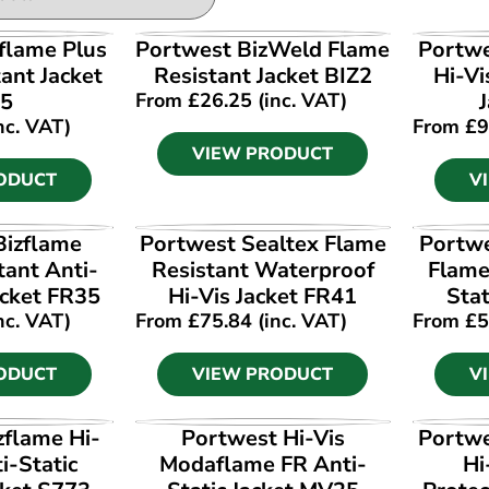
ODUCT
VIEW PRODUCT
V
flame Plus
Portwest BizWeld Flame
Portwe
ant Jacket
Resistant Jacket BIZ2
Hi-Vi
5
From
£
26.25
(inc. VAT)
nc. VAT)
From
£
9
VIEW PRODUCT
ODUCT
V
ODUCT
VIEW PRODUCT
V
Bizflame
Portwest Sealtex Flame
Portwe
tant Anti-
Resistant Waterproof
Flame
acket FR35
Hi-Vis Jacket FR41
Stat
nc. VAT)
From
£
75.84
(inc. VAT)
From
£
5
ODUCT
VIEW PRODUCT
V
ODUCT
VIEW PRODUCT
V
zflame Hi-
Portwest Hi-Vis
Portwe
i-Static
Modaflame FR Anti-
Hi