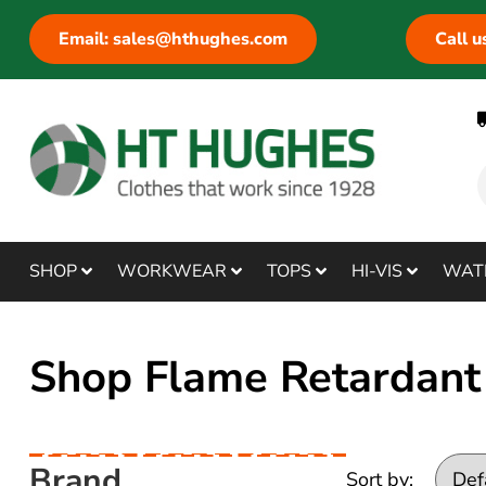
Email: sales@hthughes.com
Call 
SHOP
WORKWEAR
TOPS
HI-VIS
WAT
Shop Flame Retardant 
Brand
Sort by: