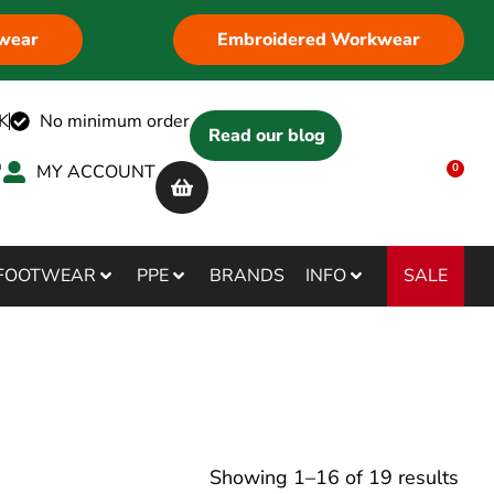
wear
Embroidered Workwear
K
No minimum order
Read our blog
MY ACCOUNT
0
SALE
FOOTWEAR
PPE
BRANDS
INFO
Showing
1
–
16
of
19
results