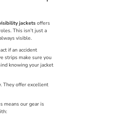
sibility jackets
offers
oles. This isn’t just a
always visible.
act if an accident
ive strips make sure you
mind knowing your jacket
. They offer excellent
s means our gear is
ith: