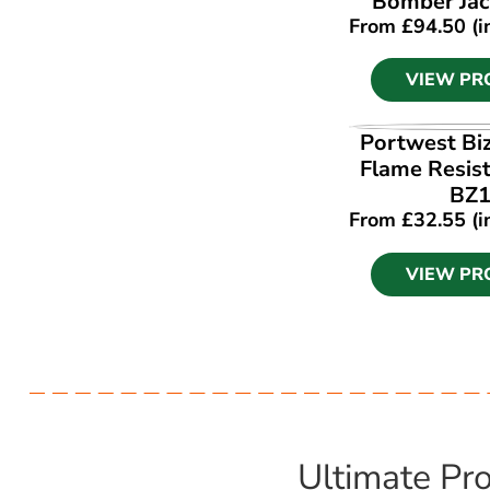
Bomber Jac
From
£
94.50
(i
VIEW PR
VIEW PR
Portwest Bi
Flame Resist
BZ
From
£
32.55
(i
VIEW PR
Ultimate Pro