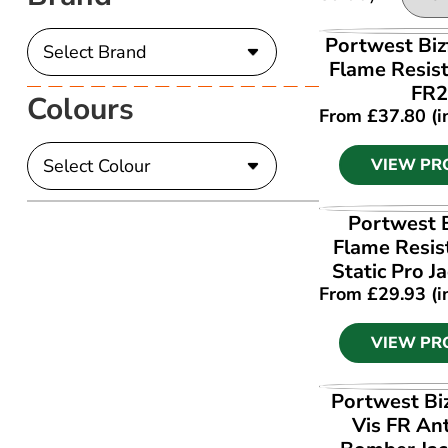
VIEW PR
Portwest Biz
Flame Resist
FR2
Colours
From
£
37.80
(i
VIEW PR
VIEW PR
Portwest 
Flame Resis
Static Pro J
From
£
29.93
(i
VIEW PR
VIEW PR
Portwest Bi
Vis FR Ant