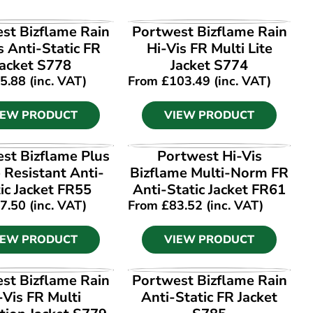
IEW PRODUCT
VIEW PRODUCT
st Bizflame Rain
Portwest Bizflame Rain
s Anti-Static FR
Hi-Vis FR Multi Lite
Jacket S778
Jacket S774
5.88
(inc. VAT)
From
£
103.49
(inc. VAT)
IEW PRODUCT
VIEW PRODUCT
IEW PRODUCT
VIEW PRODUCT
st Bizflame Plus
Portwest Hi-Vis
 Resistant Anti-
Bizflame Multi-Norm FR
ic Jacket FR55
Anti-Static Jacket FR61
7.50
(inc. VAT)
From
£
83.52
(inc. VAT)
IEW PRODUCT
VIEW PRODUCT
IEW PRODUCT
VIEW PRODUCT
st Bizflame Rain
Portwest Bizflame Rain
-Vis FR Multi
Anti-Static FR Jacket