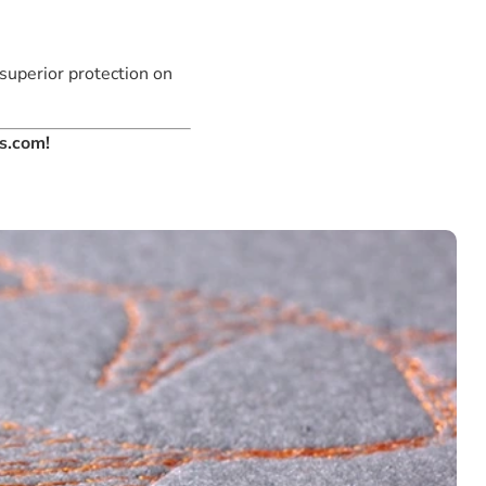
 superior protection on
es.com!