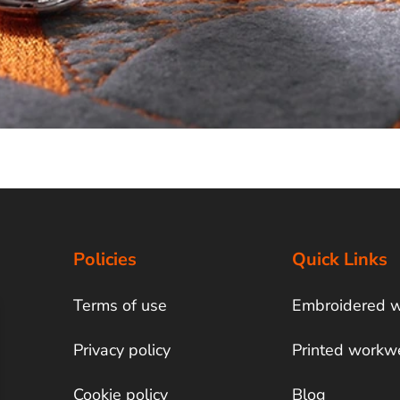
Policies
Quick Links
Terms of use
Embroidered 
Privacy policy
Printed workw
Cookie policy
Blog