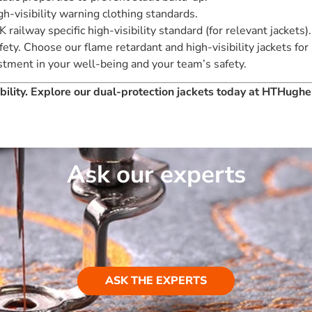
h-visibility warning clothing standards.
 railway specific high-visibility standard (for relevant jackets).
ty. Choose our flame retardant and high-visibility jackets for
vestment in your well-being and your team’s safety.
sibility. Explore our dual-protection jackets today at HTHugh
Ask our experts
ASK THE EXPERTS