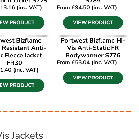
tion Jacket S779
S785
13.16
(inc. VAT)
From
£
94.50
(inc. VAT)
IEW PRODUCT
VIEW PRODUCT
IEW PRODUCT
VIEW PRODUCT
west Bizflame
Portwest Bizflame Hi-
 Resistant Anti-
Vis Anti-Static FR
ic Fleece Jacket
Bodywarmer S776
FR30
From
£
53.04
(inc. VAT)
1.40
(inc. VAT)
VIEW PRODUCT
IEW PRODUCT
s Jackets |