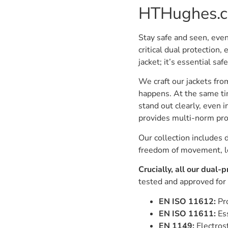
HTHughes.
Stay safe and seen, even
critical dual protection, 
jacket; it’s essential s
We craft our jackets from 
happens. At the same tim
stand out clearly, even 
provides multi-norm pro
Our collection includes 
freedom of movement, let
Crucially, all our dual-
tested and approved for
EN ISO 11612:
Pro
EN ISO 11611:
Ess
EN 1149:
Electrost