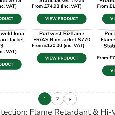
ket S773
Static Jacket MV25
Protec
nc. VAT)
From
£
74.98
(inc. VAT)
From
£
1
ODUCT
VIEW PRODUCT
V
ODUCT
VIEW PRODUCT
V
zweld Iona
Portwest Bizflame
Port
ant Jacket
FR/AS Rain Jacket S770
Flame
13
From
£
120.00
(inc. VAT)
Stat
nc. VAT)
From
£
7
VIEW PRODUCT
ODUCT
V
1
2
tection: Flame Retardant & Hi-Vi