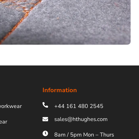
Information
workwear
+44 161 480 2545
ear
8am / 5pm Mon – Thurs