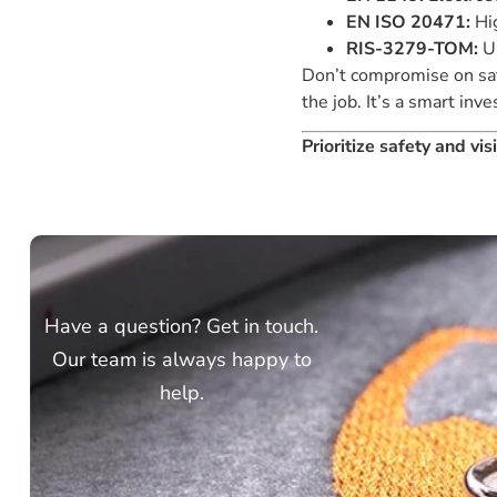
EN ISO 20471:
Hig
RIS-3279-TOM:
UK
Don’t compromise on safe
the job. It’s a smart in
Prioritize safety and vi
Have a question? Get in touch.
Our team is always happy to
help.