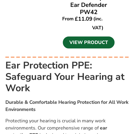
Ear Defender
PW42
£
11.09
From
(inc.
VAT)
VIEW PRODUCT
Ear Protection PPE:
Safeguard Your Hearing at
Work
Durable & Comfortable Hearing Protection for All Work
Environments
Protecting your hearing is crucial in many work
environments. Our comprehensive range of
ear