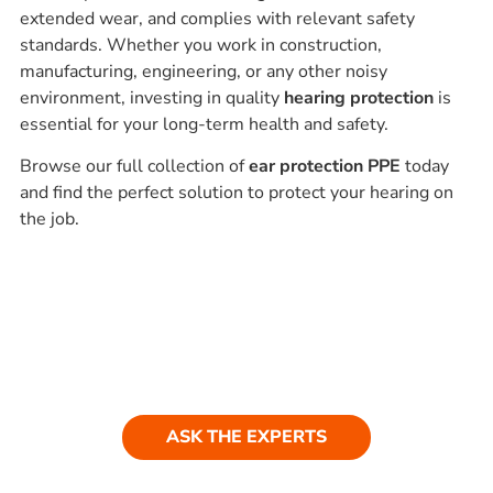
extended wear, and complies with relevant safety
standards. Whether you work in construction,
manufacturing, engineering, or any other noisy
environment, investing in quality
hearing protection
is
essential for your long-term health and safety.
Browse our full collection of
ear protection PPE
today
and find the perfect solution to protect your hearing on
the job.
Ask our experts
Have a question? Get in touch. Our
team is always happy to help.
ASK THE EXPERTS