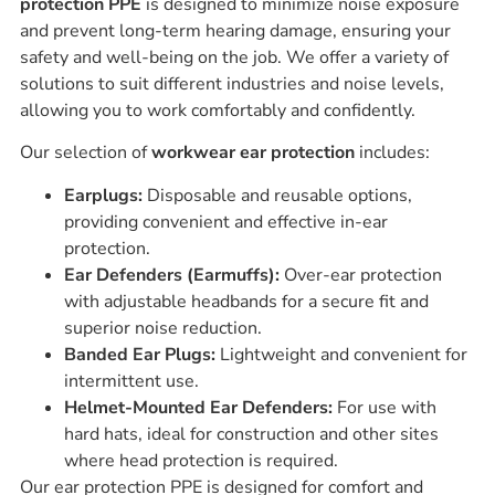
protection PPE
is designed to minimize noise exposure
and prevent long-term hearing damage, ensuring your
safety and well-being on the job. We offer a variety of
solutions to suit different industries and noise levels,
allowing you to work comfortably and confidently.
Our selection of
workwear ear protection
includes:
Earplugs:
Disposable and reusable options,
providing convenient and effective in-ear
protection.
Ear Defenders (Earmuffs):
Over-ear protection
with adjustable headbands for a secure fit and
superior noise reduction.
Banded Ear Plugs:
Lightweight and convenient for
intermittent use.
Helmet-Mounted Ear Defenders:
For use with
hard hats, ideal for construction and other sites
where head protection is required.
Our ear protection PPE is designed for comfort and