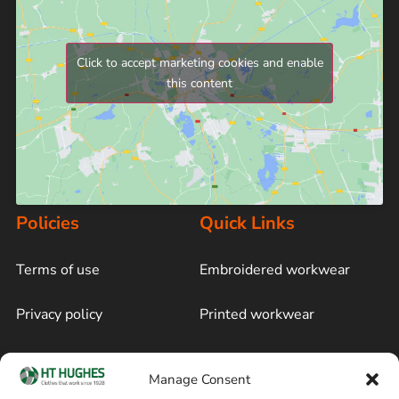
Click to accept marketing cookies and enable
this content
Policies
Quick Links
Terms of use
Embroidered workwear
Privacy policy
Printed workwear
Cookie policy
Blog
Manage Consent