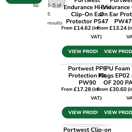
Portwest
Portwe
by:
1
–
5
of
Endurance Hi-Vis
Endurance 
Clip-On Ear
On Ear Prot
5
Protector PS47
PW47
results
£
14.62
£
13.24
From
(inc.
From
(i
VAT)
V
VIEW PRODUCT
VIEW PRO
VIEW PRODUCT
VIEW PRO
Portwest PPE
PU Foam 
Protection Kit
Plugs EP02
PW90
OF 200 P
£
17.28
£
30.60
From
(inc.
From
(i
VAT)
V
VIEW PRODUCT
VIEW PRO
VIEW PRODUCT
Portwest Clip-on