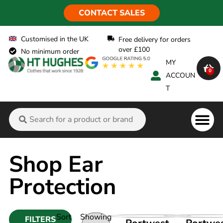
CONTACT SALES
Customised in the UK
Free delivery for orders
over £100
No minimum order
MY
0
ACCOUN
T
Flame Ret
Shop Ear
Protection
Sort
Showing
FILTERS
VIEW PRODUCT
VIEW PRO