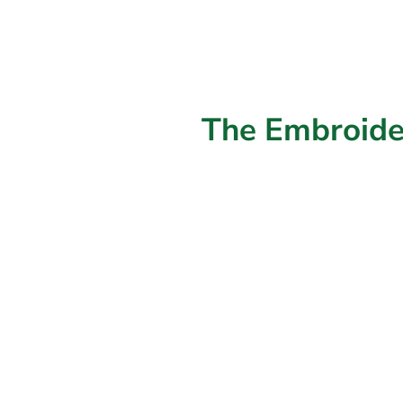
The Embroide