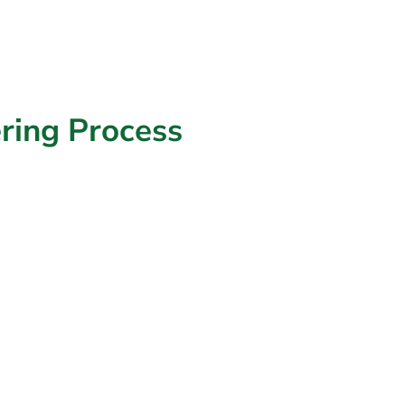
ring
Process