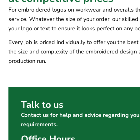
For embroidered logos on workwear and overalls tha
service. Whatever the size of your order, our skille
your logo or text to ensure it looks perfect on any 
Every job is priced individually to offer you the bes
the size and complexity of the embroidered design a
production run.
Talk to us
Contact us for help and advice regarding you
requirements.
Office Hours