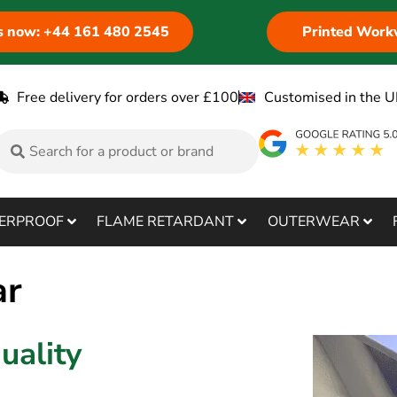
us now: +44 161 480 2545
Printed Work
Free delivery for orders over £100
Customised in the U
ERPROOF
FLAME RETARDANT
OUTERWEAR
ar
uality