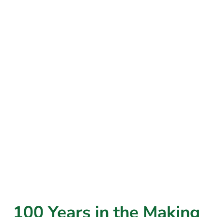
100 Years in the Making