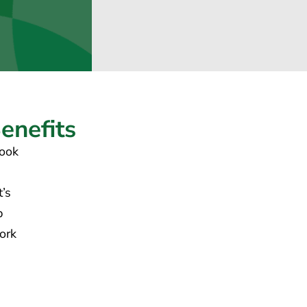
nefits
look
t’s
p
ork