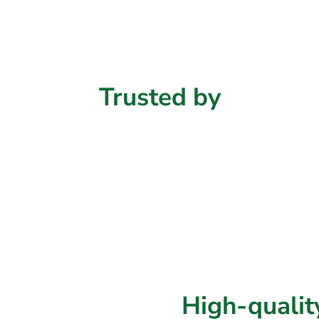
Trusted
by
High-quali