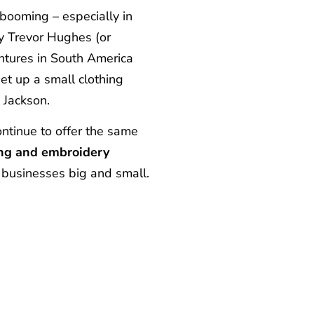
 booming – especially in
y Trevor Hughes (or
ntures in South America
et up a small clothing
 Jackson.
ntinue to offer the same
ting and embroidery
 businesses big and small.