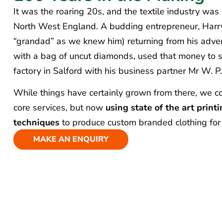
It was the roaring 20s, and the textile industry was
North West England. A budding entrepreneur, Harr
“grandad” as we knew him) returning from his adve
with a bag of uncut diamonds, used that money to s
factory in Salford with his business partner Mr W. P.
While things have certainly grown from there, we co
core services, but now
using state of the art prin
techniques
to produce custom branded clothing for
MAKE AN ENQUIRY