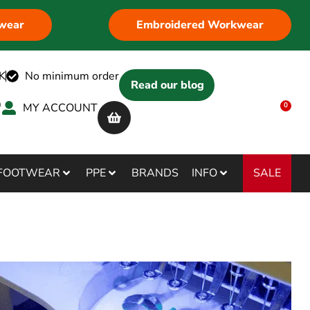
wear
Embroidered Workwear
K
No minimum order
Read our blog
MY ACCOUNT
0
SALE
FOOTWEAR
PPE
BRANDS
INFO