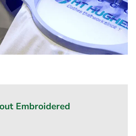
bout Embroidered