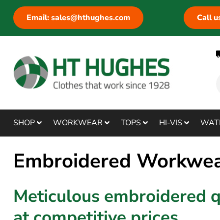
Email: sales@hthughes.com
Call 
SHOP
WORKWEAR
TOPS
HI-VIS
WAT
Embroidered Workwe
Meticulous embroidered q
at competitive prices