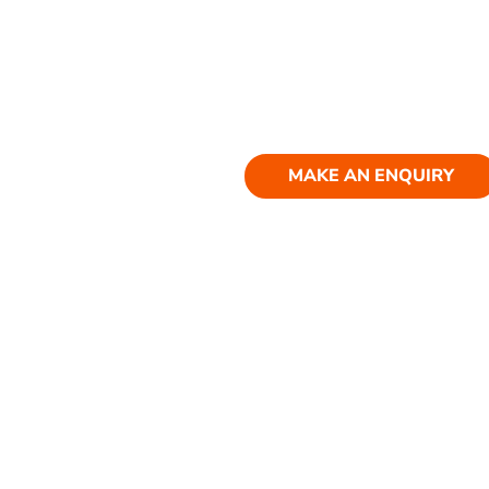
MAKE AN ENQUIRY