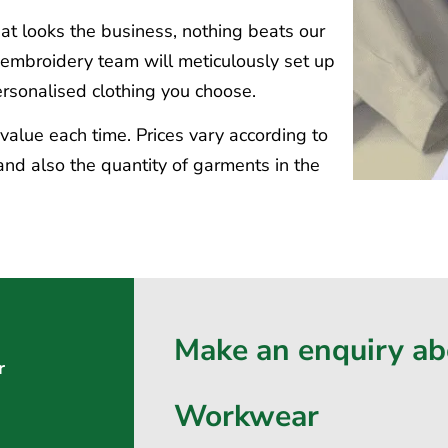
t looks the business, nothing beats our
d embroidery team will meticulously set up
personalised clothing you choose.
t value each time. Prices vary according to
nd also the quantity of garments in the
Make an enquiry a
r
Workwear