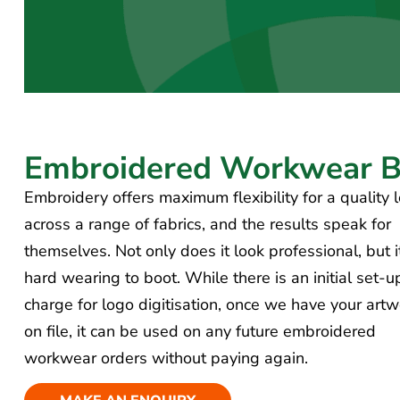
Embroidered
Workwear Be
Embroidery offers maximum flexibility for a quality 
across a range of fabrics, and the results speak for
themselves. Not only does it look professional, but i
hard wearing to boot. While there is an initial set-u
charge for logo digitisation, once we have your artw
on file, it can be used on any future embroidered
workwear orders without paying again.