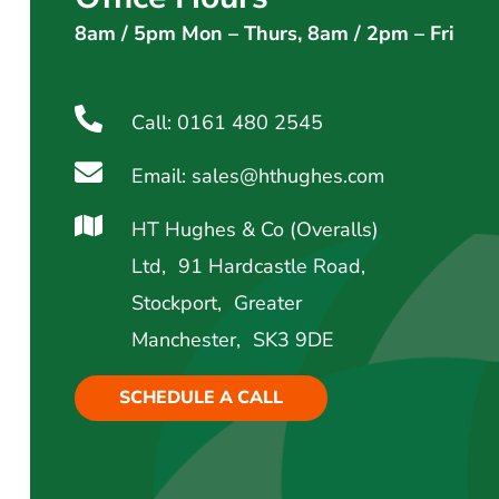
8am / 5pm Mon – Thurs, 8am / 2pm – Fri
Call: 0161 480 2545
Email: sales@hthughes.com
HT Hughes & Co (Overalls)
Ltd, 91 Hardcastle Road,
Stockport, Greater
Manchester, SK3 9DE
SCHEDULE A CALL