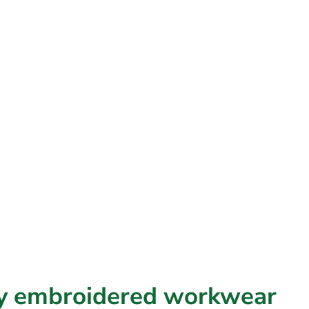
ty
embroidered
workwear