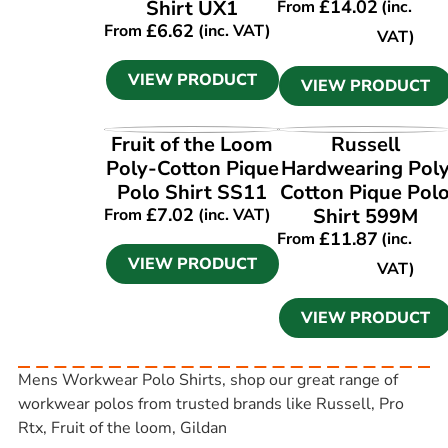
Shirt UX1
£
14.02
From
(inc.
£
6.62
From
(inc. VAT)
VAT)
VIEW PRODUCT
VIEW PRODUCT
VIEW PRODUCT
VIEW PRODUCT
Fruit of the Loom
Russell
Poly-Cotton Pique
Hardwearing Pol
Polo Shirt SS11
Cotton Pique Pol
£
7.02
Shirt 599M
From
(inc. VAT)
£
11.87
From
(inc.
VIEW PRODUCT
VAT)
VIEW PRODUCT
Mens Workwear Polo Shirts, shop our great range of
workwear polos from trusted brands like Russell, Pro
Rtx, Fruit of the loom, Gildan