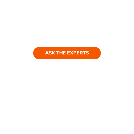
Ask our experts
Have a question? Get in touch. Our
team is always happy to help.
ASK THE EXPERTS