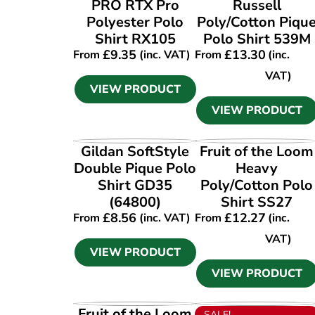
VIEW PRODUCT
VIEW PRODUCT
PRO RTX Pro
Russell
Polyester Polo
Poly/Cotton Piqu
Shirt RX105
Polo Shirt 539M
£
9.35
£
13.30
From
(inc. VAT)
From
(inc.
VAT)
VIEW PRODUCT
VIEW PRODUCT
VIEW PRODUCT
VIEW PRODUCT
Gildan SoftStyle
Fruit of the Loom
Double Pique Polo
Heavy
Shirt GD35
Poly/Cotton Polo
(64800)
Shirt SS27
£
8.56
£
12.27
From
(inc. VAT)
From
(inc.
VAT)
VIEW PRODUCT
VIEW PRODUCT
VIEW PRODUCT
VIEW PRODUCT
Fruit of the Loom
SALE!