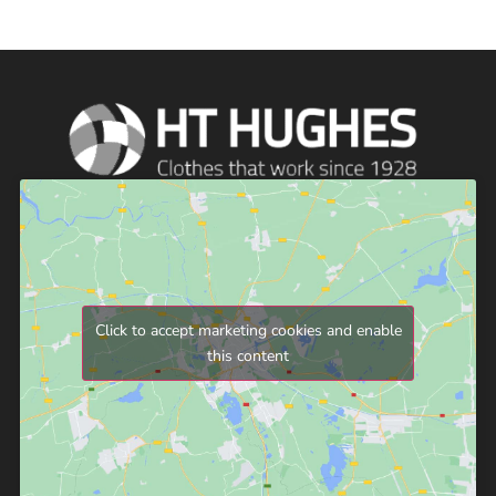
Click to accept marketing cookies and enable
this content