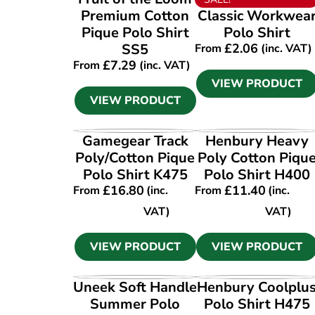
Premium Cotton
Classic Workwea
Pique Polo Shirt
Polo Shirt
SS5
£
2.06
From
(inc. VAT)
£
7.29
From
(inc. VAT)
VIEW PRODUCT
VIEW PRODUCT
VIEW PRODUCT
VIEW PRODUCT
Gamegear Track
Henbury Heavy
Poly/Cotton Pique
Poly Cotton Piqu
Polo Shirt K475
Polo Shirt H400
£
16.80
£
11.40
From
(inc.
From
(inc.
VAT)
VAT)
VIEW PRODUCT
VIEW PRODUCT
VIEW PRODUCT
VIEW PRODUCT
Uneek Soft Handle
Henbury Coolplu
Summer Polo
Polo Shirt H475