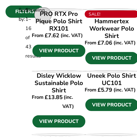
Sort
Showing
FILTERS
VIEW PRODUCT
VIEW PRODUCT
PRO RTX Pro
SALE!
by:
1
–
Pique Polo Shirt
Hammertex
RX101
Workwear Polo
16
£
7.62
Shirt
From
(inc. VAT)
of
£
7.06
From
(inc. VAT)
43
VIEW PRODUCT
results
VIEW PRODUCT
VIEW PRODUCT
VIEW PRODUCT
Disley Wicklow
Uneek Polo Shirt
Sustainable Polo
UC101
Shirt
£
5.79
From
(inc. VAT)
£
13.85
From
(inc.
VIEW PRODUCT
VAT)
VIEW PRODUCT