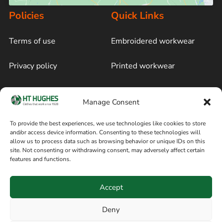
Policies
Quick Links
Terms of use
Embroidered workwear
Privacy policy
Printed workwear
Cookie policy
Blog
Manage Consent
Delivery and returns
Sitemap
To provide the best experiences, we use technologies like cookies to store
and/or access device information. Consenting to these technologies will
Terms of sale
Follow on Facebook
allow us to process data such as browsing behavior or unique IDs on this
site. Not consenting or withdrawing consent, may adversely affect certain
Information
features and functions.
+44 161 480 2545
H T Hughes & Co
Accept
(Overalls) Ltd
8am / 5pm Mon – Thurs
91 Hardcastle Rd
Deny
8am / 2pm – Fri
Stockport, Greater,