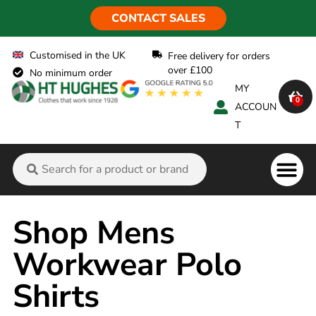
CONTACT SALES
Customised in the UK
Free delivery for orders
over £100
No minimum order
MY
0
ACCOUN
T
Flame Ret
Shop Mens
Workwear Polo
Shirts