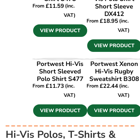
£
11.59
Short Sleeve
From
(inc.
DX412
VAT)
£
18.95
From
(inc.
VAT)
VIEW PRODUCT
VIEW PRODUCT
VIEW PRODUCT
VIEW PRODUCT
Portwest Hi-Vis
Portwest Xenon
Short Sleeved
Hi-Vis Rugby
Polo Shirt S477
Sweatshirt B308
£
11.73
£
22.44
From
(inc.
From
(inc.
VAT)
VAT)
VIEW PRODUCT
VIEW PRODUCT
Hi-Vis Polos, T-Shirts &