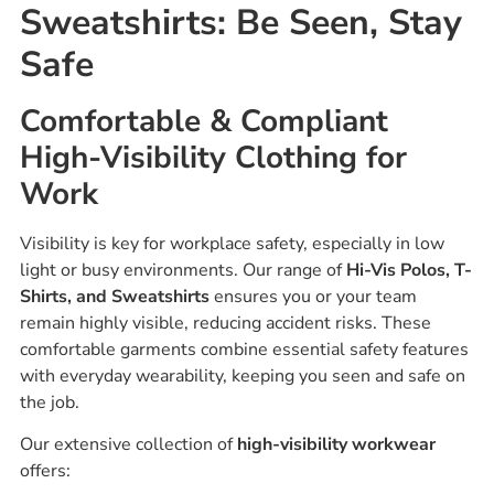
Sweatshirts: Be Seen, Stay
Safe
Comfortable & Compliant
High-Visibility Clothing for
Work
Visibility is key for workplace safety, especially in low
light or busy environments. Our range of
Hi-Vis Polos, T-
Shirts, and Sweatshirts
ensures you or your team
remain highly visible, reducing accident risks. These
comfortable garments combine essential safety features
with everyday wearability, keeping you seen and safe on
the job.
Our extensive collection of
high-visibility workwear
offers: