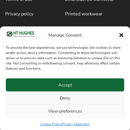
Privacy policy
Printed workwear
Cookie policy
Blog
Manage Consent
Delivery and returns
Sitemap
To provide the best experiences, we use technologies like cookies to store
and/or access device information. Consenting to these technologies will
Terms of sale
Follow on Facebook
allow us to process data such as browsing behavior or unique IDs on this
site. Not consenting or withdrawing consent, may adversely affect certain
Information
features and functions.
+44 161 480 2545
H T Hughes & Co
Accept
(Overalls) Ltd
8am / 5pm Mon – Thurs
91 Hardcastle Rd
Deny
8am / 2pm – Fri
Stockport, Greater,
View preferences
Manchester SK3 9DE,
United Kingdom
Cookie Policy
Privacy Statement