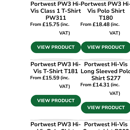
VIEW PRODUCT
VIEW PRODUCT
Portwest PW3 Hi-
Portwest PW3 Hi
Vis Class 1 T-Shirt
Vis Polo Shirt
PW311
T180
£
15.75
£
18.48
From
(inc.
From
(inc.
VAT)
VAT)
VIEW PRODUCT
VIEW PRODUCT
VIEW PRODUCT
VIEW PRODUCT
Portwest PW3 Hi-
Portwest Hi-Vis
Vis T-Shirt T181
Long Sleeved Pol
£
15.59
Shirt S277
From
(inc.
£
14.31
From
(inc.
VAT)
VAT)
VIEW PRODUCT
VIEW PRODUCT
VIEW PRODUCT
VIEW PRODUCT
Portwest PW3 Hi-
Portwest Hi-Vis