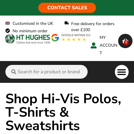
CONTACT SALES
Customised in the UK
Free delivery for orders
over £100
No minimum order
MY
0
ACCOUN
T
Flame Ret
Shop Hi-Vis Polos,
T-Shirts &
Sweatshirts