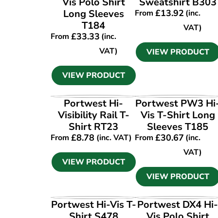
Vis Polo Shirt
Sweatshirt B303
Long Sleeves
£
13.92
From
(inc.
T184
VAT)
£
33.33
From
(inc.
VAT)
VIEW PRODUCT
VIEW PRODUCT
VIEW PRODUCT
VIEW PRODUCT
Portwest Hi-
Portwest PW3 Hi
Visibility Rail T-
Vis T-Shirt Long
Shirt RT23
Sleeves T185
£
8.78
£
30.67
From
(inc. VAT)
From
(inc.
VAT)
VIEW PRODUCT
VIEW PRODUCT
VIEW PRODUCT
VIEW PRODUCT
Portwest Hi-Vis T-
Portwest DX4 Hi
Shirt S478
Vis Polo Shirt