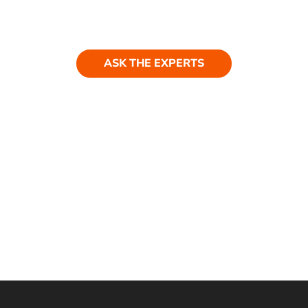
Have a question? Get in touch. Our
team is always happy to help.
ASK THE EXPERTS