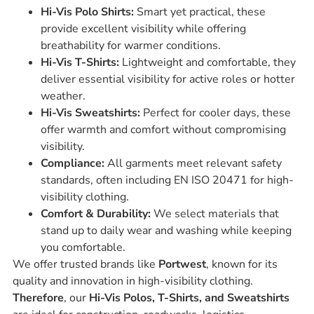
Hi-Vis Polo Shirts:
Smart yet practical, these
provide excellent visibility while offering
breathability for warmer conditions.
Hi-Vis T-Shirts:
Lightweight and comfortable, they
deliver essential visibility for active roles or hotter
weather.
Hi-Vis Sweatshirts:
Perfect for cooler days, these
offer warmth and comfort without compromising
visibility.
Compliance:
All garments meet relevant safety
standards, often including EN ISO 20471 for high-
visibility clothing.
Comfort & Durability:
We select materials that
stand up to daily wear and washing while keeping
you comfortable.
We offer trusted brands like
Portwest
, known for its
quality and innovation in high-visibility clothing.
Therefore
, our
Hi-Vis Polos, T-Shirts, and Sweatshirts