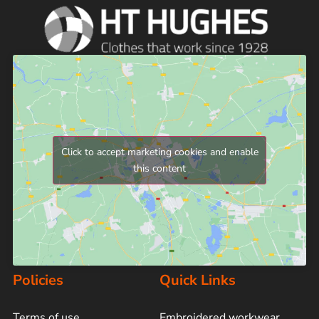
Click to accept marketing cookies and enable
this content
Policies
Quick Links
Terms of use
Embroidered workwear