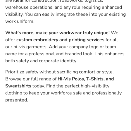
are ideal for construction, roadworks, logistics,
warehouse operations, and any role requiring enhanced
visibility. You can easily integrate these into your existing
work uniform.
What’s more, make your workwear truly unique!
We
offer
custom embroidery and printing services
for all
our hi-vis garments. Add your company logo or team
name for a professional and branded look. This enhances
both safety and corporate identity.
Prioritize safety without sacrificing comfort or style.
Browse our full range of
Hi-Vis Polos, T-Shirts, and
Sweatshirts
today. Find the perfect high-visibility
clothing to keep your workforce safe and professionally
presented.
Ask our experts