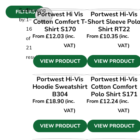
Sort
Showing
FILTERS
VIEW PRODUCT
VIEW PRODUCT
Portwest Hi Vis
Portwest Hi-Vis
by:
1
–
Cotton Comfort T-
Short Sleeve Pol
Shirt S170
Shirt RT22
16
£
12.03
£
10.35
From
(inc.
From
(inc.
of
VAT)
VAT)
21
results
VIEW PRODUCT
VIEW PRODUCT
VIEW PRODUCT
VIEW PRODUCT
Portwest Hi-Vis
Portwest Hi-Vis
Hoodie Sweatshirt
Cotton Comfort
B304
Polo Shirt S171
£
18.90
£
12.24
From
(inc.
From
(inc.
VAT)
VAT)
VIEW PRODUCT
VIEW PRODUCT