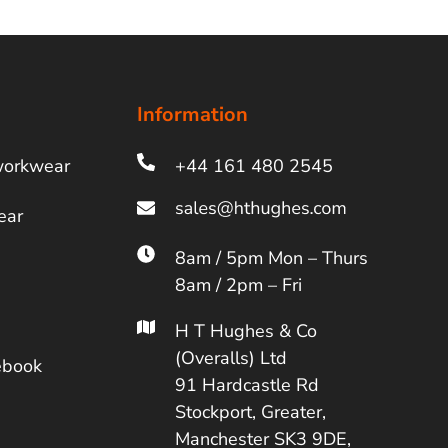
Information
workwear
+44 161 480 2545
ear
8am / 5pm Mon – Thurs
8am / 2pm – Fri
H T Hughes & Co
(Overalls) Ltd
ebook
91 Hardcastle Rd
Stockport, Greater,
Manchester SK3 9DE,