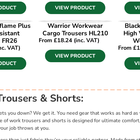
ODUCT
VIEW PRODUCT
V
ODUCT
VIEW PRODUCT
V
flame Plus
Warrior Workwear
Blac
sistant
Cargo Trousers HL210
High 
s FR26
From
£
18.24
(inc. VAT)
Wo
nc. VAT)
From
£
1
VIEW PRODUCT
ODUCT
V
rousers & Shorts:
ets you down? We get it. You need gear that works as hard as 
e of work trousers and shorts is designed for ultimate comfort
your job throws at you.