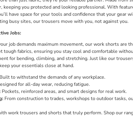
re than just fabric; they’re your reliable partner. Made from s
r, keeping you protected and looking professional. With featur
ou’ll have space for your tools and confidence that your gear wi
ting busy sites, our trousers move with you, not against you.
tive Jobs:
 your job demands maximum movement, our work shorts are th
 tough fabrics, ensuring you stay cool and comfortable without 
t for bending, climbing, and stretching. Just like our trousers
keep your essentials close at hand.
Built to withstand the demands of any workplace.
signed for all-day wear, reducing fatigue.
:
Pockets, reinforced areas, and smart designs for real work.
g:
From construction to trades, workshops to outdoor tasks, ou
th work trousers and shorts that truly perform. Shop our ran