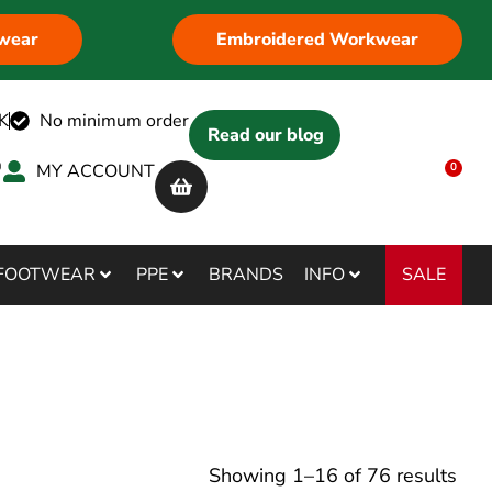
wear
Embroidered Workwear
K
No minimum order
Read our blog
MY ACCOUNT
0
SALE
FOOTWEAR
PPE
BRANDS
INFO
Showing
1
–
16
of
76
results