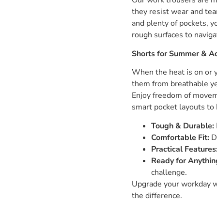
Our work trousers are mo
they resist wear and tea
and plenty of pockets, y
rough surfaces to naviga
Shorts for Summer & Ac
When the heat is on or
them from breathable yet
Enjoy freedom of movemen
smart pocket layouts to 
Tough & Durable:
Comfortable Fit:
De
Practical Features
Ready for Anythin
challenge.
Upgrade your workday wi
the difference.