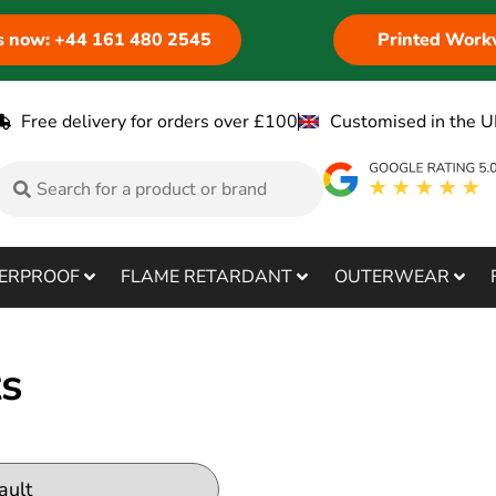
us now: +44 161 480 2545
Printed Work
Free delivery for orders over £100
Customised in the U
ERPROOF
FLAME RETARDANT
OUTERWEAR
ts