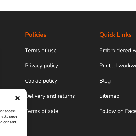
Policies
Quick Links
Terms of use
Embroidered 
Privacy policy
Printed workw
Cookie policy
Blog
Delivery and returns
Sitemap
Terms of sale
Follow on Fac
/or access
s data such
ng consent,