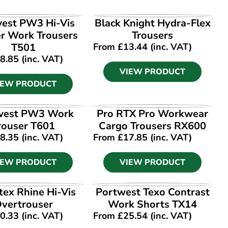
IEW PRODUCT
VIEW PRODUCT
est PW3 Hi-Vis
Black Knight Hydra-Flex
er Work Trousers
Trousers
T501
From
£
13.44
(inc. VAT)
8.85
(inc. VAT)
VIEW PRODUCT
IEW PRODUCT
IEW PRODUCT
VIEW PRODUCT
west PW3 Work
Pro RTX Pro Workwear
rouser T601
Cargo Trousers RX600
8.35
(inc. VAT)
From
£
17.85
(inc. VAT)
IEW PRODUCT
VIEW PRODUCT
IEW PRODUCT
VIEW PRODUCT
tex Rhine Hi-Vis
Portwest Texo Contrast
vertrouser
Work Shorts TX14
0.33
(inc. VAT)
From
£
25.54
(inc. VAT)