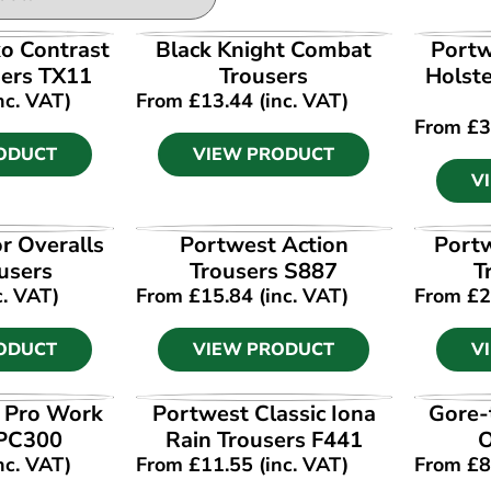
ODUCT
VIEW PRODUCT
V
o Contrast
Black Knight Combat
Portw
ers TX11
Trousers
Holst
nc. VAT)
From
£
13.44
(inc. VAT)
From
£
3
ODUCT
VIEW PRODUCT
V
ODUCT
VIEW PRODUCT
V
r Overalls
Portwest Action
Port
users
Trousers S887
T
c. VAT)
From
£
15.84
(inc. VAT)
From
£
2
ODUCT
VIEW PRODUCT
V
ODUCT
VIEW PRODUCT
V
t Pro Work
Portwest Classic Iona
Gore-
 PC300
Rain Trousers F441
O
nc. VAT)
From
£
11.55
(inc. VAT)
From
£
8