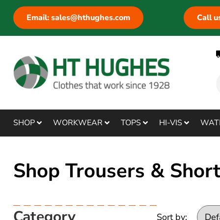
Email: sales@hthughes.com
Call 
SHOP
WORKWEAR
TOPS
HI-VIS
WAT
Shop Trousers & Shor
Category
Sort by: