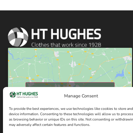
Click to accept marketing cookies and enable
Manage Consent
this content
To provide the best experiences, we use technologies like cookies to store and
device information. Consenting to these technologies will allow us to proces
as browsing behavior or unique IDs on this site. Not consenting or withdrawi
may adversely affect certain features and functions.