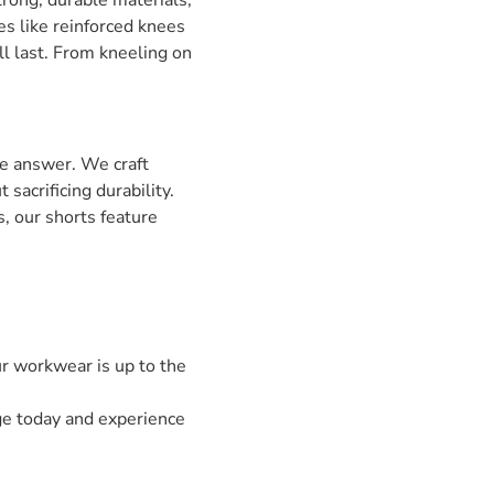
trong, durable materials,
es like reinforced knees
ll last. From kneeling on
e answer. We craft
sacrificing durability.
, our shorts feature
r workwear is up to the
ge today and experience