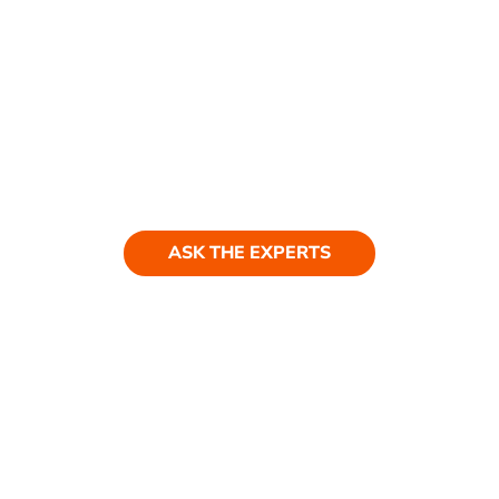
Ask our experts
ASK THE EXPERTS