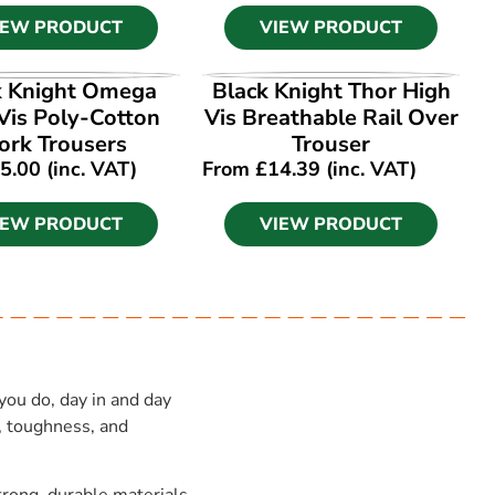
IEW PRODUCT
VIEW PRODUCT
IEW PRODUCT
VIEW PRODUCT
k Knight Omega
Black Knight Thor High
Vis Poly-Cotton
Vis Breathable Rail Over
rk Trousers
Trouser
5.00
(inc. VAT)
From
£
14.39
(inc. VAT)
IEW PRODUCT
VIEW PRODUCT
you do, day in and day
, toughness, and