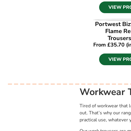
VIEW PR
VIEW PR
Portwest Biz
Flame Re
Trouser
From
£
35.70
(i
VIEW PR
Workwear T
Tired of workwear that l
out. That’s why our rang
practical use, whatever 