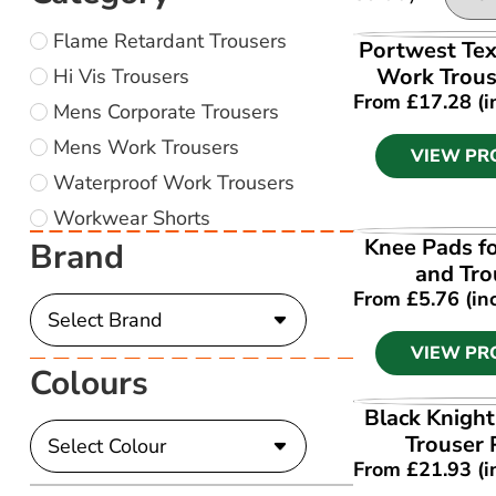
Flame Retardant Trousers
VIEW PR
Portwest Tex
Work Trous
Hi Vis Trousers
From
£
17.28
(i
Mens Corporate Trousers
Mens Work Trousers
VIEW PR
Waterproof Work Trousers
Workwear Shorts
VIEW PR
Knee Pads fo
Brand
and Tro
From
£
5.76
(in
VIEW PR
Colours
VIEW PR
Black Knigh
Trouser
From
£
21.93
(i