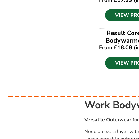
VIEW PR
VIEW PR
Result Cor
Bodywarme
From
£
18.08
(i
VIEW PR
Work Bodyw
Versatile Outerwear for
Need an extra layer wit