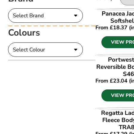
VIEW PR
Panacea Ja
Softshel
From
£
18.37
(i
Colours
VIEW PR
VIEW PR
Portwest
Reversible 
S46
From
£
23.04
(i
VIEW PR
VIEW PR
Regatta Lad
Fleece Bo
TRA
From
£
17.29
(i