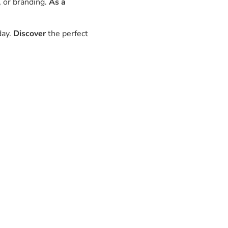
, or branding.
As a
day.
Discover
the perfect