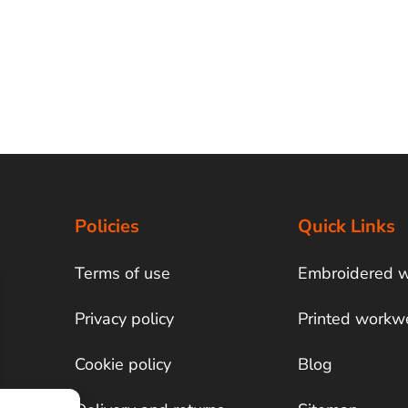
Policies
Quick Links
Terms of use
Embroidered 
Privacy policy
Printed workw
Cookie policy
Blog