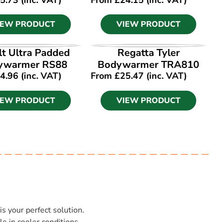
IEW PRODUCT
VIEW PRODUCT
IEW PRODUCT
VIEW PRODUCT
lt Ultra Padded
Regatta Tyler
ywarmer RS88
Bodywarmer TRA810
4.96
(inc. VAT)
From
£
25.47
(inc. VAT)
IEW PRODUCT
VIEW PRODUCT
is your perfect solution.