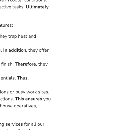
 in cooler conditions.
active tasks.
Ultimately
,
atures:
they trap heat and
s.
In addition
, they offer
finish.
Therefore
, they
sentials.
Thus
,
ions or busy work sites.
uctions.
This ensures
you
ehouse operatives,
ng services
for all our