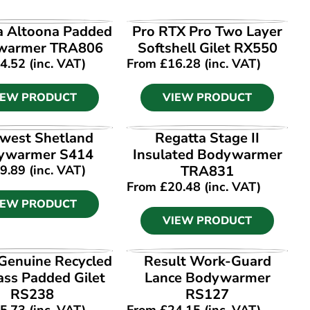
IEW PRODUCT
VIEW PRODUCT
a Altoona Padded
Pro RTX Pro Two Layer
warmer TRA806
Softshell Gilet RX550
4.52
(inc. VAT)
From
£
16.28
(inc. VAT)
IEW PRODUCT
VIEW PRODUCT
IEW PRODUCT
VIEW PRODUCT
west Shetland
Regatta Stage II
ywarmer S414
Insulated Bodywarmer
9.89
(inc. VAT)
TRA831
From
£
20.48
(inc. VAT)
IEW PRODUCT
VIEW PRODUCT
IEW PRODUCT
VIEW PRODUCT
 Genuine Recycled
Result Work-Guard
ss Padded Gilet
Lance Bodywarmer
RS238
RS127
5.73
(inc. VAT)
From
£
24.15
(inc. VAT)