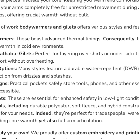
ar pieces insulate your core,
keeping
you warm and comfortable
e your arms completely free for unrestricted movement during 
bs, offering crucial warmth without bulk.
 of
work bodywarmers and gilets
offers various styles and fe
rmers:
These boast advanced thermal linings.
Consequently
, 
warmth in cold environments.
athable Gilets:
Perfect for layering over shirts or under jacket
fort without overheating.
ptions:
Many styles feature a durable water-repellent (DWR) 
ction from drizzles and splashes.
gns:
Practical pockets safely store tools, phones, and other es
ccessible.
ets:
These are essential for enhanced safety in low-light condit
als,
including
durable polyester, soft fleece, and hybrid constr
for your needs.
Indeed
, they’re perfect for tradespeople, war
eding core warmth
yet also
full arm articulation.
ly your own!
We proudly offer
custom embroidery and printi