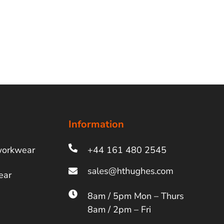
Information
workwear
+44 161 480 2545
ear
8am / 5pm Mon – Thurs
8am / 2pm – Fri