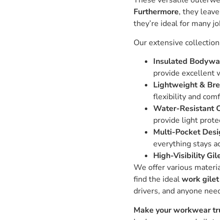
These versatile outerwe
Furthermore
, they leav
they’re ideal for many jo
Our extensive collection
Insulated Bodywa
provide excellent 
Lightweight & Bre
flexibility and com
Water-Resistant O
provide light prote
Multi-Pocket Desi
everything stays a
High-Visibility Gil
We offer various materi
find the ideal
work gilet
drivers, and anyone ne
Make your workwear tru