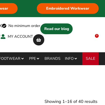
wear
Embroidered Workwear
K
No minimum order
Read our blog
MY ACCOUNT
0
SALE
FOOTWEAR
PPE
BRANDS
INFO
Showing
1
–
16
of
40
results