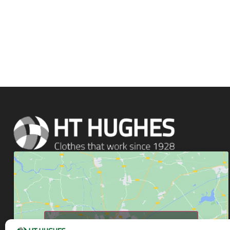
Click to accept marketing cookies and enable