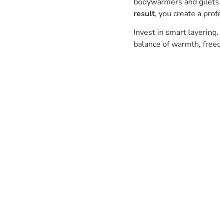
bodywarmers and gilets
result
, you create a prof
Invest in smart layering.
balance of warmth, freed
Have a question? Get in touch.
Our team is always happy to
help.