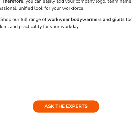
.
Therefore
, you can easily add your company logo, team name
essional, unified look for your workforce.
 Shop our full range of
workwear bodywarmers and gilets
to
om, and practicality for your workday.
Ask our experts
ASK THE EXPERTS