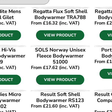
ODUCT
VIEW PRODUCT
V
dite Mens
Regatta Flux Soft Shell
Regatt
l Gilet
Bodywarmer TRA788
Body
nc. VAT)
From
£
16.32
(inc. VAT)
From
£
2
ODUCT
VIEW PRODUCT
V
ODUCT
VIEW PRODUCT
V
 Hi-Vis
SOLS Norway Unisex
Port
Bodywarmer
Fleece Bodywarmer
Bod
9
51000
From
£
1
nc. VAT)
From
£
17.62
(inc. VAT)
V
ODUCT
VIEW PRODUCT
ODUCT
VIEW PRODUCT
V
ies Micro
Result Soft Shell
Result
dywarmer
Bodywarmer RS123
Compa
802
From
£
21.60
(inc. VAT)
nc. VAT)
From
£
2