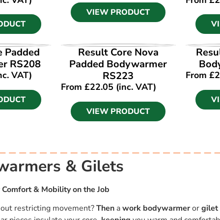
VIEW PRODUCT
ODUCT
V
ODUCT
VIEW PRODUCT
V
e Padded
Result Core Nova
Resu
r RS208
Padded Bodywarmer
Bod
nc. VAT)
RS223
From
£
2
From
£
22.05
(inc. VAT)
ODUCT
V
VIEW PRODUCT
armers & Gilets
 Comfort & Mobility on the Job
hout restricting movement?
Then
a
work bodywarmer
or
gilet