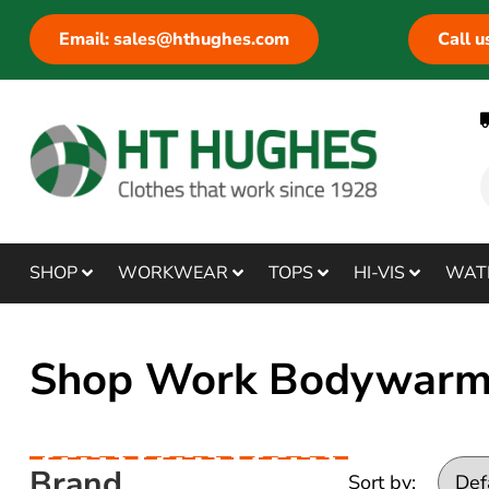
Email: sales@hthughes.com
Call 
SHOP
WORKWEAR
TOPS
HI-VIS
WAT
Shop Work Bodywarme
Brand
Sort by: