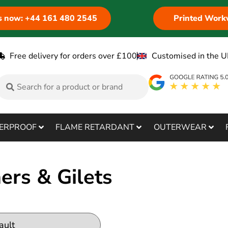
us now: +44 161 480 2545
Printed Work
Free delivery for orders over £100
Customised in the U
ERPROOF
FLAME RETARDANT
OUTERWEAR
rs & Gilets