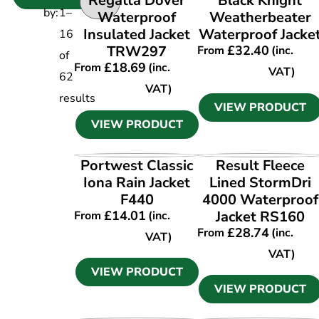
Regatta Dover
Black Knight
by:
1
–
Waterproof
Weatherbeater
Insulated Jacket
Waterproof Jacke
16
TRW297
£
32.40
From
(inc.
of
£
18.69
From
(inc.
VAT)
62
VAT)
results
VIEW PRODUCT
VIEW PRODUCT
VIEW PRODUCT
VIEW PRODUCT
Portwest Classic
Result Fleece
Iona Rain Jacket
Lined StormDri
F440
4000 Waterproof
£
14.01
Jacket RS160
From
(inc.
£
28.74
From
(inc.
VAT)
VAT)
VIEW PRODUCT
VIEW PRODUCT