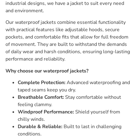
industrial designs, we have a jacket to suit every need
and environment.
Our waterproof jackets combine essential functionality
with practical features like adjustable hoods, secure
pockets, and comfortable fits that allow for full freedom
of movement. They are built to withstand the demands
of daily wear and harsh conditions, ensuring long-lasting
performance and reliability.
Why choose our waterproof jackets?
Complete Protection:
Advanced waterproofing and
taped seams keep you dry.
Breathable Comfort:
Stay comfortable without
feeling clammy.
Windproof Performance:
Shield yourself from
chilly winds.
Durable & Reliable:
Built to last in challenging
conditions.