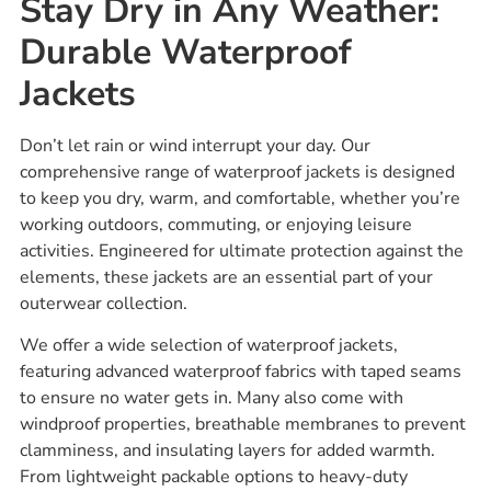
Stay Dry in Any Weather:
Durable Waterproof
Jackets
Don’t let rain or wind interrupt your day. Our
comprehensive range of waterproof jackets is designed
to keep you dry, warm, and comfortable, whether you’re
working outdoors, commuting, or enjoying leisure
activities. Engineered for ultimate protection against the
elements, these jackets are an essential part of your
outerwear collection.
We offer a wide selection of waterproof jackets,
featuring advanced waterproof fabrics with taped seams
to ensure no water gets in. Many also come with
windproof properties, breathable membranes to prevent
clamminess, and insulating layers for added warmth.
From lightweight packable options to heavy-duty