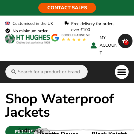
CONTACT SALES
Customised in the UK
Free delivery for orders
over £100
No minimum order
MY
0
ACCOUN
T
Flame Ret
Shop Waterproof
Jackets
Sort
Showing
FILTERS
VIEW PRODUCT
VIEW PRODUCT