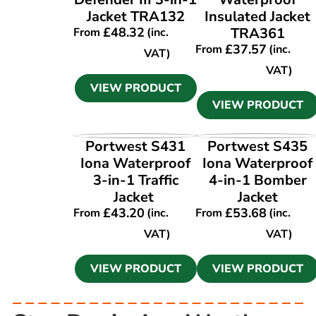
Jacket TRA132
Insulated Jacket
£
48.32
TRA361
From
(inc.
£
37.57
From
(inc.
VAT)
VAT)
VIEW PRODUCT
VIEW PRODUCT
VIEW PRODUCT
VIEW PRODUCT
Portwest S431
Portwest S435
Iona Waterproof
Iona Waterproof
3-in-1 Traffic
4-in-1 Bomber
Jacket
Jacket
£
43.20
£
53.68
From
(inc.
From
(inc.
VAT)
VAT)
VIEW PRODUCT
VIEW PRODUCT