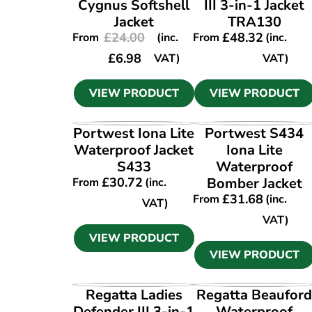
Cygnus Softshell
III 3-in-1 Jacket
Jacket
TRA130
£
24.00
£
48.32
From
(inc.
From
(inc.
£
6.98
VAT)
VAT)
VIEW PRODUCT
VIEW PRODUCT
VIEW PRODUCT
VIEW PRODUCT
Portwest Iona Lite
Portwest S434
Waterproof Jacket
Iona Lite
S433
Waterproof
£
30.72
Bomber Jacket
From
(inc.
£
31.68
From
(inc.
VAT)
VAT)
VIEW PRODUCT
VIEW PRODUCT
VIEW PRODUCT
VIEW PRODUCT
Regatta Ladies
Regatta Beaufor
Defender III 3-in-1
Waterproof