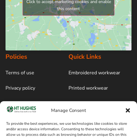
Click to accept marketing cookies and enable
this content
Policies
Quick Links
Terms of use
Embroidered workwear
Privacy policy
Printed workwear
Cookie policy
Blog
Manage Consent
Delivery and returns
Sitemap
To provide the best experiences, we use technologies like cookies to store
and/or access device information. Consenting to these technologies will
Terms of sale
Follow on Facebook
allow us to process data such as browsing behavior or unique IDs on this