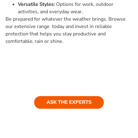
Versatile Styles:
Options for work, outdoor
activities, and everyday wear.
Be prepared for whatever the weather brings. Browse
our extensive range today and invest in reliable
protection that helps you stay productive and
comfortable, rain or shine.
Ask our experts
Have a question? Get in touch. Our
team is always happy to help.
ASK THE EXPERTS