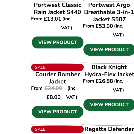
VIEW PRODUCT
VIEW PRODUCT
Portwest Classic
Portwest Argo
Rain Jacket S440
Breathable 3-in-
£
13.01
Jacket S507
From
(inc.
£
53.00
From
(inc.
VAT)
VAT)
VIEW PRODUCT
VIEW PRODUCT
VIEW PRODUCT
VIEW PRODUCT
Black Knight
SALE!
Courier Bomber
Hydra-Flex Jacke
Jacket
£
26.88
From
(inc.
£
24.00
From
(inc.
VAT)
£
8.00
VAT)
VIEW PRODUCT
VIEW PRODUCT
VIEW PRODUCT
VIEW PRODUCT
Regatta Defende
SALE!