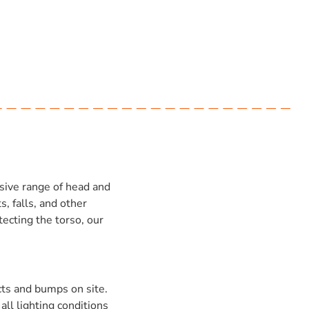
sive range of head and
, falls, and other
tecting the torso, our
cts and bumps on site.
all lighting conditions