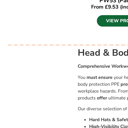
PW53 (Pac
From
£
9.53
(in
VIEW PR
Head & Bod
Comprehensive Workwea
You
must ensure
your he
body protection PPE
pro
workplace hazards. From 
products
offer
ultimate 
Our diverse selection o
Hard Hats & Safet
High-Visibility Clo