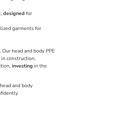
t,
designed
for
alized garments for
s. Our head and body PPE
in construction,
ction,
investing
in the
f head and body
fidently.