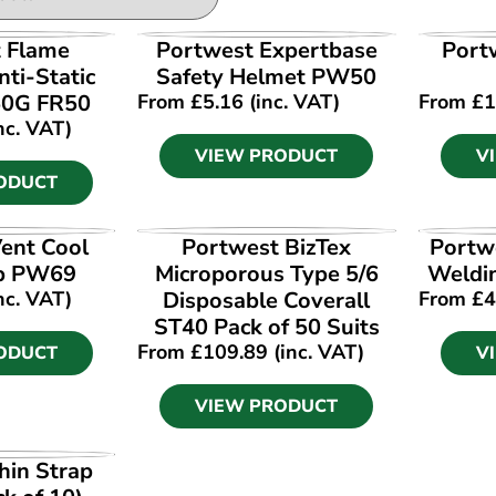
ODUCT
VIEW PRODUCT
V
 Flame
Portwest Expertbase
Port
nti-Static
Safety Helmet PW50
50G FR50
From
£
5.16
(inc. VAT)
From
£
1
nc. VAT)
VIEW PRODUCT
V
ODUCT
ODUCT
VIEW PRODUCT
V
ent Cool
Portwest BizTex
Portw
p PW69
Microporous Type 5/6
Weldi
nc. VAT)
Disposable Coverall
From
£
4
ST40 Pack of 50 Suits
From
£
109.89
(inc. VAT)
ODUCT
V
VIEW PRODUCT
ODUCT
hin Strap