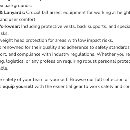
ex backgrounds.
& Lanyards:
Crucial fall arrest equipment for working at heigh
and user comfort.
Workwear:
Including protective vests, back supports, and speci
isks.
eight head protection for areas with low impact risks.
 renowned for their quality and adherence to safety standard
fort, and compliance with industry regulations. Whether you’re 
ng, logistics, or any profession requiring robust personal prote
able.
safety of your team or yourself. Browse our full collection o
nd
equip yourself
with the essential gear to work safely and con
Ask our experts