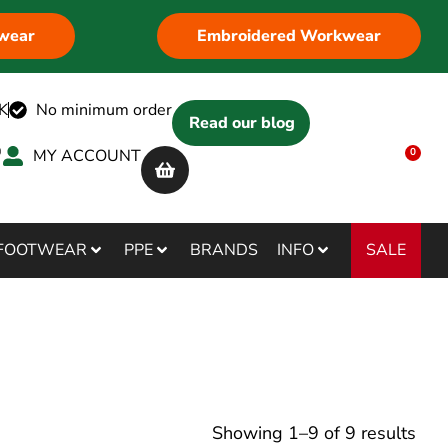
wear
Embroidered Workwear
K
No minimum order
Read our blog
MY ACCOUNT
0
SALE
FOOTWEAR
PPE
BRANDS
INFO
Showing
1
–
9
of
9
results