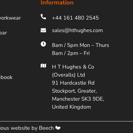
Information
workwear
+44 161 480 2545
ear
8am / 5pm Mon – Thurs
8am / 2pm – Fri
H T Hughes & Co
(Overalls) Ltd
ebook
91 Hardcastle Rd
Stockport, Greater,
Manchester SK3 9DE,
United Kingdom
cious website by
Beech