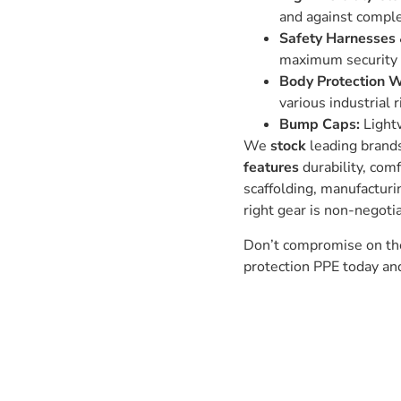
and against compl
Safety Harnesses 
maximum security 
Body Protection 
various industrial r
Bump Caps:
Lightw
We
stock
leading brands
features
durability, com
scaffolding, manufacturi
right gear is non-negoti
Don’t compromise on the 
protection PPE today a