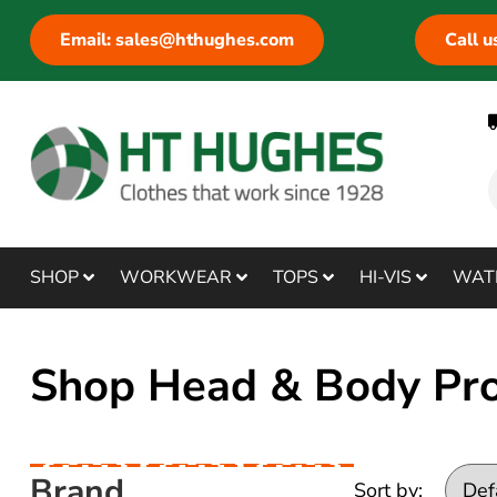
Email: sales@hthughes.com
Call 
SHOP
WORKWEAR
TOPS
HI-VIS
WAT
Shop Head & Body Pro
Brand
Sort by: