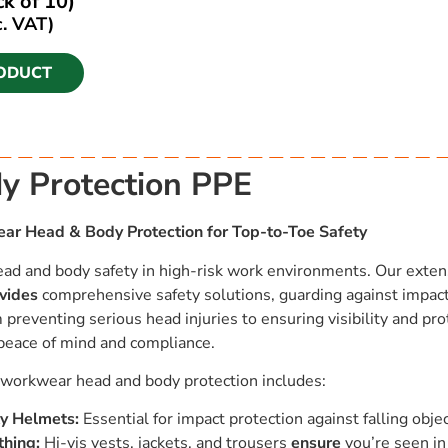
k of 10)
c. VAT)
ODUCT
y Protection PPE
r Head & Body Protection for Top-to-Toe Safety
ad and body safety in high-risk work environments. Our exten
vides
comprehensive safety solutions, guarding against impacts
preventing serious head injuries to ensuring visibility and pro
peace of mind and compliance.
f workwear head and body protection includes:
y Helmets:
Essential for impact protection against falling obje
thing:
Hi-vis vests, jackets, and trousers
ensure
you’re seen in 