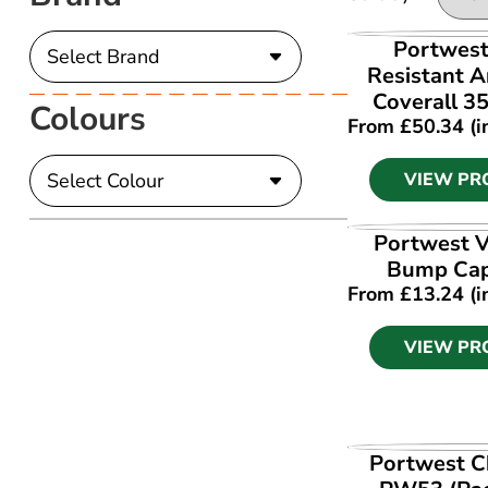
VIEW PR
Portwest
Resistant A
Coverall 3
Colours
From
£
50.34
(i
VIEW PR
VIEW PR
Portwest V
Bump Ca
From
£
13.24
(i
VIEW PR
VIEW PR
Portwest C