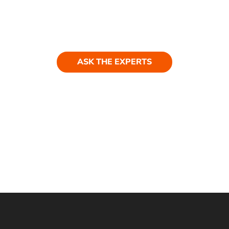
ASK THE EXPERTS