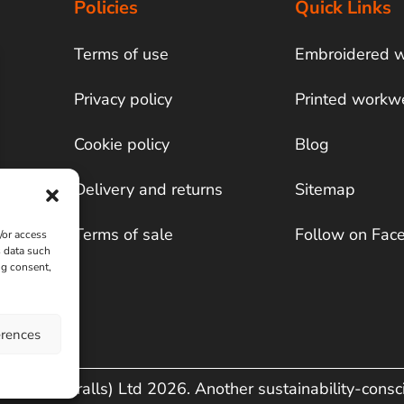
Policies
Quick Links
Terms of use
Embroidered 
Privacy policy
Printed workw
Cookie policy
Blog
Delivery and returns
Sitemap
Terms of sale
Follow on Fac
/or access
s data such
ng consent,
erences
& Co (Overalls) Ltd 2026. Another sustainability-cons