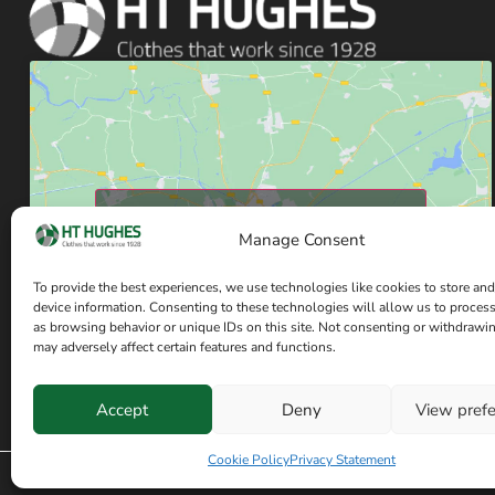
Click to accept marketing cookies and enable
Manage Consent
this content
To provide the best experiences, we use technologies like cookies to store and
device information. Consenting to these technologies will allow us to proces
as browsing behavior or unique IDs on this site. Not consenting or withdrawi
may adversely affect certain features and functions.
Accept
Deny
View pref
Cookie Policy
Privacy Statement
© Copyright H T Hughes 