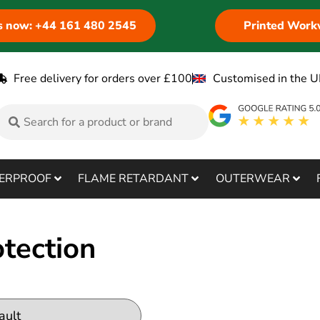
us now: +44 161 480 2545
Printed Work
Free delivery for orders over £100
Customised in the U
ERPROOF
FLAME RETARDANT
OUTERWEAR
tection