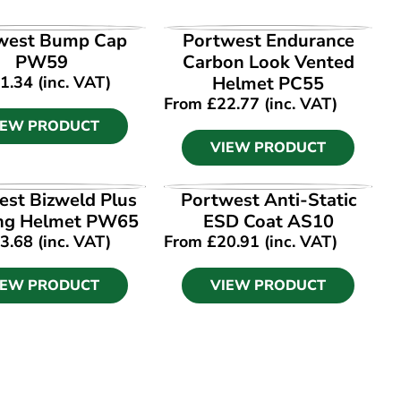
IEW PRODUCT
VIEW PRODUCT
west Bump Cap
Portwest Endurance
PW59
Carbon Look Vented
1.34
(inc. VAT)
Helmet PC55
From
£
22.77
(inc. VAT)
IEW PRODUCT
VIEW PRODUCT
IEW PRODUCT
VIEW PRODUCT
est Bizweld Plus
Portwest Anti-Static
ng Helmet PW65
ESD Coat AS10
3.68
(inc. VAT)
From
£
20.91
(inc. VAT)
IEW PRODUCT
VIEW PRODUCT