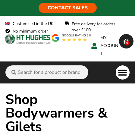
CONTACT SALES
Customised in the UK
Free delivery for orders
over £100
No minimum order
MY
0
ACCOUN
T
Flame Ret
Shop
Bodywarmers &
Gilets