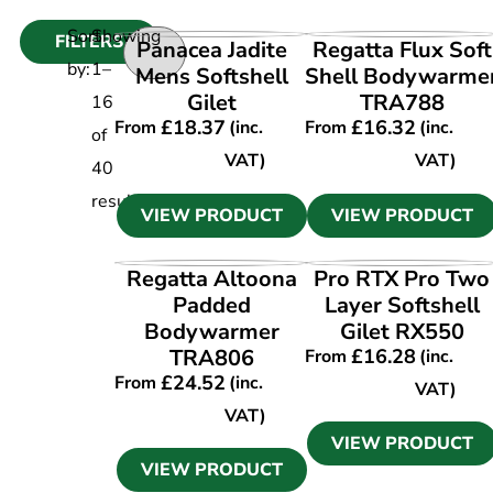
Sort
Showing
FILTERS
VIEW PRODUCT
VIEW PRODUCT
Panacea Jadite
Regatta Flux Soft
by:
1
–
Mens Softshell
Shell Bodywarme
Gilet
TRA788
16
£
18.37
£
16.32
From
(inc.
From
(inc.
of
VAT)
VAT)
40
results
VIEW PRODUCT
VIEW PRODUCT
VIEW PRODUCT
VIEW PRODUCT
Regatta Altoona
Pro RTX Pro Two
Padded
Layer Softshell
Bodywarmer
Gilet RX550
TRA806
£
16.28
From
(inc.
£
24.52
From
(inc.
VAT)
VAT)
VIEW PRODUCT
VIEW PRODUCT