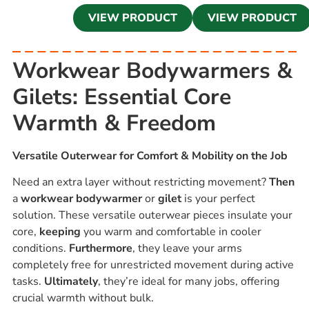
VIEW PRODUCT
VIEW PRODUCT
Workwear Bodywarmers &
Gilets: Essential Core
Warmth & Freedom
Versatile Outerwear for Comfort & Mobility on the Job
Need an extra layer without restricting movement?
Then
a
workwear bodywarmer
or
gilet
is your perfect
solution. These versatile outerwear pieces insulate your
core,
keeping
you warm and comfortable in cooler
conditions.
Furthermore
, they leave your arms
completely free for unrestricted movement during active
tasks.
Ultimately
, they’re ideal for many jobs, offering
crucial warmth without bulk.