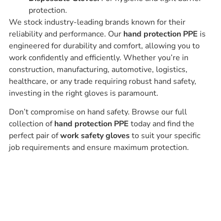
protection.
We stock industry-leading brands known for their
reliability and performance. Our
hand protection PPE
is
engineered for durability and comfort, allowing you to
work confidently and efficiently. Whether you’re in
construction, manufacturing, automotive, logistics,
healthcare, or any trade requiring robust hand safety,
investing in the right gloves is paramount.
Don’t compromise on hand safety. Browse our full
collection of
hand protection PPE
today and find the
perfect pair of
work safety gloves
to suit your specific
job requirements and ensure maximum protection.
Ask our experts
Have a question? Get in touch. Our
team is always happy to help.