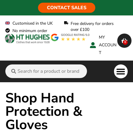
CONTACT SALES
Customised in the UK
Free delivery for orders
over £100
No minimum order
MY
0
ACCOUN
T
Flame Ret
Shop Hand
Protection &
Gloves