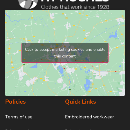
Click to accept marketing cookies and enable
this content
Policies
Quick Links
Terms of use
Embroidered workwear