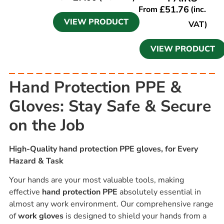
£
51.76
From
(inc.
VIEW PRODUCT
VAT)
VIEW PRODUCT
Hand Protection PPE &
Gloves: Stay Safe & Secure
on the Job
High-Quality hand protection PPE gloves, for Every
Hazard & Task
Your hands are your most valuable tools, making
effective
hand protection PPE
absolutely essential in
almost any work environment. Our comprehensive range
of
work gloves
is designed to shield your hands from a