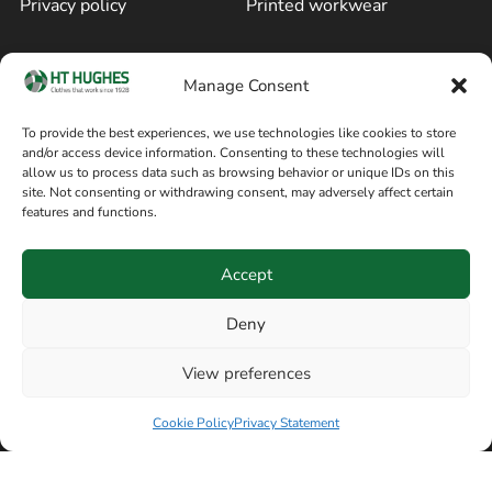
Privacy policy
Printed workwear
Cookie policy
Blog
Manage Consent
Delivery and returns
Sitemap
To provide the best experiences, we use technologies like cookies to store
and/or access device information. Consenting to these technologies will
Terms of sale
Follow on Facebook
allow us to process data such as browsing behavior or unique IDs on this
site. Not consenting or withdrawing consent, may adversely affect certain
Information
features and functions.
+44 161 480 2545
H T Hughes & Co
Accept
(Overalls) Ltd
8am / 5pm Mon – Thurs
91 Hardcastle Rd
Deny
8am / 2pm – Fri
Stockport, Greater,
View preferences
Manchester SK3 9DE,
United Kingdom
Cookie Policy
Privacy Statement