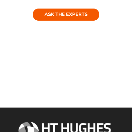
ASK THE EXPERTS