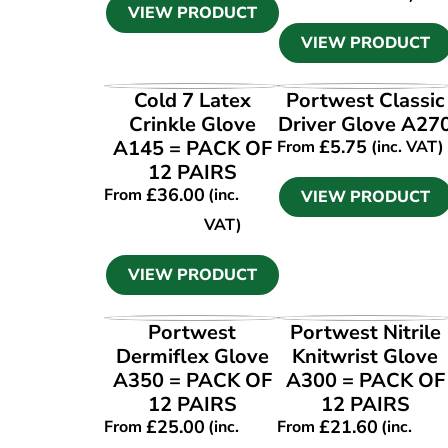
VIEW PRODUCT
VIEW PRODUCT
VIEW PRODUCT
VIEW PRODUCT
Cold 7 Latex
Portwest Classic
Crinkle Glove
Driver Glove A27
A145 = PACK OF
£
5.75
From
(inc. VAT)
12 PAIRS
£
36.00
From
(inc.
VIEW PRODUCT
VAT)
VIEW PRODUCT
VIEW PRODUCT
VIEW PRODUCT
Portwest
Portwest Nitrile
Dermiflex Glove
Knitwrist Glove
A350 = PACK OF
A300 = PACK OF
12 PAIRS
12 PAIRS
£
25.00
£
21.60
From
(inc.
From
(inc.