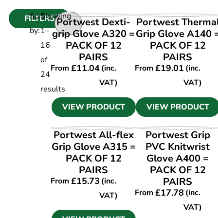
Sort
Showing
FILTERS
VIEW PRODUCT
VIEW PRODUCT
Portwest Dexti-
Portwest Therma
by:
1
–
grip Glove A320 =
Grip Glove A140 
PACK OF 12
PACK OF 12
16
PAIRS
PAIRS
of
£
11.04
£
19.01
From
(inc.
From
(inc.
24
VAT)
VAT)
results
VIEW PRODUCT
VIEW PRODUCT
VIEW PRODUCT
VIEW PRODUCT
Portwest All-flex
Portwest Grip
Grip Glove A315 =
PVC Knitwrist
PACK OF 12
Glove A400 =
PAIRS
PACK OF 12
£
15.73
PAIRS
From
(inc.
£
17.78
From
(inc.
VAT)
VAT)