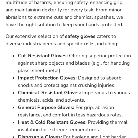
multitude of hazards, ensuring safety, enhancing grip,
and maintaining dexterity for every task. From minor
abrasions to extreme cuts and chemical splashes, we
have the right solution to keep your hands protected.
Our extensive selection of
safety gloves
caters to
diverse industry needs and specific risks, including:
Cut-Resistant Gloves:
Offering superior protection
against sharp objects and blades (e.g., for handling
glass, sheet metal).
Impact Protection Gloves:
Designed to absorb
shocks and protect against crushing injuries.
Chemical-Resistant Gloves:
Impervious to various
chemicals, acids, and solvents.
General Purpose Gloves:
For grip, abrasion
resistance, and comfort in less hazardous roles.
Heat & Cold Resistant Gloves:
Providing thermal
insulation for extreme temperatures.
Disposable Gloves:
For hygiene and light barrier