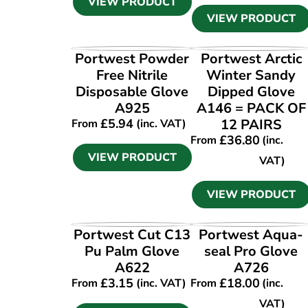
VIEW PRODUCT
VIEW PRODUCT
VIEW PRODUCT
VIEW PRODUCT
Portwest Powder
Portwest Arctic
Free Nitrile
Winter Sandy
Disposable Glove
Dipped Glove
A925
A146 = PACK OF
£
5.94
12 PAIRS
From
(inc. VAT)
£
36.80
From
(inc.
VIEW PRODUCT
VAT)
VIEW PRODUCT
VIEW PRODUCT
VIEW PRODUCT
Portwest Cut C13
Portwest Aqua-
Pu Palm Glove
seal Pro Glove
A622
A726
£
3.15
£
18.00
From
(inc. VAT)
From
(inc.
VAT)