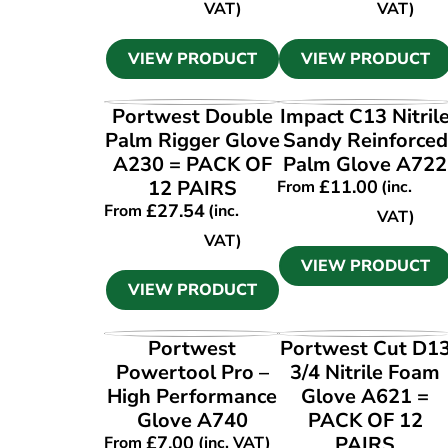
VAT)
VAT)
VIEW PRODUCT
VIEW PRODUCT
VIEW PRODUCT
VIEW PRODUCT
Portwest Double
Impact C13 Nitril
Palm Rigger Glove
Sandy Reinforced
A230 = PACK OF
Palm Glove A722
12 PAIRS
£
11.00
From
(inc.
£
27.54
From
(inc.
VAT)
VAT)
VIEW PRODUCT
VIEW PRODUCT
VIEW PRODUCT
VIEW PRODUCT
Portwest
Portwest Cut D1
Powertool Pro –
3/4 Nitrile Foam
High Performance
Glove A621 =
Glove A740
PACK OF 12
£
7.00
PAIRS
From
(inc. VAT)