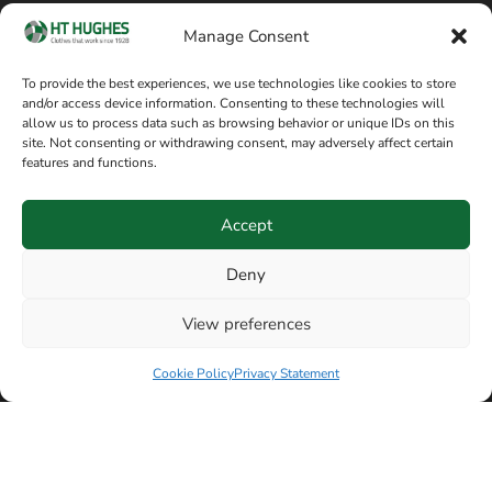
Cookie policy
Blog
Manage Consent
Delivery and returns
Sitemap
To provide the best experiences, we use technologies like cookies to store
and/or access device information. Consenting to these technologies will
Terms of sale
Follow on Facebook
allow us to process data such as browsing behavior or unique IDs on this
site. Not consenting or withdrawing consent, may adversely affect certain
Information
features and functions.
+44 161 480 2545
H T Hughes & Co
Accept
(Overalls) Ltd
8am / 5pm Mon – Thurs
91 Hardcastle Rd
Deny
8am / 2pm – Fri
Stockport, Greater,
View preferences
Manchester SK3 9DE,
United Kingdom
Cookie Policy
Privacy Statement
© Copyright H T Hughes & Co (Overalls) Ltd 2026.
Another sustainability-conscious website by
Beech