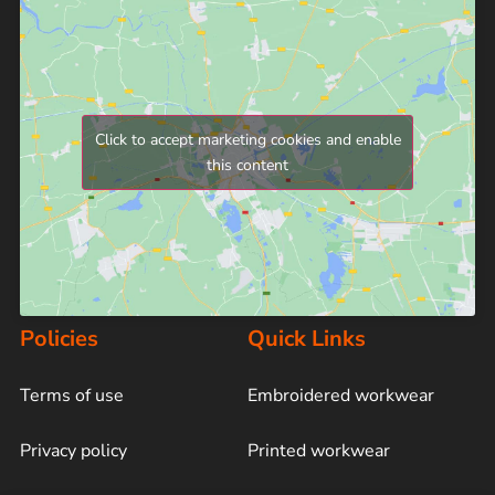
Click to accept marketing cookies and enable
this content
Policies
Quick Links
Terms of use
Embroidered workwear
Privacy policy
Printed workwear