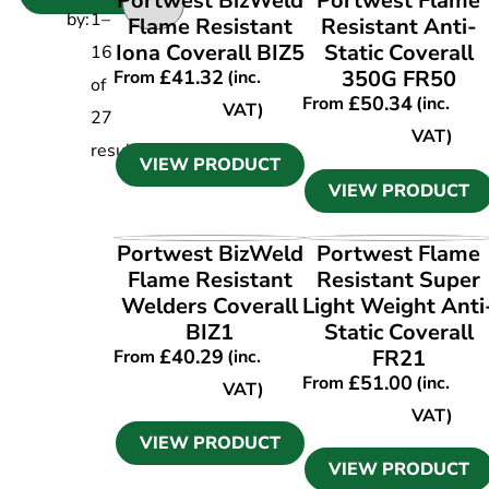
Portwest BizWeld
Portwest Flame
by:
1
–
Flame Resistant
Resistant Anti-
Iona Coverall BIZ5
Static Coverall
16
£
41.32
350G FR50
From
(inc.
of
£
50.34
From
(inc.
VAT)
27
VAT)
results
VIEW PRODUCT
VIEW PRODUCT
VIEW PRODUCT
VIEW PRODUCT
Portwest BizWeld
Portwest Flame
Flame Resistant
Resistant Super
Welders Coverall
Light Weight Anti
BIZ1
Static Coverall
£
40.29
FR21
From
(inc.
£
51.00
From
(inc.
VAT)
VAT)
VIEW PRODUCT
VIEW PRODUCT