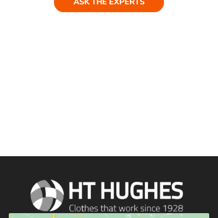
ASK THE EXPERTS