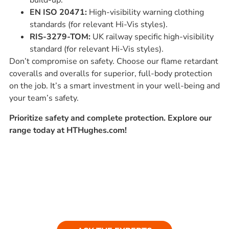
build-up.
EN ISO 20471:
High-visibility warning clothing
standards (for relevant Hi-Vis styles).
RIS-3279-TOM:
UK railway specific high-visibility
standard (for relevant Hi-Vis styles).
Don’t compromise on safety. Choose our flame retardant
coveralls and overalls for superior, full-body protection
on the job. It’s a smart investment in your well-being and
your team’s safety.
Prioritize safety and complete protection. Explore our
range today at HTHughes.com!
Ask our experts
Have a question? Get in touch. Our
team is always happy to help.