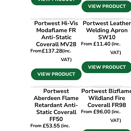
VIEW PRODUCT
VIEW PRODUCT
VIEW PRODUCT
Portwest Hi-Vis
Portwest Leather
Modaflame FR
Welding Apron
Anti-Static
SW10
Coverall MV28
£
11.40
From
(inc.
£
137.28
From
(inc.
VAT)
VAT)
VIEW PRODUCT
VIEW PRODUCT
VIEW PRODUCT
VIEW PRODUCT
Portwest
Portwest Bizflam
Aberdeen Flame
Wildland Fire
Retardant Anti-
Coverall FR98
Static Coverall
£
96.00
From
(inc.
FF50
VAT)
£
53.55
From
(inc.