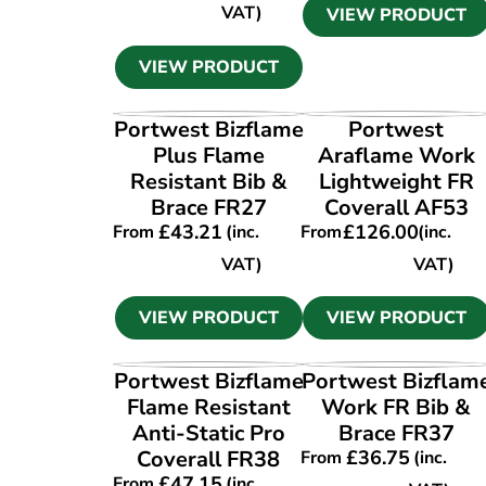
VAT)
VIEW PRODUCT
VIEW PRODUCT
VIEW PRODUCT
VIEW PRODUCT
Portwest Bizflame
Portwest
Plus Flame
Araflame Work
Resistant Bib &
Lightweight FR
Brace FR27
Coverall AF53
£
43.21
£
126.00
From
(inc.
From
(inc.
VAT)
VAT)
VIEW PRODUCT
VIEW PRODUCT
VIEW PRODUCT
VIEW PRODUCT
Portwest Bizflame
Portwest Bizflam
Flame Resistant
Work FR Bib &
Anti-Static Pro
Brace FR37
Coverall FR38
£
36.75
From
(inc.
£
47.15
From
(inc.