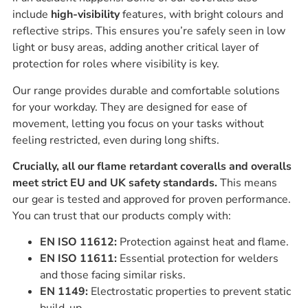
include
high-visibility
features, with bright colours and
reflective strips. This ensures you’re safely seen in low
light or busy areas, adding another critical layer of
protection for roles where visibility is key.
Our range provides durable and comfortable solutions
for your workday. They are designed for ease of
movement, letting you focus on your tasks without
feeling restricted, even during long shifts.
Crucially, all our flame retardant coveralls and overalls
meet strict EU and UK safety standards.
This means
our gear is tested and approved for proven performance.
You can trust that our products comply with:
EN ISO 11612:
Protection against heat and flame.
EN ISO 11611:
Essential protection for welders
and those facing similar risks.
EN 1149:
Electrostatic properties to prevent static