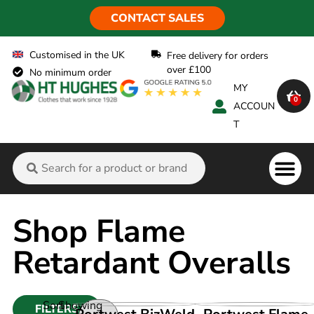
CONTACT SALES
Customised in the UK
Free delivery for orders
over £100
No minimum order
MY
0
ACCOUN
T
Flame Ret
Shop Flame
Retardant Overalls
Sort
Showing
FILTERS
VIEW PRODUCT
VIEW PRODUCT