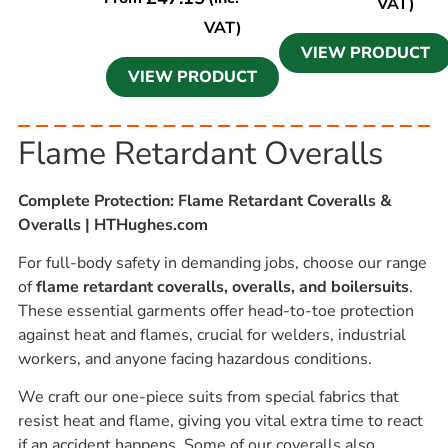
VAT)
VAT)
VIEW PRODUCT
VIEW PRODUCT
Flame Retardant Overalls
Complete Protection: Flame Retardant Coveralls &
Overalls | HTHughes.com
For full-body safety in demanding jobs, choose our range
of
flame retardant coveralls, overalls, and boilersuits
.
These essential garments offer head-to-toe protection
against heat and flames, crucial for welders, industrial
workers, and anyone facing hazardous conditions.
We craft our one-piece suits from special fabrics that
resist heat and flame, giving you vital extra time to react
if an accident happens. Some of our coveralls also