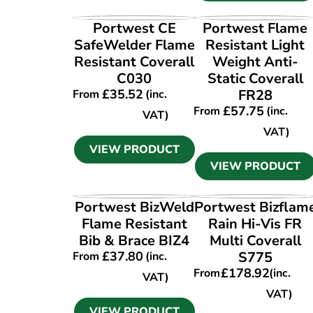
VIEW PRODUCT
VIEW PRODUCT
Portwest CE
Portwest Flame
SafeWelder Flame
Resistant Light
Resistant Coverall
Weight Anti-
C030
Static Coverall
£
35.52
FR28
From
(inc.
£
57.75
From
(inc.
VAT)
VAT)
VIEW PRODUCT
VIEW PRODUCT
VIEW PRODUCT
VIEW PRODUCT
Portwest BizWeld
Portwest Bizflam
Flame Resistant
Rain Hi-Vis FR
Bib & Brace BIZ4
Multi Coverall
£
37.80
S775
From
(inc.
£
178.92
From
(inc.
VAT)
VAT)
VIEW PRODUCT