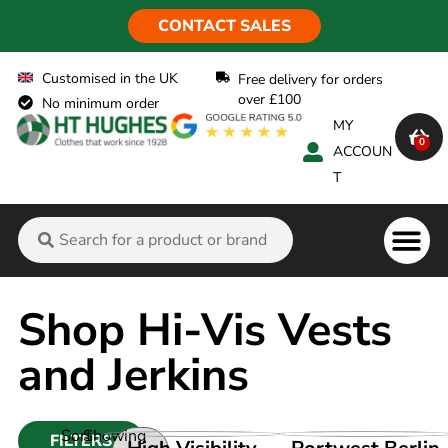
CONTACT SALES
Customised in the UK
Free delivery for orders
over £100
No minimum order
MY
0
ACCOUN
T
Flame Ret
Shop Hi-Vis Vests
and Jerkins
Sort
Showing
FILTERS
VIEW PRODUCT
VIEW PRODUCT