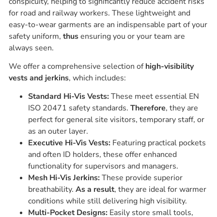
conspicuity, helping to significantly reduce accident risks
for road and railway workers. These lightweight and
easy-to-wear garments are an indispensable part of your
safety uniform,
thus
ensuring you or your team are
always seen.
We offer a comprehensive selection of
high-visibility
vests and jerkins
, which includes:
Standard Hi-Vis Vests:
These meet essential EN
ISO 20471 safety standards.
Therefore
, they are
perfect for general site visitors, temporary staff, or
as an outer layer.
Executive Hi-Vis Vests:
Featuring practical pockets
and often ID holders, these offer enhanced
functionality for supervisors and managers.
Mesh Hi-Vis Jerkins:
These provide superior
breathability.
As a result
, they are ideal for warmer
conditions while still delivering high visibility.
Multi-Pocket Designs:
Easily store small tools,