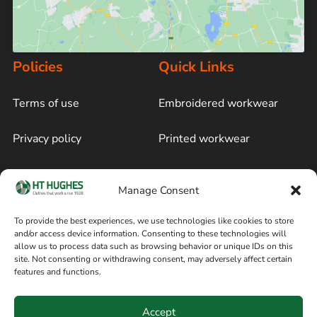
Policies
Quick Links
Terms of use
Embroidered workwear
Privacy policy
Printed workwear
Cookie policy
Blog
Manage Consent
Delivery and returns
Sitemap
To provide the best experiences, we use technologies like cookies to store
and/or access device information. Consenting to these technologies will
Terms of sale
Follow on Facebook
allow us to process data such as browsing behavior or unique IDs on this
site. Not consenting or withdrawing consent, may adversely affect certain
Information
features and functions.
+44 161 480 2545
H T Hughes & Co
Accept