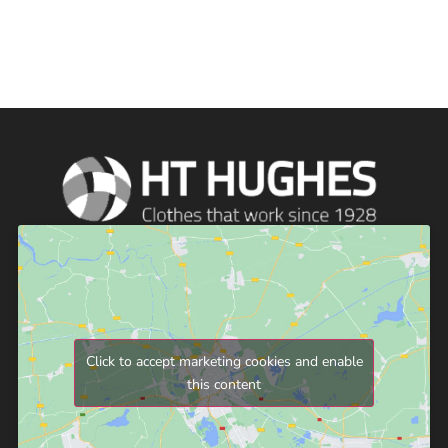
Click to accept marketing cookies and enable
this content