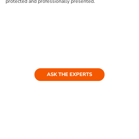
protected and professionally presented.
Ask our experts
Have a question? Get in touch. Our
team is always happy to help.
ASK THE EXPERTS