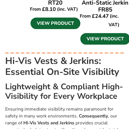
RT20
Anti-Static Jerkin
£
8.10
FR85
From
(inc. VAT)
£
24.47
From
(inc.
VIEW PRODUCT
VAT)
VIEW PRODUCT
Hi-Vis Vests & Jerkins:
Essential On-Site Visibility
Lightweight & Compliant High-
Visibility for Every Workplace
Ensuring immediate visibility remains paramount for
safety in many work environments.
Consequently
, our
range of
Hi-Vis Vests and Jerkins
provides crucial