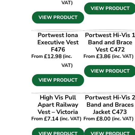
VAT)
VIEW PRODUCT
VIEW PRODUCT
VIEW PRODUCT
VIEW PRODUCT
Portwest Iona
Portwest Hi-Vis 
Executive Vest
Band and Brace
F476
Vest C472
£
12.98
£
3.86
From
(inc.
From
(inc. VAT)
VAT)
VIEW PRODUCT
VIEW PRODUCT
VIEW PRODUCT
VIEW PRODUCT
High Vis Pull
Portwest Hi-Vis 
Apart Railway
Band and Braces
Vest – Victoria
Jacket C473
£
7.14
£
8.00
From
(inc. VAT)
From
(inc. VAT)
VIEW PRODUCT
VIEW PRODUCT