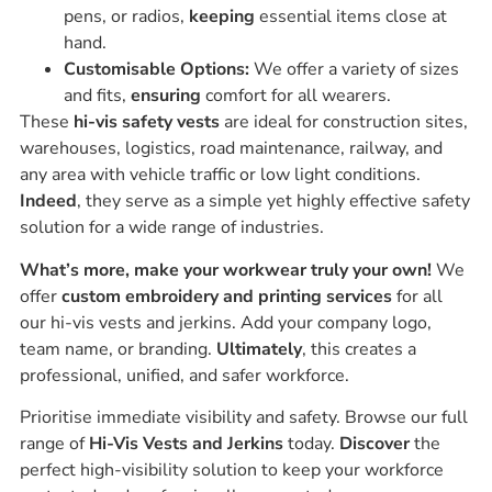
pens, or radios,
keeping
essential items close at
hand.
Customisable Options:
We offer a variety of sizes
and fits,
ensuring
comfort for all wearers.
These
hi-vis safety vests
are ideal for construction sites,
warehouses, logistics, road maintenance, railway, and
any area with vehicle traffic or low light conditions.
Indeed
, they serve as a simple yet highly effective safety
solution for a wide range of industries.
What’s more, make your workwear truly your own!
We
offer
custom embroidery and printing services
for all
our hi-vis vests and jerkins. Add your company logo,
team name, or branding.
Ultimately
, this creates a
professional, unified, and safer workforce.
Prioritise immediate visibility and safety. Browse our full
range of
Hi-Vis Vests and Jerkins
today.
Discover
the
perfect high-visibility solution to keep your workforce