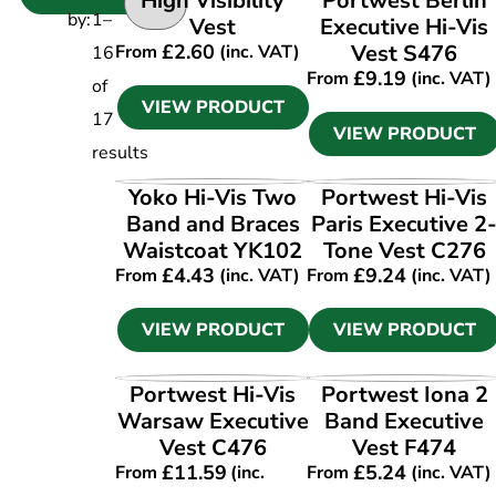
High Visibility
Portwest Berlin
by:
1
–
Vest
Executive Hi-Vis
£
2.60
Vest S476
From
(inc. VAT)
16
£
9.19
From
(inc. VAT)
of
VIEW PRODUCT
17
VIEW PRODUCT
results
VIEW PRODUCT
VIEW PRODUCT
Yoko Hi-Vis Two
Portwest Hi-Vis
Band and Braces
Paris Executive 2
Waistcoat YK102
Tone Vest C276
£
4.43
£
9.24
From
(inc. VAT)
From
(inc. VAT)
VIEW PRODUCT
VIEW PRODUCT
VIEW PRODUCT
VIEW PRODUCT
Portwest Hi-Vis
Portwest Iona 2
Warsaw Executive
Band Executive
Vest C476
Vest F474
£
11.59
£
5.24
From
(inc.
From
(inc. VAT)