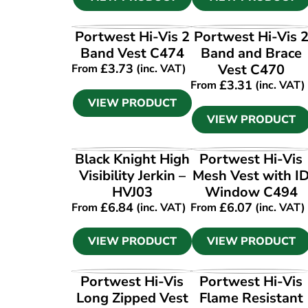
VIEW PRODUCT
VIEW PRODUCT
Portwest Hi-Vis 2
Portwest Hi-Vis 
Band Vest C474
Band and Brace
£
3.73
Vest C470
From
(inc. VAT)
£
3.31
From
(inc. VAT)
VIEW PRODUCT
VIEW PRODUCT
VIEW PRODUCT
VIEW PRODUCT
Black Knight High
Portwest Hi-Vis
Visibility Jerkin –
Mesh Vest with I
HVJ03
Window C494
£
6.84
£
6.07
From
(inc. VAT)
From
(inc. VAT)
VIEW PRODUCT
VIEW PRODUCT
VIEW PRODUCT
VIEW PRODUCT
Portwest Hi-Vis
Portwest Hi-Vis
Long Zipped Vest
Flame Resistant