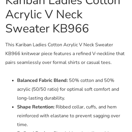
Kariban Ladies Cotton
Acrylic V Neck
Sweater KB966
This Kariban Ladies Cotton Acrylic V Neck Sweater
KB966 knitwear piece features a refined V-neckline that
pairs seamlessly over formal shirts or casual tees.
Balanced Fabric Blend:
50% cotton and 50%
acrylic (50/50 ratio) for optimal soft comfort and
long-lasting durability.
Shape Retention:
Ribbed collar, cuffs, and hem
reinforced with elastane to prevent sagging over
time.