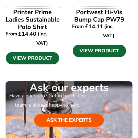
VIEW PRODUCT
VIEW PRODUCT
Printer Prime
Portwest Hi-Vis
Ladies Sustainable
Bump Cap PW79
Polo Shirt
£
14.11
From
(inc.
£
14.40
From
(inc.
VAT)
VAT)
VIEW PRODUCT
VIEW PRODUCT
Ask our experts
Have a question? Get in touch. Our
team is always happy to help.
ASK THE EXPERTS