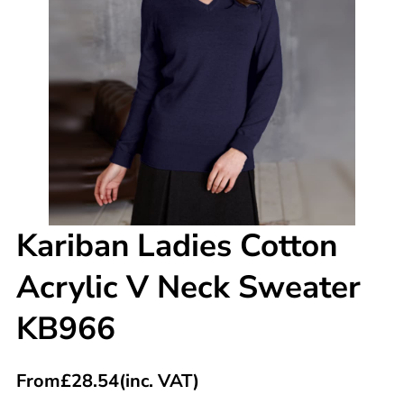
Kariban Ladies Cotton
Acrylic V Neck Sweater
KB966
From
£
28.54
(inc. VAT)