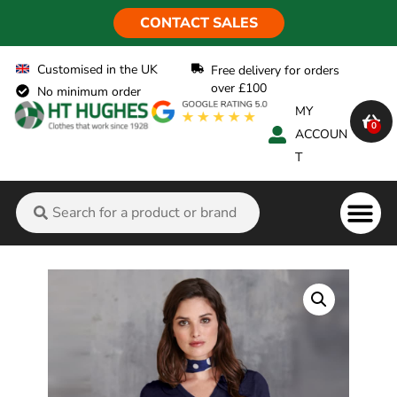
CONTACT SALES
Customised in the UK
Free delivery for orders
over £100
No minimum order
MY
0
ACCOUN
T