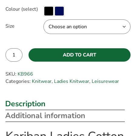
Colour (select)
Size
ADD TO CART
Alternative:
SKU:
KB966
Categories:
Knitwear
,
Ladies Knitwear
,
Leisurewear
Description
Additional information