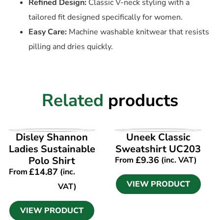
Refined Design:
Classic V-neck styling with a
tailored fit designed specifically for women.
Easy Care:
Machine washable knitwear that resists
pilling and dries quickly.
Related
products
VIEW PRODUCT
VIEW PRODUCT
Disley Shannon
Uneek Classic
Ladies Sustainable
Sweatshirt UC203
Polo Shirt
£
9.36
From
(inc. VAT)
£
14.87
From
(inc.
VIEW PRODUCT
VAT)
VIEW PRODUCT