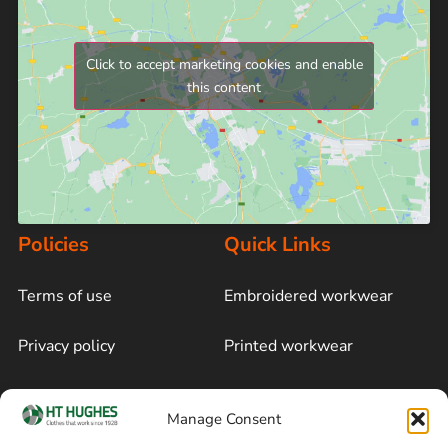
Click to accept marketing cookies and enable
this content
Policies
Quick Links
Terms of use
Embroidered workwear
Privacy policy
Printed workwear
Cookie policy
Blog
Manage Consent
Delivery and returns
Sitemap