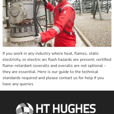
If you work in any industry where heat, flames, static
electricity, or electric arc flash hazards are present, certified
flame-retardant coveralls and overalls are not optional –
they are essential. Here is our guide to the technical
standards required and please contact us for help if you
have any queries