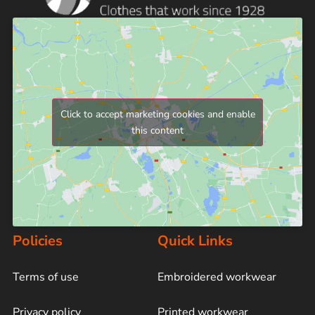
Click to accept marketing cookies and enable
this content
Policies
Quick Links
Terms of use
Embroidered workwear
Privacy policy
Printed workwear