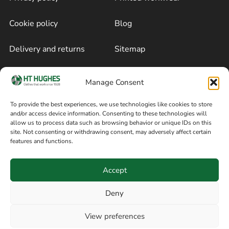
Cookie policy
Blog
Delivery and returns
Sitemap
Terms of sale
Follow on Facebook
Manage Consent
Information
To provide the best experiences, we use technologies like cookies to store
and/or access device information. Consenting to these technologies will
+44 161 480 2545
H T Hughes & Co
allow us to process data such as browsing behavior or unique IDs on this
(Overalls) Ltd
site. Not consenting or withdrawing consent, may adversely affect certain
8am / 5pm Mon – Thurs
features and functions.
91 Hardcastle Rd
8am / 2pm – Fri
Stockport, Greater,
Accept
Manchester SK3 9DE,
United Kingdom
Deny
View preferences
© Copyright H T Hughes & Co (Overalls) Ltd 2026.