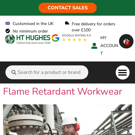
CONTACT SALES
Customised in the UK
Free delivery for orders
over £100
No minimum order
MY
0
ACCOUN
T
Flame Ret
Flame Retardant Workwear