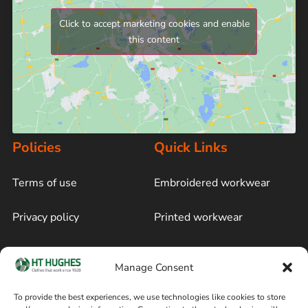
Click to accept marketing cookies and enable
this content
Policies
Quick Links
Terms of use
Embroidered workwear
Privacy policy
Printed workwear
Cookie policy
Blog
Manage Consent
Delivery and returns
Sitemap
To provide the best experiences, we use technologies like cookies to store