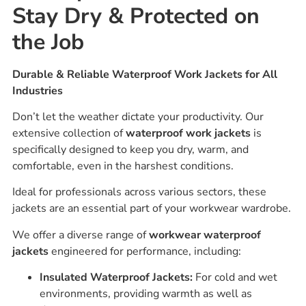
Stay Dry & Protected on
the Job
Durable & Reliable Waterproof Work Jackets for All
Industries
Don’t let the weather dictate your productivity. Our
extensive collection of
waterproof work jackets
is
specifically designed to keep you dry, warm, and
comfortable, even in the harshest conditions.
Ideal for professionals across various sectors, these
jackets are an essential part of your workwear wardrobe.
We offer a diverse range of
workwear waterproof
jackets
engineered for performance, including:
Insulated Waterproof Jackets:
For cold and wet
environments, providing warmth as well as