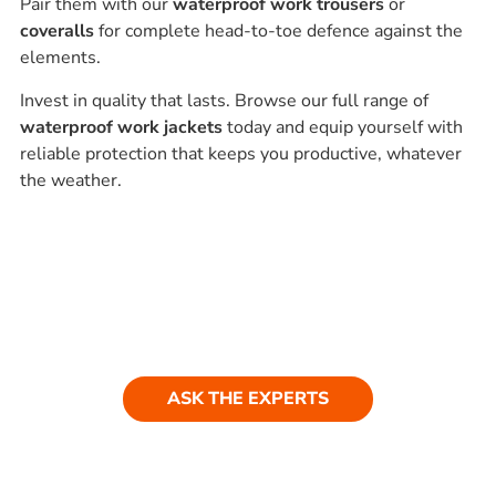
Pair them with our
waterproof work trousers
or
coveralls
for complete head-to-toe defence against the
elements.
Invest in quality that lasts. Browse our full range of
waterproof work jackets
today and equip yourself with
reliable protection that keeps you productive, whatever
the weather.
Ask our experts
Have a question? Get in touch. Our
team is always happy to help.
ASK THE EXPERTS