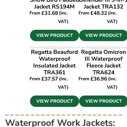
Jacket RS194M
Jacket TRA132
£
31.68
£
48.32
From
(inc.
From
(inc.
VAT)
VAT)
VIEW PRODUCT
VIEW PRODUCT
VIEW PRODUCT
VIEW PRODUCT
Regatta Beauford
Regatta Omicron
Waterproof
III Waterproof
Insulated Jacket
Fleece Jacket
TRA361
TRA624
£
37.57
£
36.96
From
(inc.
From
(inc.
VAT)
VAT)
VIEW PRODUCT
VIEW PRODUCT
Waterproof Work Jackets: