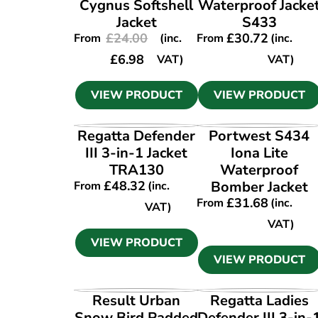
Cygnus Softshell
Waterproof Jacke
Jacket
S433
£
24.00
£
30.72
From
(inc.
From
(inc.
£
6.98
VAT)
VAT)
VIEW PRODUCT
VIEW PRODUCT
VIEW PRODUCT
VIEW PRODUCT
Regatta Defender
Portwest S434
III 3-in-1 Jacket
Iona Lite
TRA130
Waterproof
£
48.32
Bomber Jacket
From
(inc.
£
31.68
From
(inc.
VAT)
VAT)
VIEW PRODUCT
VIEW PRODUCT
VIEW PRODUCT
VIEW PRODUCT
Result Urban
Regatta Ladies
Snow Bird Padded
Defender III 3-in-