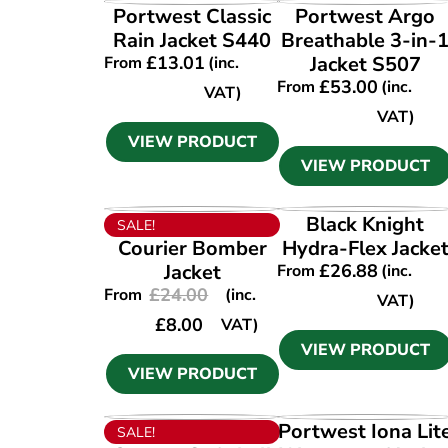
VIEW PRODUCT
VIEW PRODUCT
Portwest Classic
Portwest Argo
Rain Jacket S440
Breathable 3-in-
£
13.01
Jacket S507
From
(inc.
£
53.00
From
(inc.
VAT)
VAT)
VIEW PRODUCT
VIEW PRODUCT
VIEW PRODUCT
VIEW PRODUCT
Black Knight
SALE!
Courier Bomber
Hydra-Flex Jacke
Jacket
£
26.88
From
(inc.
£
24.00
From
(inc.
VAT)
£
8.00
VAT)
VIEW PRODUCT
VIEW PRODUCT
VIEW PRODUCT
VIEW PRODUCT
Portwest Iona Lit
SALE!