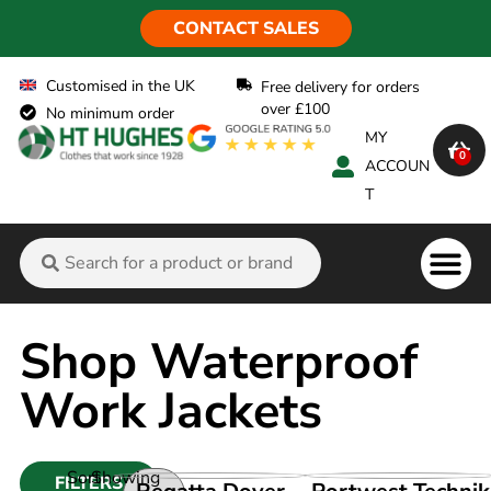
CONTACT SALES
Customised in the UK
Free delivery for orders
over £100
No minimum order
MY
0
ACCOUN
T
Flame Ret
Shop Waterproof
Work Jackets
Sort
Showing
FILTERS
VIEW PRODUCT
VIEW PRODUCT