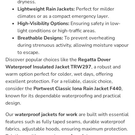
dryness.
Lightweight Rain Jackets:
Perfect for milder
climates or as a compact emergency layer.
High-Visibility Options:
Ensuring safety in low-
light conditions or high-traffic areas.
Breathable Designs:
To prevent overheating
during strenuous activity, allowing moisture vapour
to escape.
Discover popular choices like the
Regatta Dover
Waterproof Insulated Jacket TRW297
, a robust and
warm option perfect for colder, wet days, offering
excellent protection. For a reliable, classic choice,
consider the
Portwest Classic Iona Rain Jacket F440
,
known for its dependable waterproofing and practical
design.
Our
waterproof jackets for work
are built with essential
features such as fully taped seams, durable waterproof
fabrics, adjustable hoods, ensuring maximum protection.