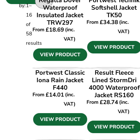
Regatta Dover
Portwest Technik
by:
1
–
Waterproof
Softshell Jacket
Insulated Jacket
TK50
16
TRW297
£
34.38
From
(inc.
of
£
18.69
From
(inc.
VAT)
58
VAT)
results
VIEW PRODUCT
VIEW PRODUCT
VIEW PRODUCT
VIEW PRODUCT
Portwest Classic
Result Fleece
Iona Rain Jacket
Lined StormDri
F440
4000 Waterproof
£
14.01
Jacket RS160
From
(inc.
£
28.74
From
(inc.
VAT)
VAT)
VIEW PRODUCT
VIEW PRODUCT