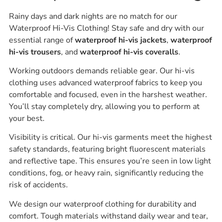
Rainy days and dark nights are no match for our
Waterproof Hi-Vis Clothing! Stay safe and dry with our
essential range of
waterproof hi-vis jackets
,
waterproof
hi-vis trousers
, and
waterproof hi-vis coveralls
.
Working outdoors demands reliable gear. Our hi-vis
clothing uses advanced waterproof fabrics to keep you
comfortable and focused, even in the harshest weather.
You’ll stay completely dry, allowing you to perform at
your best.
Visibility is critical. Our hi-vis garments meet the highest
safety standards, featuring bright fluorescent materials
and reflective tape. This ensures you’re seen in low light
conditions, fog, or heavy rain, significantly reducing the
risk of accidents.
We design our waterproof clothing for durability and
comfort. Tough materials withstand daily wear and tear,