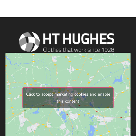
Click to accept marketing cookies and enable
this content