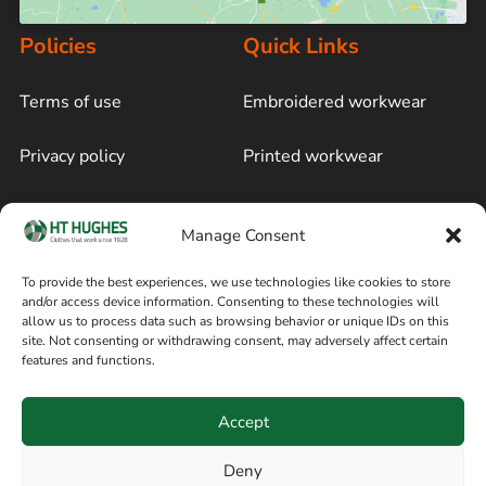
Policies
Quick Links
Terms of use
Embroidered workwear
Privacy policy
Printed workwear
Cookie policy
Blog
Manage Consent
Delivery and returns
Sitemap
To provide the best experiences, we use technologies like cookies to store
and/or access device information. Consenting to these technologies will
Terms of sale
Follow on Facebook
allow us to process data such as browsing behavior or unique IDs on this
site. Not consenting or withdrawing consent, may adversely affect certain
Information
features and functions.
+44 161 480 2545
H T Hughes & Co
Accept
(Overalls) Ltd
8am / 5pm Mon – Thurs
91 Hardcastle Rd
Deny