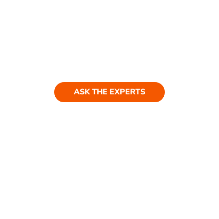
Ask our experts
Have a question? Get in touch. Our
team is always happy to help.
ASK THE EXPERTS