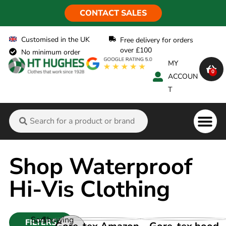
CONTACT SALES
Customised in the UK
Free delivery for orders
over £100
No minimum order
MY
0
ACCOUN
T
Flame Ret
Shop Waterproof
Hi-Vis Clothing
Sort
Showing
FILTERS
VIEW PRODUCT
VIEW PRODUCT