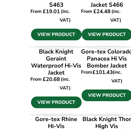
S463
Jacket S466
£
19.01
£
24.48
From
(inc.
From
(inc.
VAT)
VAT)
VIEW PRODUCT
VIEW PRODUCT
VIEW PRODUCT
VIEW PRODUCT
Black Knight
Gore-tex Colorad
Geraint
Panacea Hi Vis
Waterproof Hi-Vis
Bomber Jacket
Jacket
£
101.43
From
(inc.
£
20.68
From
(inc.
VAT)
VAT)
VIEW PRODUCT
VIEW PRODUCT
VIEW PRODUCT
VIEW PRODUCT
Gore-tex Rhine
Black Knight Tho
Hi-Vis
High Vis