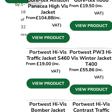
Gore-tex Amazon
Gore-tex hood
by:
1
–
Panacea High Vis
£
19.50
From
(inc.
Jacket
16
VAT)
£
104.88
From
(inc.
of
VAT)
VIEW PRODUCT
32
results
VIEW PRODUCT
VIEW PRODUCT
VIEW PRODUCT
Portwest Hi-Vis
Portwest PW3 Hi
Traffic Jacket S460
Vis Winter Jacket
£
19.00
T400
From
(inc.
£
55.86
From
(inc.
VAT)
VAT)
VIEW PRODUCT
VIEW PRODUCT
VIEW PRODUCT
VIEW PRODUCT
Portwest Hi-Vis
Portwest Hi-Vis
Bomber Jacket
Contrast Traffic