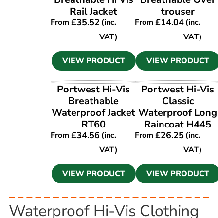
Rail Jacket
trouser
£
35.52
£
14.04
From
(inc.
From
(inc.
VAT)
VAT)
VIEW PRODUCT
VIEW PRODUCT
VIEW PRODUCT
VIEW PRODUCT
Portwest Hi-Vis
Portwest Hi-Vis
Breathable
Classic
Waterproof Jacket
Waterproof Long
RT60
Raincoat H445
£
34.56
£
26.25
From
(inc.
From
(inc.
VAT)
VAT)
VIEW PRODUCT
VIEW PRODUCT
Waterproof Hi-Vis Clothing