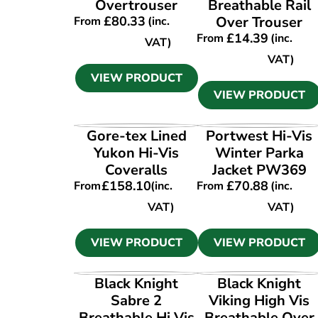
Overtrouser
Breathable Rail
£
80.33
Over Trouser
From
(inc.
£
14.39
From
(inc.
VAT)
VAT)
VIEW PRODUCT
VIEW PRODUCT
VIEW PRODUCT
VIEW PRODUCT
Gore-tex Lined
Portwest Hi-Vis
Yukon Hi-Vis
Winter Parka
Coveralls
Jacket PW369
£
158.10
£
70.88
From
(inc.
From
(inc.
VAT)
VAT)
VIEW PRODUCT
VIEW PRODUCT
VIEW PRODUCT
VIEW PRODUCT
Black Knight
Black Knight
Sabre 2
Viking High Vis
Breathable Hi Vis
Breathable Over