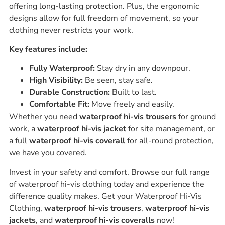
offering long-lasting protection. Plus, the ergonomic
designs allow for full freedom of movement, so your
clothing never restricts your work.
Key features include:
Fully Waterproof:
Stay dry in any downpour.
High Visibility:
Be seen, stay safe.
Durable Construction:
Built to last.
Comfortable Fit:
Move freely and easily.
Whether you need
waterproof hi-vis trousers
for ground
work, a
waterproof hi-vis jacket
for site management, or
a full
waterproof hi-vis coverall
for all-round protection,
we have you covered.
Invest in your safety and comfort. Browse our full range
of waterproof hi-vis clothing today and experience the
difference quality makes. Get your Waterproof Hi-Vis
Clothing,
waterproof hi-vis trousers
,
waterproof hi-vis
jackets
, and
waterproof hi-vis coveralls
now!