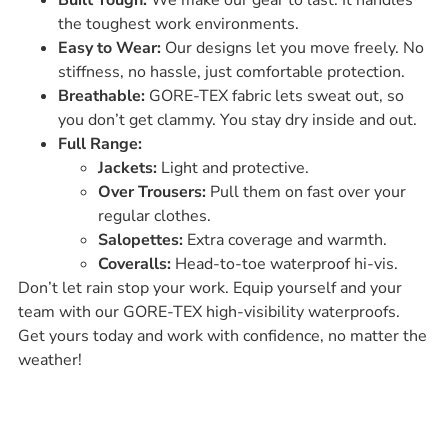
the toughest work environments.
Easy to Wear:
Our designs let you move freely. No
stiffness, no hassle, just comfortable protection.
Breathable:
GORE-TEX fabric lets sweat out, so
you don’t get clammy. You stay dry inside and out.
Full Range:
Jackets:
Light and protective.
Over Trousers:
Pull them on fast over your
regular clothes.
Salopettes:
Extra coverage and warmth.
Coveralls:
Head-to-toe waterproof hi-vis.
Don’t let rain stop your work. Equip yourself and your
team with our GORE-TEX high-visibility waterproofs.
Get yours today and work with confidence, no matter the
weather!