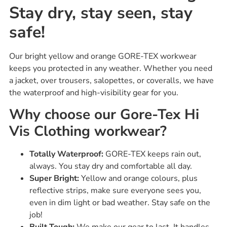
Stay dry, stay seen, stay
safe!
Our bright yellow and orange GORE-TEX workwear
keeps you protected in any weather. Whether you need
a jacket, over trousers, salopettes, or coveralls, we have
the waterproof and high-visibility gear for you.
Why choose our Gore-Tex Hi
Vis Clothing workwear?
Totally Waterproof:
GORE-TEX keeps rain out,
always. You stay dry and comfortable all day.
Super Bright:
Yellow and orange colours, plus
reflective strips, make sure everyone sees you,
even in dim light or bad weather. Stay safe on the
job!
Built Tough:
We make our gear to last. It handles