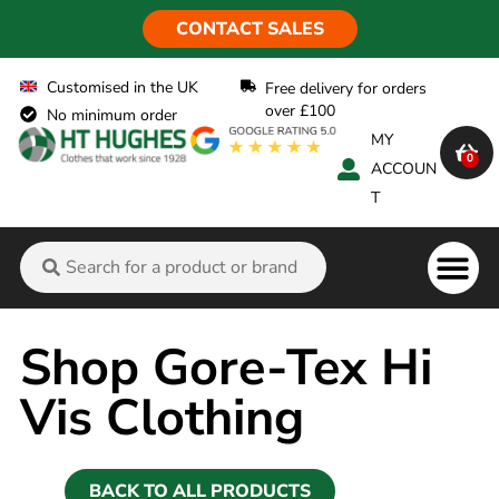
CONTACT SALES
Customised in the UK
Free delivery for orders
over £100
No minimum order
MY
0
ACCOUN
T
Flame Ret
Shop Gore-Tex Hi
Vis Clothing
BACK TO ALL PRODUCTS