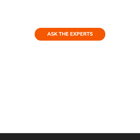
Ask our experts
Have a question? Get in touch. Our
team is always happy to help.
ASK THE EXPERTS