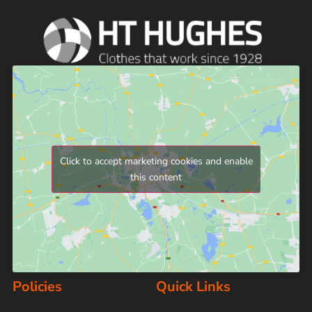
Click to accept marketing cookies and enable
this content
Policies
Quick Links