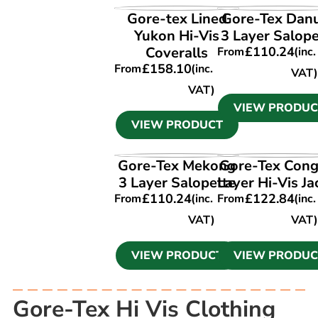
VIEW PRODUCT
VIEW PRODUC
Gore-tex Lined
Gore-Tex Dan
Yukon Hi-Vis
3 Layer Salope
Coveralls
£
110.24
From
(inc.
£
158.10
From
(inc.
VAT)
VAT)
VIEW PRODUC
VIEW PRODUCT
VIEW PRODUCT
VIEW PRODUC
Gore-Tex Mekong
Gore-Tex Cong
3 Layer Salopette
Layer Hi-Vis Ja
£
110.24
£
122.84
From
(inc.
From
(inc.
VAT)
VAT)
VIEW PRODUCT
VIEW PRODUC
Gore-Tex Hi Vis Clothing