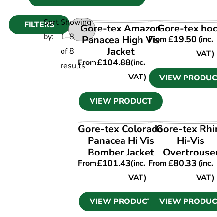
Sort
Showing
FILTERS
VIEW PRODUCT
VIEW PRODUC
Gore-tex Amazon
Gore-tex ho
by:
1
–
8
Panacea High Vis
£
19.50
From
(inc.
Jacket
of
8
VAT)
£
104.88
From
(inc.
results
VAT)
VIEW PRODUC
VIEW PRODUCT
VIEW PRODUCT
VIEW PRODUC
Gore-tex Colorado
Gore-tex Rhi
Panacea Hi Vis
Hi-Vis
Bomber Jacket
Overtrouse
£
101.43
£
80.33
From
(inc.
From
(inc.
VAT)
VAT)
VIEW PRODUCT
VIEW PRODUC