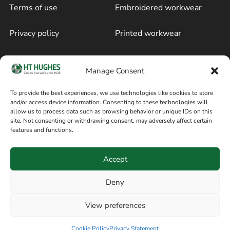
Terms of use
Embroidered workwear
Privacy policy
Printed workwear
Cookie policy
Blog
Manage Consent
Delivery and returns
Sitemap
To provide the best experiences, we use technologies like cookies to store
and/or access device information. Consenting to these technologies will
Terms of sale
Follow on Facebook
allow us to process data such as browsing behavior or unique IDs on this
site. Not consenting or withdrawing consent, may adversely affect certain
Information
features and functions.
+44 161 480 2545
H T Hughes & Co
Accept
(Overalls) Ltd
8am / 5pm Mon – Thurs
91 Hardcastle Rd
Deny
8am / 2pm – Fri
Stockport, Greater,
View preferences
Manchester SK3 9DE,
United Kingdom
Cookie Policy
Privacy Statement