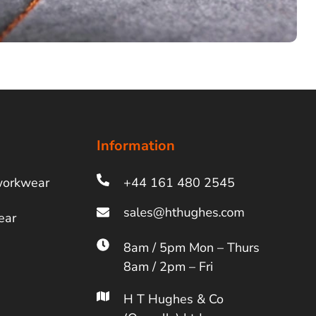
Information
workwear
+44 161 480 2545
ear
8am / 5pm Mon – Thurs
8am / 2pm – Fri
H T Hughes & Co