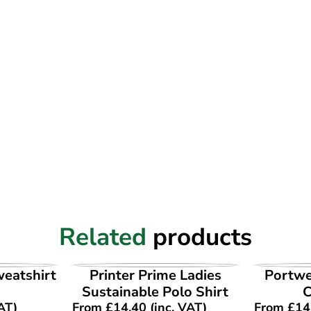
Related
products
UCT
VIEW PRODUCT
VI
weatshirt
Printer Prime Ladies
Portwe
Sustainable Polo Shirt
AT)
From
£
14.40
(inc. VAT)
From
£
14