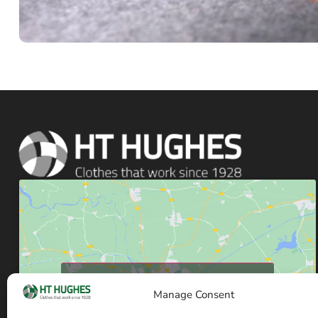
Click to accept marketing cookies and enable
Manage Consent
this content