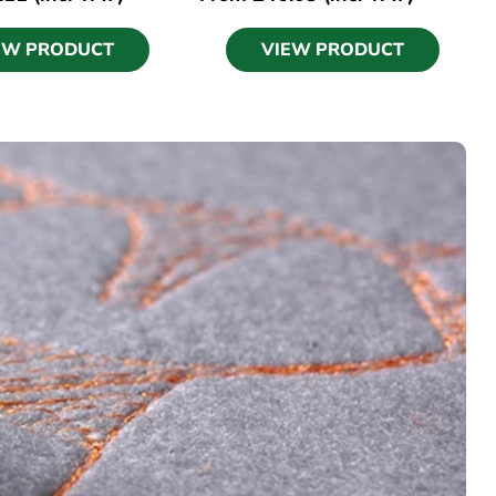
EW PRODUCT
VIEW PRODUCT