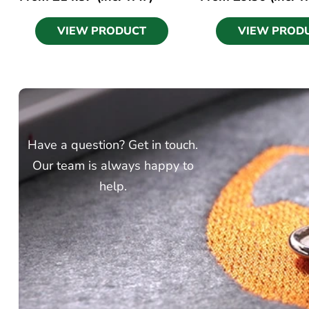
VIEW PRODUCT
VIEW PROD
Have a question? Get in touch.
Our team is always happy to
help.