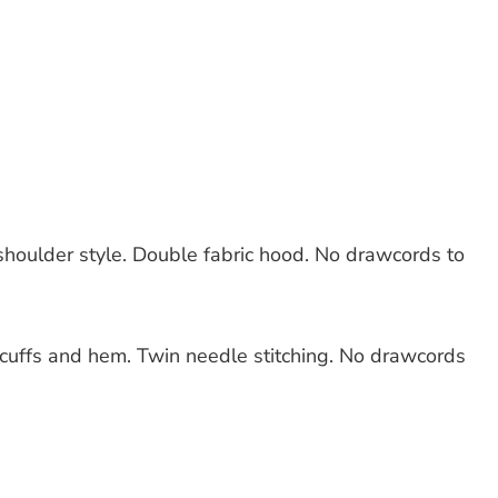
shoulder style. Double fabric hood. No drawcords to
 cuffs and hem. Twin needle stitching. No drawcords