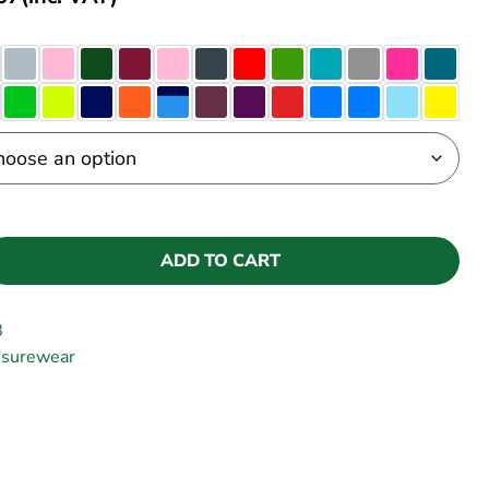
ADD TO CART
B
isurewear