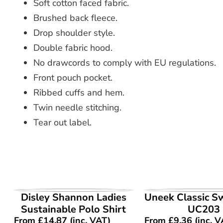
Soft cotton faced fabric.
Brushed back fleece.
Drop shoulder style.
Double fabric hood.
No drawcords to comply with EU regulations.
Front pouch pocket.
Ribbed cuffs and hem.
Twin needle stitching.
Tear out label.
VIEW PRODUCT
VIEW PROD
Disley Shannon Ladies
Uneek Classic S
Sustainable Polo Shirt
UC203
From
£
14.87
(inc. VAT)
From
£
9.36
(inc. V