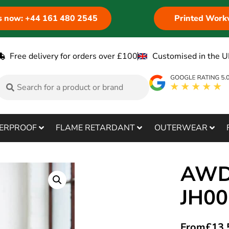
us now: +44 161 480 2545
Printed Work
Free delivery for orders over £100
Customised in the U
ERPROOF
FLAME RETARDANT
OUTERWEAR
AWDi
JH0
From
£
13.