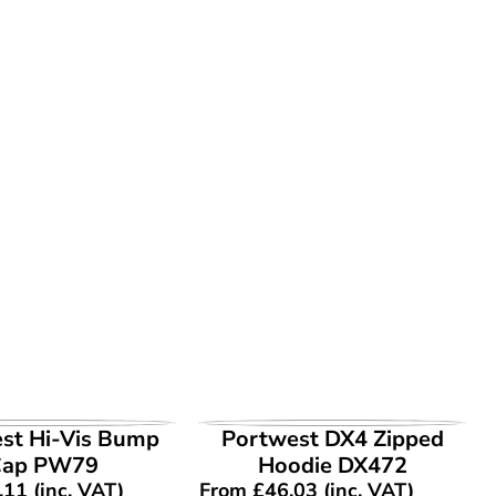
EW PRODUCT
VIEW PRODUCT
st Hi-Vis Bump
Portwest DX4 Zipped
Cap PW79
Hoodie DX472
.11
(inc. VAT)
From
£
46.03
(inc. VAT)