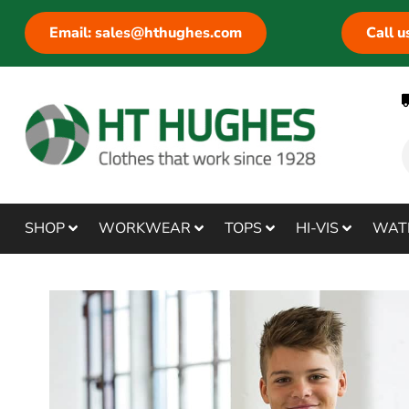
Email: sales@hthughes.com
Call 
SHOP
WORKWEAR
TOPS
HI-VIS
WAT