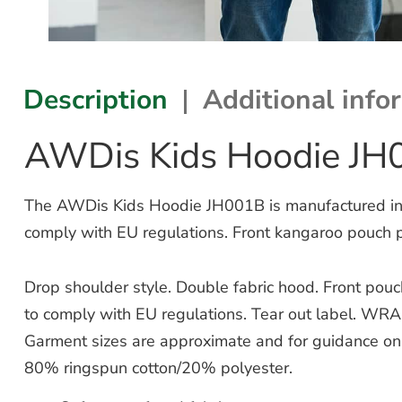
Description
Additional info
AWDis Kids Hoodie JH
The AWDis Kids Hoodie JH001B is manufactured in so
comply with EU regulations. Front kangaroo pouch 
Drop shoulder style. Double fabric hood. Front pou
to comply with EU regulations. Tear out label. WRA
Garment sizes are approximate and for guidance onl
80% ringspun cotton/20% polyester.