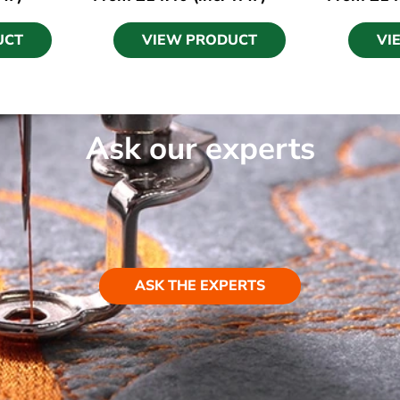
UCT
VIEW PRODUCT
VI
Ask our experts
ASK THE EXPERTS