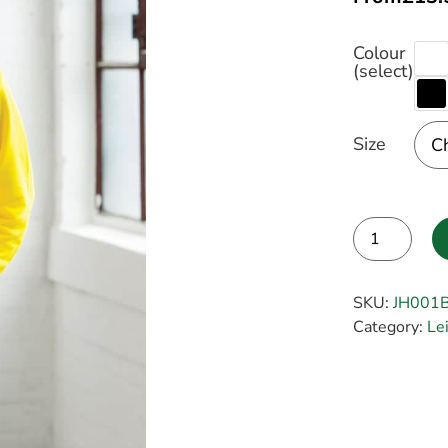
Colour
(select)
Size
Alternative:
SKU:
JH001
Category:
Le