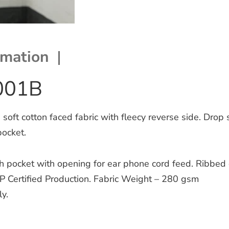
rmation
001B
ft cotton faced fabric with fleecy reverse side. Drop 
pocket.
ch pocket with opening for ear phone cord feed. Ribbed
P Certified Production. Fabric Weight – 280 gsm
y.