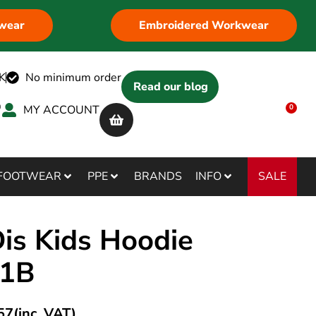
wear
Embroidered Workwear
K
No minimum order
Read our blog
MY ACCOUNT
0
SALE
FOOTWEAR
PPE
BRANDS
INFO
s Kids Hoodie
01B
57
(inc. VAT)