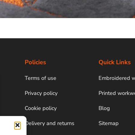
Policies
Quick Links
Terms of use
Embroidered 
Privacy policy
Printed workw
Cookie policy
Blog
Delivery and returns
Sitemap