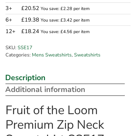
3+
£20.52
You save: £2.28 per item
6+
£19.38
You save: £3.42 per item
12+
£18.24
You save: £4.56 per item
SKU:
SSE17
Categories:
Mens Sweatshirts
,
Sweatshirts
Description
Additional information
Fruit of the Loom
Premium Zip Neck