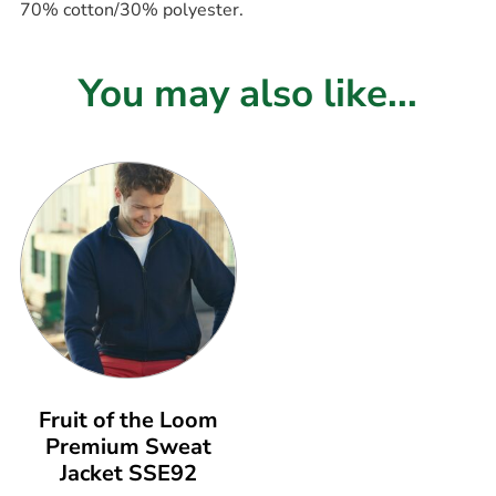
70% cotton/30% polyester.
You may also like...
Fruit of the Loom
Premium Sweat
Jacket SSE92