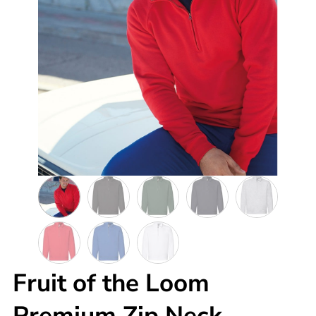
Fruit of the Loom
Premium Zip Neck