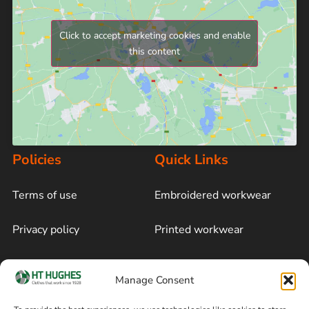
Click to accept marketing cookies and enable
this content
Policies
Quick Links
Terms of use
Embroidered workwear
Privacy policy
Printed workwear
Cookie policy
Blog
Manage Consent
Delivery and returns
Sitemap