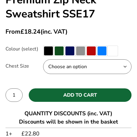
Sweatshirt SSE17
From
£
18.24
(inc. VAT)
Colour (select)
Chest Size
ADD TO CART
Alternative:
QUANTITY DISCOUNTS (inc. VAT)
Discounts will be shown in the basket
1+
£22.80