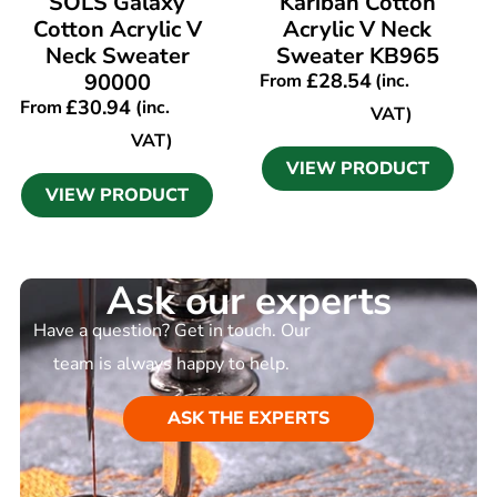
SOLS Galaxy
Kariban Cotton
Cotton Acrylic V
Acrylic V Neck
Neck Sweater
Sweater KB965
90000
£
28.54
From
(inc.
£
30.94
From
(inc.
VAT)
VAT)
VIEW PRODUCT
VIEW PRODUCT
Ask our experts
Have a question? Get in touch. Our
team is always happy to help.
ASK THE EXPERTS