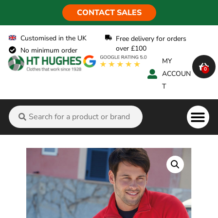
CONTACT SALES
Customised in the UK
Free delivery for orders
over £100
No minimum order
MY
0
ACCOUN
T