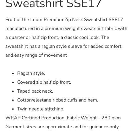
Sweatshirt SSE17
Fruit of the Loom Premium Zip Neck Sweatshirt SSE17
manufactured in a premium weight sweatshirt fabric with
a quarter or half zip front, a classic cool look. The
sweatshirt has a raglan style sleeve for added comfort
and easy range of movement
Raglan style.
Covered zip half zip front.
Taped back neck.
Cotton/elastane ribbed cuffs and hem.
Twin needle stitching.
WRAP Certified Production. Fabric Weight – 280 gsm
Garment sizes are approximate and for guidance only.