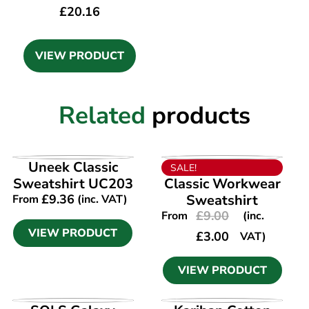
£
20.16
VIEW PRODUCT
Related
products
VIEW PRODUCT
VIEW PRODUCT
Uneek Classic
SALE!
Sweatshirt UC203
Classic Workwear
£
9.36
Sweatshirt
From
(inc. VAT)
£
9.00
From
(inc.
VIEW PRODUCT
£
3.00
VAT)
VIEW PRODUCT
VIEW PRODUCT
VIEW PRODUCT