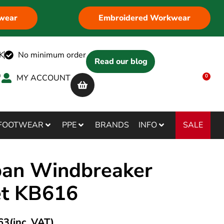
wear
Embroidered Workwear
K
No minimum order
Read our blog
MY ACCOUNT
0
SALE
FOOTWEAR
PPE
BRANDS
INFO
ban Windbreaker
et KB616
63
(inc. VAT)