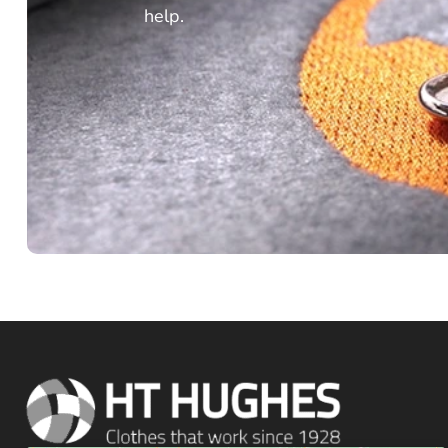
help.