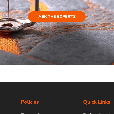
ASK THE EXPERTS
Policies
Quick Links