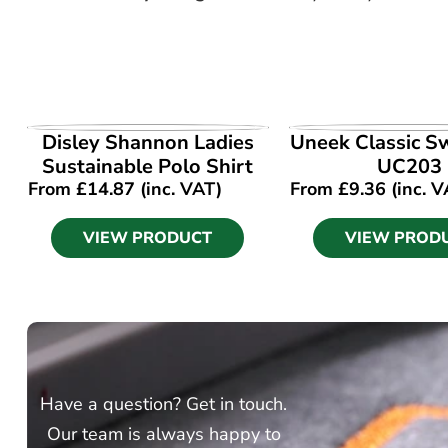
VIEW PRODUCT
VIEW PROD
Disley Shannon Ladies
Uneek Classic S
Sustainable Polo Shirt
UC203
From
£
14.87
(inc. VAT)
From
£
9.36
(inc. V
VIEW PRODUCT
VIEW PROD
Have a question? Get in touch.
Our team is always happy to