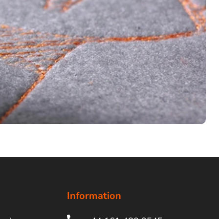
Information