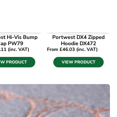
EW PRODUCT
VIEW PRODUCT
st Hi-Vis Bump
Portwest DX4 Zipped
Cap PW79
Hoodie DX472
.11
(inc. VAT)
From
£
46.03
(inc. VAT)
EW PRODUCT
VIEW PRODUCT