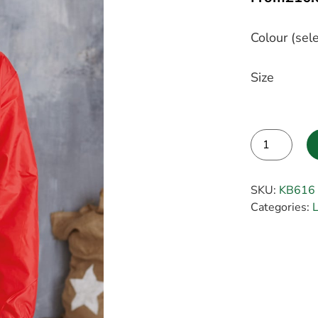
Colour (sele
Size
Alternative:
SKU:
KB616
Categories:
L