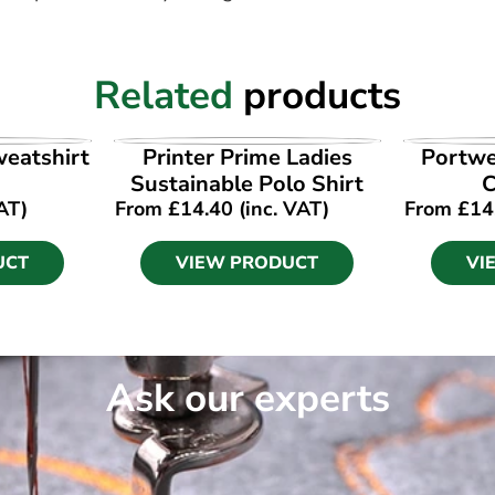
Related
products
UCT
VIEW PRODUCT
VI
weatshirt
Printer Prime Ladies
Portwe
Sustainable Polo Shirt
AT)
From
£
14.40
(inc. VAT)
From
£
14
UCT
VIEW PRODUCT
VI
Ask our experts