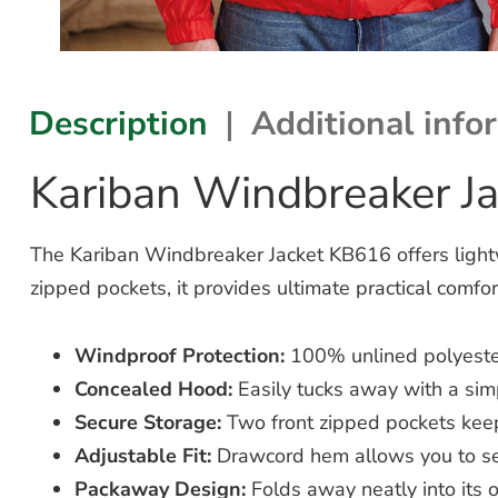
Description
Additional info
Kariban Windbreaker J
The Kariban Windbreaker Jacket KB616 offers light
zipped pockets, it provides ultimate practical comfor
Windproof Protection:
100% unlined polyester
Concealed Hood:
Easily tucks away with a simp
Secure Storage:
Two front zipped pockets keep
Adjustable Fit:
Drawcord hem allows you to sea
Packaway Design:
Folds away neatly into its 