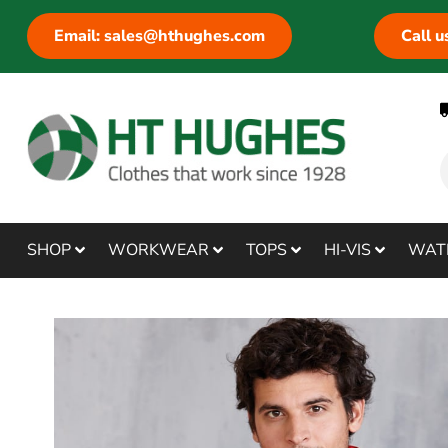
Email: sales@hthughes.com
Call 
SHOP
WORKWEAR
TOPS
HI-VIS
WAT