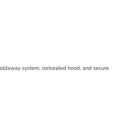
foldaway system, concealed hood, and secure