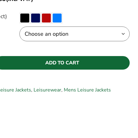
ct)
ADD TO CART
eisure Jackets
,
Leisurewear
,
Mens Leisure Jackets