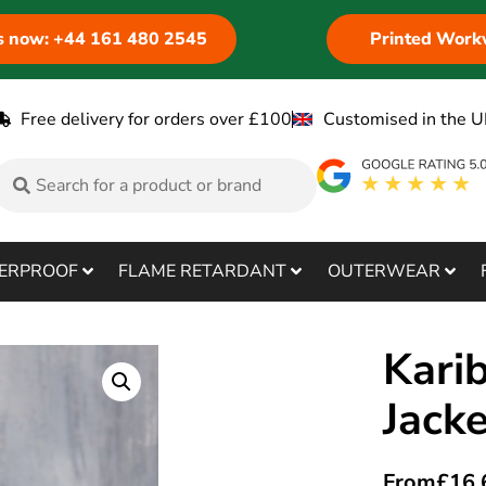
us now: +44 161 480 2545
Printed Work
Free delivery for orders over £100
Customised in the U
ERPROOF
FLAME RETARDANT
OUTERWEAR
Kari
Jack
From
£
16.