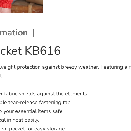
rmation
acket KB616
weight protection against breezy weather.
Featuring a 
t.
 fabric shields against the elements.
le tear-release fastening tab.
 your essential items safe.
l in heat easily.
own pocket for easy storage.