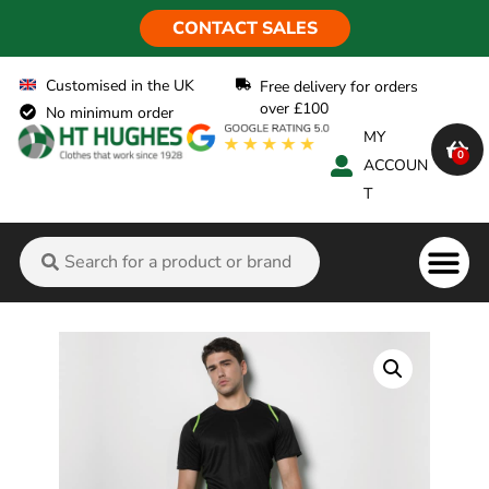
CONTACT SALES
Customised in the UK
Free delivery for orders
over £100
No minimum order
MY
0
ACCOUN
T