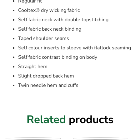
Regular fit
Cooltex® dry wicking fabric
Self fabric neck with double topstitching
Self fabric back neck binding
Taped shoulder seams
Self colour inserts to sleeve with flatlock seaming
Self fabric contrast binding on body
Straight hem
Slight dropped back hem
Twin needle hem and cuffs
Related
products