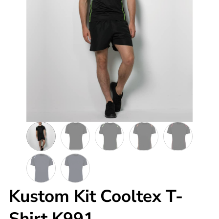
Kustom Kit Cooltex T-
Shirt K991