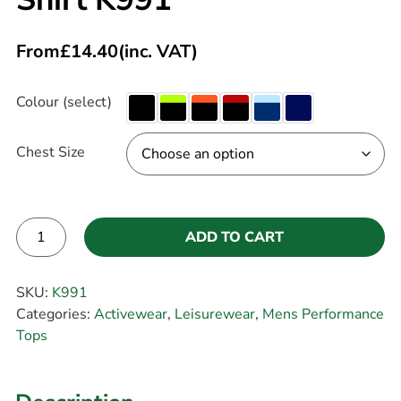
From
£
14.40
(inc. VAT)
Colour (select)
Chest Size
ADD TO CART
Alternative:
SKU:
K991
Categories:
Activewear
,
Leisurewear
,
Mens Performance
Tops