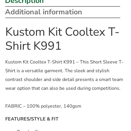
Description
Additional information
Kustom Kit Cooltex T-
Shirt K991
Kustom Kit Cooltex T-Shirt K991 – This Short Sleeve T-
Shirt is a versatile garment. The sleek and stylish
contrast shoulder and side detail presents a smart team
wear option that can also be used during competitions.
FABRIC – 100% polyester, 140gsm
FEATURES/STYLE & FIT