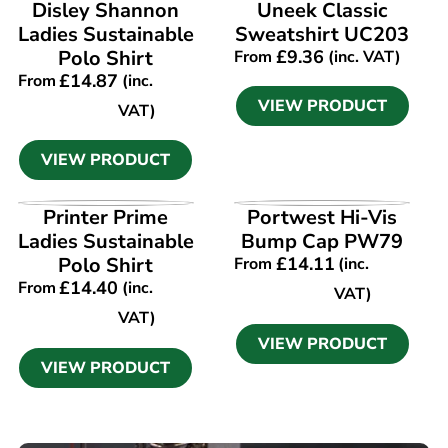
VIEW PRODUCT
VIEW PRODUCT
Disley Shannon
Uneek Classic
Ladies Sustainable
Sweatshirt UC203
Polo Shirt
£
9.36
From
(inc. VAT)
£
14.87
From
(inc.
VIEW PRODUCT
VAT)
VIEW PRODUCT
VIEW PRODUCT
VIEW PRODUCT
Printer Prime
Portwest Hi-Vis
Ladies Sustainable
Bump Cap PW79
Polo Shirt
£
14.11
From
(inc.
£
14.40
From
(inc.
VAT)
VAT)
VIEW PRODUCT
VIEW PRODUCT