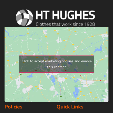
Click to accept marketing cookies and enable
this content
Policies
Quick Links