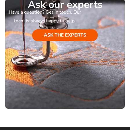
Ask our experts
Have a question? Get in touch. Our
team is always happy to help.
ASK THE EXPERTS