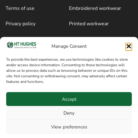
Terms of use
Embroidered workwear
Privacy policy
Printed workwear
Cookie policy
Blog
Manage Consent
Delivery and returns
Sitemap
To provide the best experiences, we use technologies like cookies to store
and/or access device information. Consenting to these technologies will
Terms of sale
Follow on Facebook
allow us to process data such as browsing behavior or unique IDs on this
site. Not consenting or withdrawing consent, may adversely affect certain
Information
features and functions.
+44 161 480 2545
H T Hughes & Co
Accept
(Overalls) Ltd
8am / 5pm Mon – Thurs
91 Hardcastle Rd
Deny
8am / 2pm – Fri
Stockport, Greater,
View preferences
Manchester SK3 9DE,
Have a question? Speak with our team now
United Kingdom