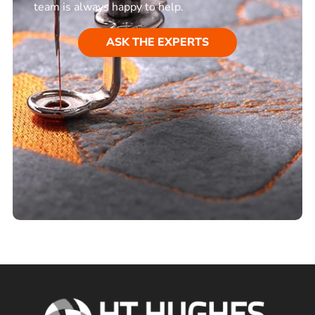
team is always happy to help.
ASK THE EXPERTS