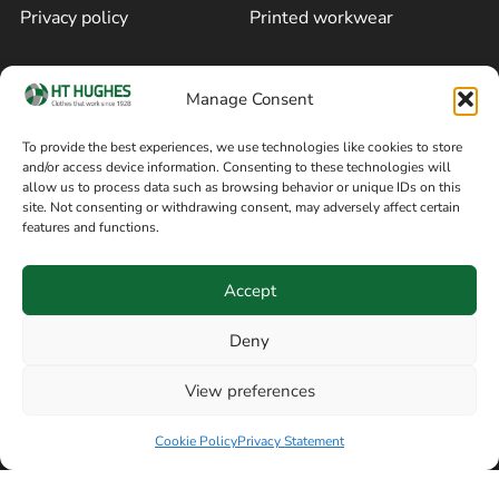
Privacy policy
Printed workwear
Cookie policy
Blog
Manage Consent
Delivery and returns
Sitemap
To provide the best experiences, we use technologies like cookies to store
and/or access device information. Consenting to these technologies will
Terms of sale
Follow on Facebook
allow us to process data such as browsing behavior or unique IDs on this
site. Not consenting or withdrawing consent, may adversely affect certain
Information
features and functions.
+44 161 480 2545
H T Hughes & Co
Accept
(Overalls) Ltd
8am / 5pm Mon – Thurs
91 Hardcastle Rd
Deny
8am / 2pm – Fri
Stockport, Greater,
View preferences
Manchester SK3 9DE,
Have a question? Speak with our team now
United Kingdom
Cookie Policy
Privacy Statement