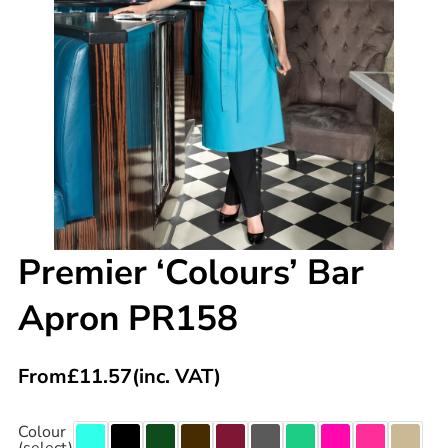
Premier ‘Colours’ Bar
Apron PR158
From
£
11.57
(inc. VAT)
Colour
(select)