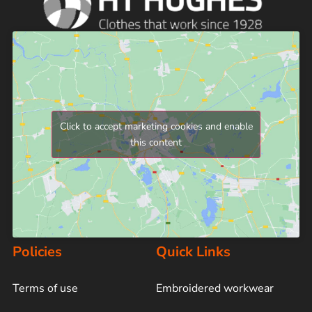
Click to accept marketing cookies and enable
this content
Policies
Quick Links
Terms of use
Embroidered workwear