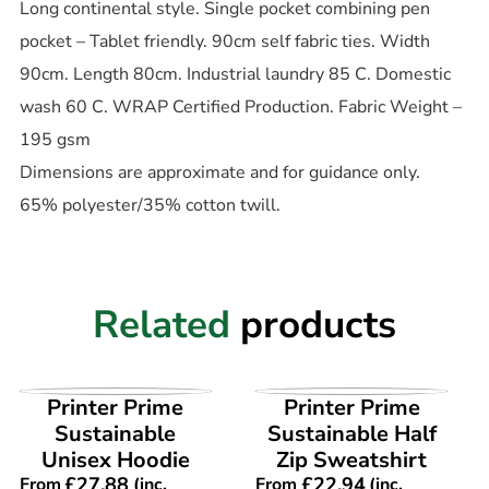
Long continental style. Single pocket combining pen
pocket – Tablet friendly. 90cm self fabric ties. Width
90cm. Length 80cm. Industrial laundry 85 C. Domestic
wash 60 C. WRAP Certified Production. Fabric Weight –
195 gsm
Dimensions are approximate and for guidance only.
65% polyester/35% cotton twill.
Related
products
VIEW PRODUCT
VIEW PRODUCT
Printer Prime
Printer Prime
Sustainable
Sustainable Half
Unisex Hoodie
Zip Sweatshirt
£
27.88
£
22.94
From
(inc.
From
(inc.