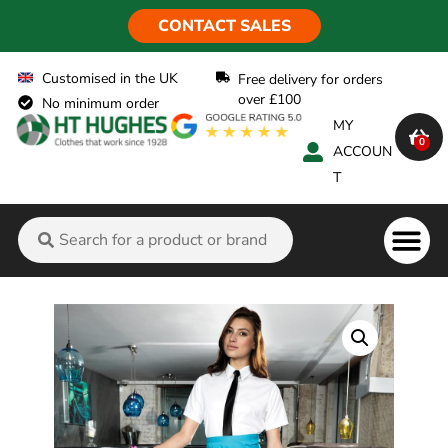
CONTACT SALES
Customised in the UK
Free delivery for orders
over £100
No minimum order
MY
0
ACCOUN
T