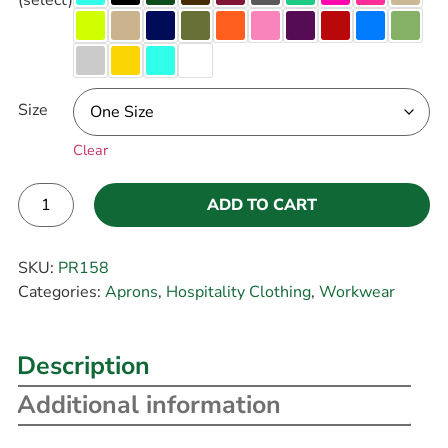
Size
Clear
ADD TO CART
Alternative:
SKU:
PR158
Categories:
Aprons
,
Hospitality Clothing
,
Workwear
Description
Additional information