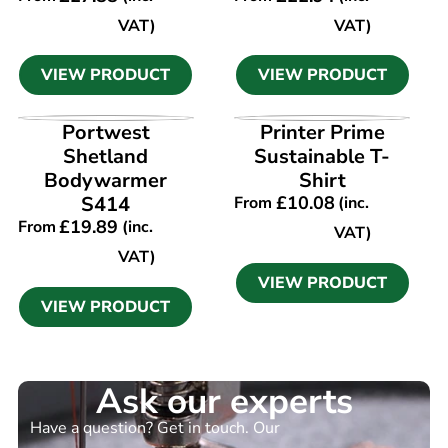
VAT)
VAT)
VIEW PRODUCT
VIEW PRODUCT
VIEW PRODUCT
VIEW PRODUCT
Portwest
Printer Prime
Shetland
Sustainable T-
Bodywarmer
Shirt
S414
£
10.08
From
(inc.
£
19.89
From
(inc.
VAT)
VAT)
VIEW PRODUCT
VIEW PRODUCT
Ask our experts
Have a question? Get in touch. Our