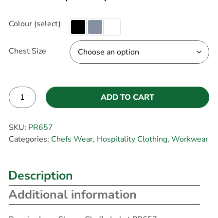
Colour (select)
Chest Size
ADD TO CART
Alternative:
SKU:
PR657
Categories:
Chefs Wear
,
Hospitality Clothing
,
Workwear
Description
Additional information