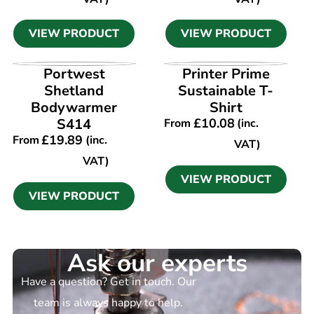
VIEW PRODUCT
VIEW PRODUCT
VIEW PRODUCT
VIEW PRODUCT
Portwest
Printer Prime
Shetland
Sustainable T-
Bodywarmer
Shirt
S414
£
10.08
From
(inc.
£
19.89
From
(inc.
VAT)
VAT)
VIEW PRODUCT
VIEW PRODUCT
Ask our experts
Have a question? Get in touch. Our
team is always happy to help.