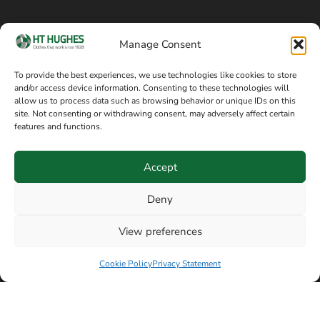
Cookie policy
Blog
Manage Consent
Delivery and returns
Sitemap
To provide the best experiences, we use technologies like cookies to store
and/or access device information. Consenting to these technologies will
Terms of sale
Follow on Facebook
allow us to process data such as browsing behavior or unique IDs on this
site. Not consenting or withdrawing consent, may adversely affect certain
Information
features and functions.
+44 161 480 2545
H T Hughes & Co
Accept
(Overalls) Ltd
8am / 5pm Mon – Thurs
91 Hardcastle Rd
Deny
8am / 2pm – Fri
Stockport, Greater,
View preferences
Manchester SK3 9DE,
Have a question? Speak with our team now
United Kingdom
Cookie Policy
Privacy Statement
© Copyright H T Hughes & Co (Overalls) Ltd 2026.