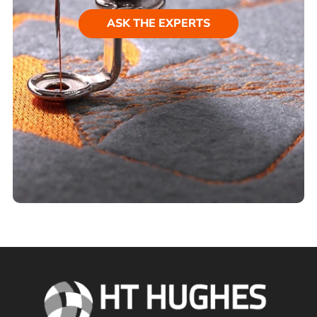
ASK THE EXPERTS