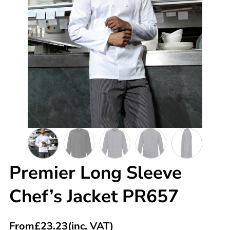
Premier Long Sleeve
Chef’s Jacket PR657
From
£
23.23
(inc. VAT)