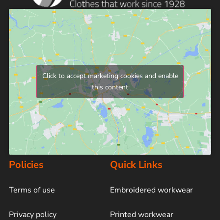
Click to accept marketing cookies and enable
this content
Policies
Quick Links
Terms of use
Embroidered workwear
Privacy policy
Printed workwear