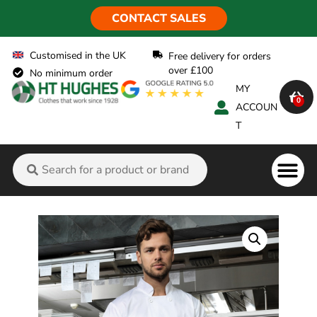
CONTACT SALES
Customised in the UK
Free delivery for orders
over £100
No minimum order
MY
0
ACCOUN
T