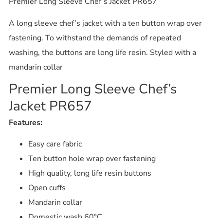
Premier Long Sleeve Chef’s Jacket PR657
A long sleeve chef’s jacket with a ten button wrap over
fastening. To withstand the demands of repeated
washing, the buttons are long life resin. Styled with a
mandarin collar
Premier Long Sleeve Chef’s
Jacket PR657
Features:
Easy care fabric
Ten button hole wrap over fastening
High quality, long life resin buttons
Open cuffs
Mandarin collar
Domestic wash 60°C