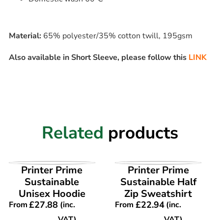
Material:
65% polyester/35% cotton twill, 195gsm
Also available in Short Sleeve, please follow this
LINK
Related
products
VIEW PRODUCT
VIEW PRODUCT
Printer Prime
Printer Prime
Sustainable
Sustainable Half
Unisex Hoodie
Zip Sweatshirt
£
27.88
£
22.94
From
(inc.
From
(inc.
VAT)
VAT)