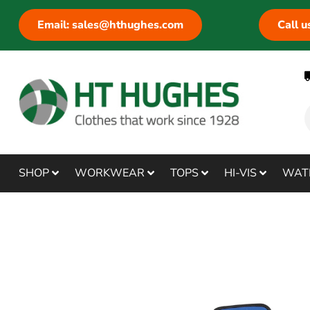
Email: sales@hthughes.com
Call 
SHOP
WORKWEAR
TOPS
HI-VIS
WAT