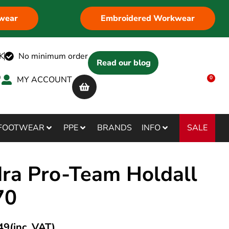
wear
Embroidered Workwear
K
No minimum order
Read our blog
MY ACCOUNT
0
SALE
FOOTWEAR
PPE
BRANDS
INFO
ra Pro-Team Holdall
70
49
(inc. VAT)