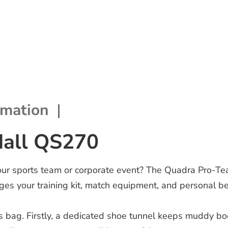
rmation
dall QS270
your sports team or corporate event? The Quadra Pro-Te
es your training kit, match equipment, and personal b
rts bag. Firstly, a dedicated shoe tunnel keeps muddy bo