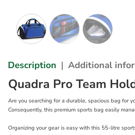
Description
Additional info
Quadra Pro Team Hol
Are you searching for a durable, spacious bag for 
Consequently, this premium sports bag easily manag
Organizing your gear is easy with this 55-litre spo