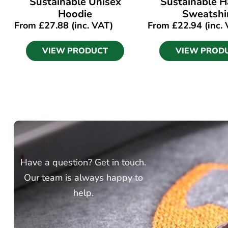
Sustainable Unisex
Sustainable Ha
Hoodie
Sweatshi
From
£
27.88
(inc. VAT)
From
£
22.94
(inc.
VIEW PRODUCT
VIEW PROD
Have a question? Get in touch.
Our team is always happy to
help.