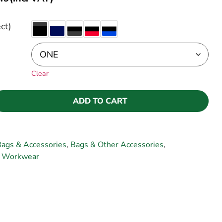
ct)
Clear
ADD TO CART
ags & Accessories
,
Bags & Other Accessories
,
,
Workwear