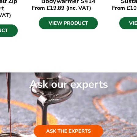
lf Zip
Bodywarmer S414
Susta
rt
From
£
19.89
(inc. VAT)
From
£
10
 VAT)
VIEW PRODUCT
VI
UCT
Ask our experts
ASK THE EXPERTS