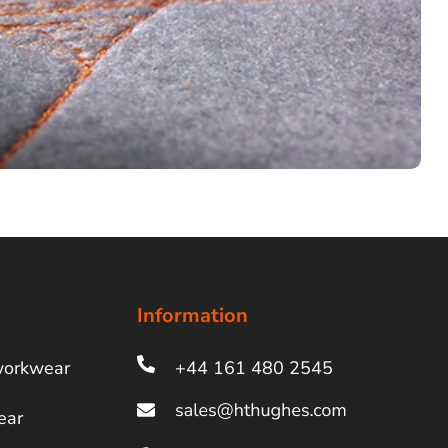
Information
workwear
+44 161 480 2545
ear