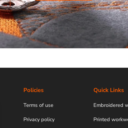
Policies
Quick Links
Terms of use
Embroidered 
Privacy policy
Printed workw