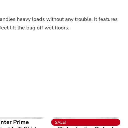
andles heavy loads without any trouble. It features
et lift the bag off wet floors.
EW PRODUCT
VIEW PRODUCT
inter Prime
SALE!