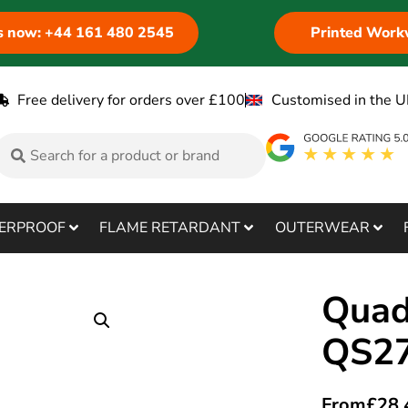
us now: +44 161 480 2545
Printed Work
Free delivery for orders over £100
Customised in the U
ERPROOF
FLAME RETARDANT
OUTERWEAR
Quad
QS2
From
£
28.