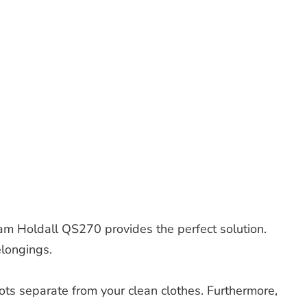
am Holdall QS270 provides the perfect solution.
elongings.
ots separate from your clean clothes. Furthermore,