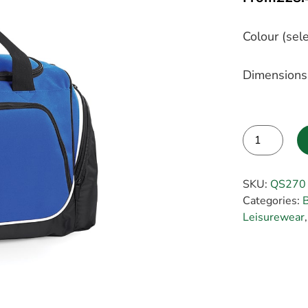
Colour (sele
Dimensions
Alternative:
SKU:
QS270
Categories:
B
Leisurewear