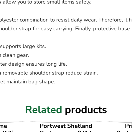
allow you to store small items safely.
yester combination to resist daily wear. Therefore, it h
der strap for easy carrying. Finally, protective base fe
upports large kits.
 clean gear.
r design ensures long life.
removable shoulder strap reduce strain.
et maintain bag shape.
Related
products
UCT
VIEW PRODUCT
VI
ime
Portwest Shetland
Pr