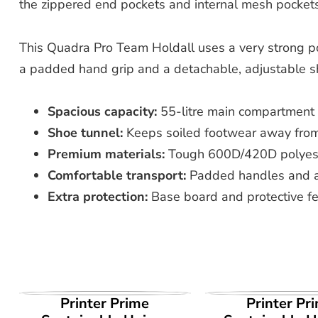
the zippered end pockets and internal mesh pockets 
This Quadra Pro Team Holdall uses a very strong pol
a padded hand grip and a detachable, adjustable shoul
Spacious capacity:
55-litre main compartment s
Shoe tunnel:
Keeps soiled footwear away from
Premium materials:
Tough 600D/420D polyeste
Comfortable transport:
Padded handles and a 
Extra protection:
Base board and protective fe
VIEW PRODUCT
VIEW PROD
Printer Prime
Printer Pr