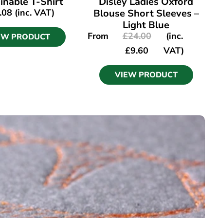
inable T-Shirt
Disley Ladies Oxford
.08
(inc. VAT)
Blouse Short Sleeves –
Light Blue
From
£
24.00
(inc.
EW PRODUCT
£
9.60
VAT)
VIEW PRODUCT