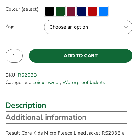
Colour (select)
Age
ADD TO CART
Alternative:
SKU:
RS203B
Categories:
Leisurewear
,
Waterproof Jackets
Description
Additional information
Result Core Kids Micro Fleece Lined Jacket RS203B a