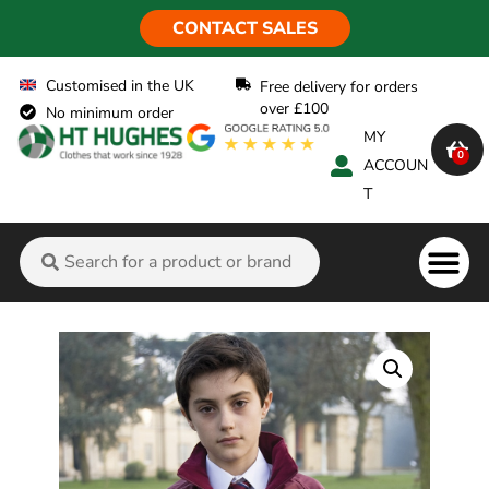
CONTACT SALES
Customised in the UK
Free delivery for orders
over £100
No minimum order
MY
0
ACCOUN
T