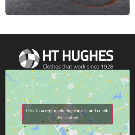
Click to accept marketing cookies and enable
this content