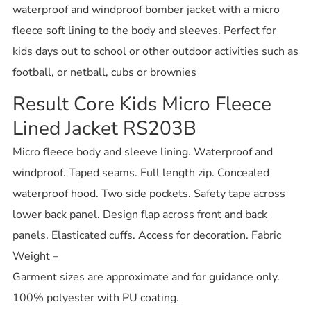
waterproof and windproof bomber jacket with a micro
fleece soft lining to the body and sleeves. Perfect for
kids days out to school or other outdoor activities such as
football, or netball, cubs or brownies
Result Core Kids Micro Fleece
Lined Jacket RS203B
Micro fleece body and sleeve lining. Waterproof and
windproof. Taped seams. Full length zip. Concealed
waterproof hood. Two side pockets. Safety tape across
lower back panel. Design flap across front and back
panels. Elasticated cuffs. Access for decoration. Fabric
Weight –
Garment sizes are approximate and for guidance only.
100% polyester with PU coating.