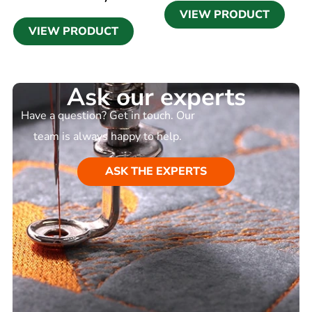
VIEW PRODUCT
VIEW PRODUCT
Ask our experts
Have a question? Get in touch. Our
team is always happy to help.
ASK THE EXPERTS