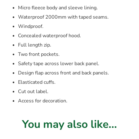
Micro fleece body and sleeve lining.
Waterproof 2000mm with taped seams.
Windproof.
Concealed waterproof hood.
Full length zip.
Two front pockets.
Safety tape across lower back panel.
Design flap across front and back panels.
Elasticated cuffs.
Cut out label.
Access for decoration.
You may also like...