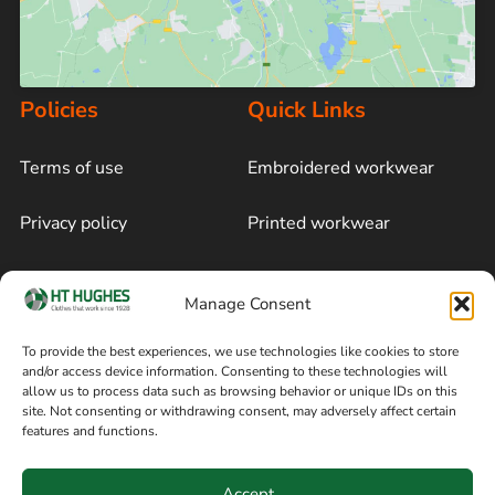
Policies
Quick Links
Terms of use
Embroidered workwear
Privacy policy
Printed workwear
Cookie policy
Blog
Manage Consent
Delivery and returns
Sitemap
To provide the best experiences, we use technologies like cookies to store
and/or access device information. Consenting to these technologies will
Terms of sale
Follow on Facebook
allow us to process data such as browsing behavior or unique IDs on this
site. Not consenting or withdrawing consent, may adversely affect certain
Information
features and functions.
+44 161 480 2545
H T Hughes & Co
Accept