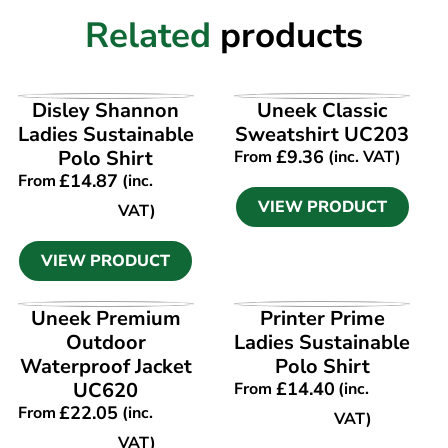
Related
products
VIEW PRODUCT
VIEW PRODUCT
Disley Shannon
Uneek Classic
Ladies Sustainable
Sweatshirt UC203
Polo Shirt
£
9.36
From
(inc. VAT)
£
14.87
From
(inc.
VIEW PRODUCT
VAT)
VIEW PRODUCT
VIEW PRODUCT
VIEW PRODUCT
Uneek Premium
Printer Prime
Outdoor
Ladies Sustainable
Waterproof Jacket
Polo Shirt
UC620
£
14.40
From
(inc.
£
22.05
From
(inc.
VAT)
VAT)