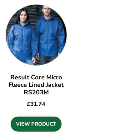
Result Core Micro
Fleece Lined Jacket
RS203M
£
31.74
VIEW PRODUCT