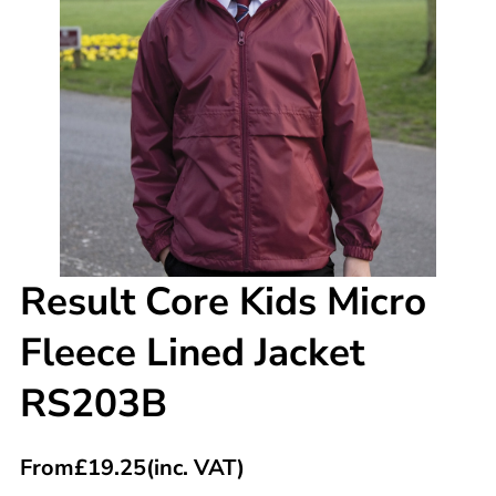
Result Core Kids Micro
Fleece Lined Jacket
RS203B
From
£
19.25
(inc. VAT)