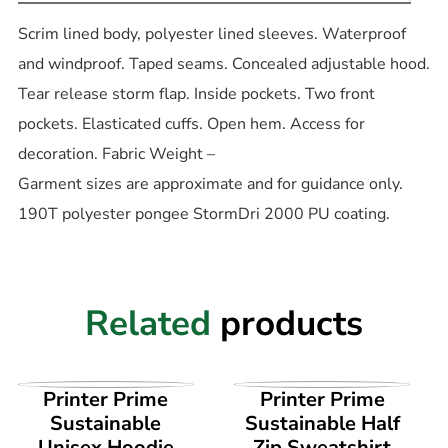
Scrim lined body, polyester lined sleeves. Waterproof
and windproof. Taped seams. Concealed adjustable hood.
Tear release storm flap. Inside pockets. Two front
pockets. Elasticated cuffs. Open hem. Access for
decoration. Fabric Weight –
Garment sizes are approximate and for guidance only.
190T polyester pongee StormDri 2000 PU coating.
Related
products
VIEW PRODUCT
VIEW PRODUCT
Printer Prime
Printer Prime
Sustainable
Sustainable Half
Unisex Hoodie
Zip Sweatshirt