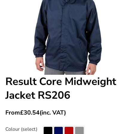
Result Core Midweight
Jacket RS206
From
£
30.54
(inc. VAT)
Colour (select)