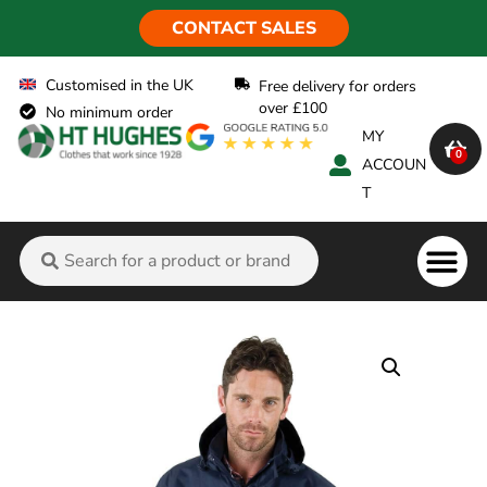
CONTACT SALES
Customised in the UK
Free delivery for orders
over £100
No minimum order
MY
0
ACCOUN
T