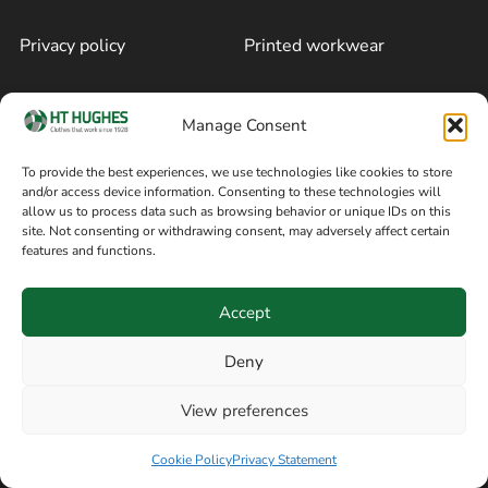
Privacy policy
Printed workwear
Cookie policy
Blog
Manage Consent
Delivery and returns
Sitemap
To provide the best experiences, we use technologies like cookies to store
and/or access device information. Consenting to these technologies will
Terms of sale
Follow on Facebook
allow us to process data such as browsing behavior or unique IDs on this
site. Not consenting or withdrawing consent, may adversely affect certain
Information
features and functions.
+44 161 480 2545
H T Hughes & Co
Accept
(Overalls) Ltd
8am / 5pm Mon – Thurs
91 Hardcastle Rd
Deny
8am / 2pm – Fri
Stockport, Greater,
View preferences
Manchester SK3 9DE,
Have a question? Speak with our team now
United Kingdom
Cookie Policy
Privacy Statement