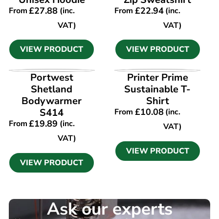
£
27.88
£
22.94
From
(inc.
From
(inc.
VAT)
VAT)
VIEW PRODUCT
VIEW PRODUCT
VIEW PRODUCT
VIEW PRODUCT
Portwest
Printer Prime
Shetland
Sustainable T-
Bodywarmer
Shirt
S414
£
10.08
From
(inc.
£
19.89
From
(inc.
VAT)
VAT)
VIEW PRODUCT
VIEW PRODUCT
Ask our experts