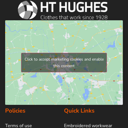
Click to accept marketing cookies and enable
this content
Policies
Quick Links
Terms of use
Embroidered workwear