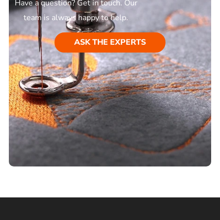
Have a question? Get in touch. Our
team is always happy to help.
ASK THE EXPERTS