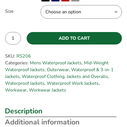
Size
ADD TO CART
Alternative:
SKU:
RS206
Categories:
Mens Waterproof Jackets
,
Mid-Weight
Waterproof Jackets
,
Outerwear
,
Waterproof & 3-in-1
Jackets
,
Waterproof Clothing, Jackets and Overalls
,
Waterproof Jackets
,
Waterproof Work Jackets
,
Workwear
,
Workwear Jackets
Description
Additional information