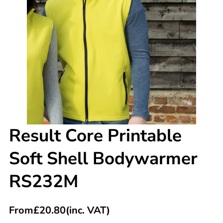
Result Core Printable
Soft Shell Bodywarmer
RS232M
From
£
20.80
(inc. VAT)