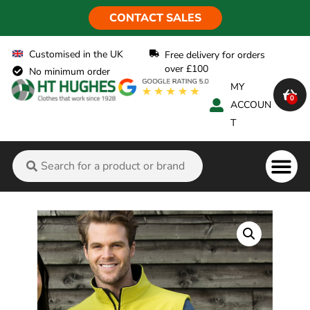
CONTACT SALES
Customised in the UK
Free delivery for orders
over £100
No minimum order
MY
0
ACCOUN
T