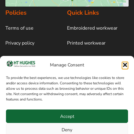
Policies
Quick Links
Terms of use
Embroidered workwear
Privacy policy
Printed workwear
Cookie policy
Blog
Manage Consent
Delivery and returns
Sitemap
To provide the best experiences, we use technologies like cookies to store
and/or access device information. Consenting to these technologies will
Terms of sale
Follow on Facebook
allow us to process data such as browsing behavior or unique IDs on this
site. Not consenting or withdrawing consent, may adversely affect certain
Information
features and functions.
+44 161 480 2545
H T Hughes & Co
Accept
(Overalls) Ltd
8am / 5pm Mon – Thurs
91 Hardcastle Rd
Deny