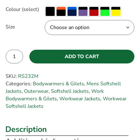
Colour (select)
Size
ADD TO CART
Alternative:
SKU:
RS232M
Categories:
Bodywarmers & Gilets
,
Mens Softshell
Jackets
,
Outerwear
,
Softshell Jackets
,
Work
Bodywarmers & Gilets
,
Workwear Jackets
,
Workwear
Softshell Jackets
Description