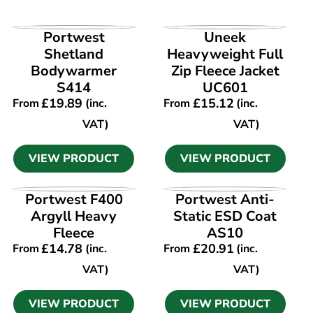
VIEW PRODUCT
VIEW PRODUCT
Portwest
Uneek
Shetland
Heavyweight Full
Bodywarmer
Zip Fleece Jacket
S414
UC601
£
19.89
£
15.12
From
(inc.
From
(inc.
VAT)
VAT)
VIEW PRODUCT
VIEW PRODUCT
VIEW PRODUCT
VIEW PRODUCT
Portwest F400
Portwest Anti-
Argyll Heavy
Static ESD Coat
Fleece
AS10
£
14.78
£
20.91
From
(inc.
From
(inc.
VAT)
VAT)
VIEW PRODUCT
VIEW PRODUCT