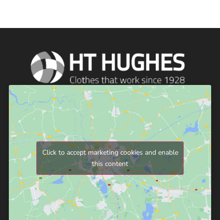
Click to accept marketing cookies and enable
this content