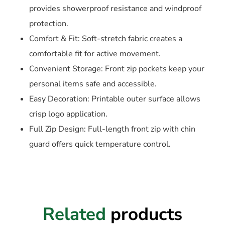
provides showerproof resistance and windproof
protection.
Comfort & Fit: Soft-stretch fabric creates a
comfortable fit for active movement.
Convenient Storage: Front zip pockets keep your
personal items safe and accessible.
Easy Decoration: Printable outer surface allows
crisp logo application.
Full Zip Design: Full-length front zip with chin
guard offers quick temperature control.
Related
products