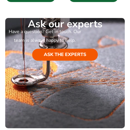
Ask our experts
Have a question? Get in touch. Our
team is always happy to help.
ASK THE EXPERTS