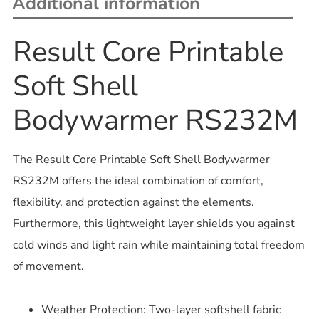
Additional information
Result Core Printable
Soft Shell
Bodywarmer RS232M
The Result Core Printable Soft Shell Bodywarmer
RS232M offers the ideal combination of comfort,
flexibility, and protection against the elements.
Furthermore, this lightweight layer shields you against
cold winds and light rain while maintaining total freedom
of movement.
Weather Protection: Two-layer softshell fabric