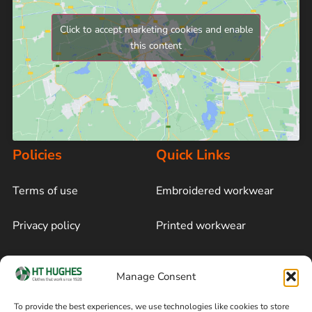
Click to accept marketing cookies and enable
this content
Policies
Quick Links
Terms of use
Embroidered workwear
Privacy policy
Printed workwear
Cookie policy
Blog
Manage Consent
Delivery and returns
Sitemap
To provide the best experiences, we use technologies like cookies to store