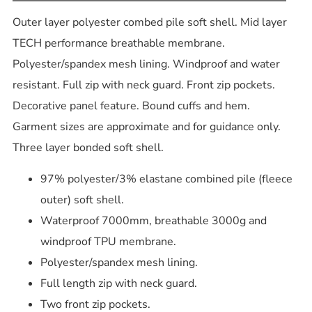
Outer layer polyester combed pile soft shell. Mid layer
TECH performance breathable membrane.
Polyester/spandex mesh lining. Windproof and water
resistant. Full zip with neck guard. Front zip pockets.
Decorative panel feature. Bound cuffs and hem.
Garment sizes are approximate and for guidance only.
Three layer bonded soft shell.
97% polyester/3% elastane combined pile (fleece
outer) soft shell.
Waterproof 7000mm, breathable 3000g and
windproof TPU membrane.
Polyester/spandex mesh lining.
Full length zip with neck guard.
Two front zip pockets.