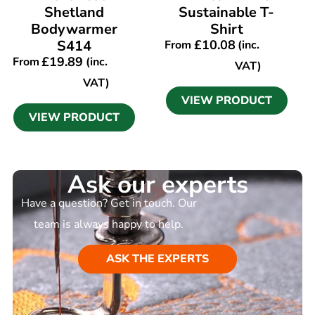
Shetland
Sustainable T-
Bodywarmer
Shirt
S414
£
10.08
From
(inc.
£
19.89
From
(inc.
VAT)
VAT)
VIEW PRODUCT
VIEW PRODUCT
Ask our experts
Have a question? Get in touch. Our
team is always happy to help.
ASK THE EXPERTS