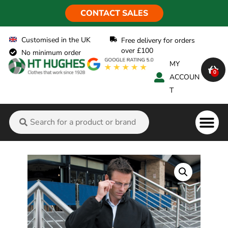
CONTACT SALES
Customised in the UK
Free delivery for orders
over £100
No minimum order
MY
0
ACCOUN
T