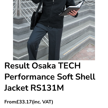
Result Osaka TECH
Performance Soft Shell
Jacket RS131M
From
£
33.17
(inc. VAT)