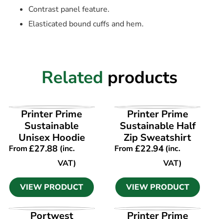
Contrast panel feature.
Elasticated bound cuffs and hem.
Related
products
VIEW PRODUCT
VIEW PRODUCT
Printer Prime
Printer Prime
Sustainable
Sustainable Half
Unisex Hoodie
Zip Sweatshirt
£
27.88
£
22.94
From
(inc.
From
(inc.
VAT)
VAT)
VIEW PRODUCT
VIEW PRODUCT
VIEW PRODUCT
VIEW PRODUCT
Portwest
Printer Prime