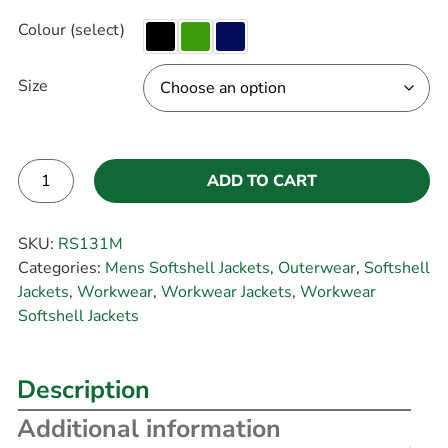
Colour (select)
Size
ADD TO CART
Alternative:
SKU:
RS131M
Categories:
Mens Softshell Jackets
,
Outerwear
,
Softshell
Jackets
,
Workwear
,
Workwear Jackets
,
Workwear
Softshell Jackets
Description
Additional information