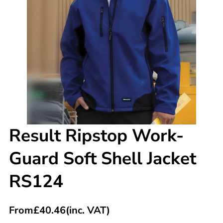
Result Ripstop Work-
Guard Soft Shell Jacket
RS124
From
£
40.46
(inc. VAT)