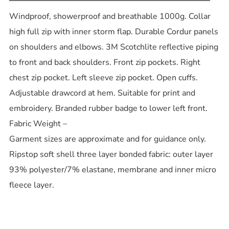
Windproof, showerproof and breathable 1000g. Collar
high full zip with inner storm flap. Durable Cordur panels
on shoulders and elbows. 3M Scotchlite reflective piping
to front and back shoulders. Front zip pockets. Right
chest zip pocket. Left sleeve zip pocket. Open cuffs.
Adjustable drawcord at hem. Suitable for print and
embroidery. Branded rubber badge to lower left front.
Fabric Weight –
Garment sizes are approximate and for guidance only.
Ripstop soft shell three layer bonded fabric: outer layer
93% polyester/7% elastane, membrane and inner micro
fleece layer.