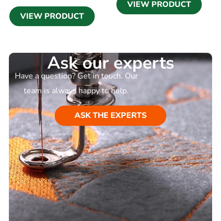
VIEW PRODUCT
VIEW PRODUCT
Ask our experts
Have a question? Get in touch. Our
team is always happy to help.
ASK THE EXPERTS