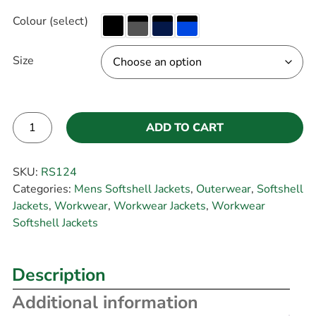
Colour (select)
Size
ADD TO CART
Alternative:
SKU:
RS124
Categories:
Mens Softshell Jackets
,
Outerwear
,
Softshell
Jackets
,
Workwear
,
Workwear Jackets
,
Workwear
Softshell Jackets
Description
Additional information