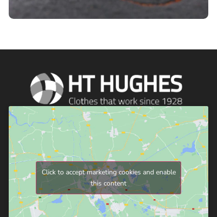
Click to accept marketing cookies and enable
this content