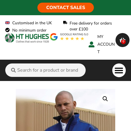
CONTACT SALES
Customised in the UK
Free delivery for orders
over £100
No minimum order
MY
0
ACCOUN
T