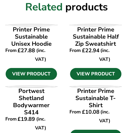
Related
products
VIEW PRODUCT
VIEW PRODUCT
Printer Prime
Printer Prime
Sustainable
Sustainable Half
Unisex Hoodie
Zip Sweatshirt
£
27.88
£
22.94
From
(inc.
From
(inc.
VAT)
VAT)
VIEW PRODUCT
VIEW PRODUCT
VIEW PRODUCT
VIEW PRODUCT
Portwest
Printer Prime
Shetland
Sustainable T-
Bodywarmer
Shirt
S414
£
10.08
From
(inc.
£
19.89
From
(inc.
VAT)
VAT)