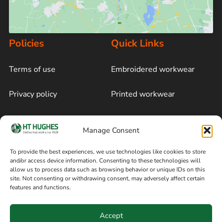
Policies
Quick Links
Terms of use
Embroidered workwear
Privacy policy
Printed workwear
Cookie policy
Blog
Manage Consent
Delivery and returns
Sitemap
To provide the best experiences, we use technologies like cookies to store
and/or access device information. Consenting to these technologies will
Terms of sale
Follow on Facebook
allow us to process data such as browsing behavior or unique IDs on this
site. Not consenting or withdrawing consent, may adversely affect certain
Information
features and functions.
+44 161 480 2545
H T Hughes & Co
Accept