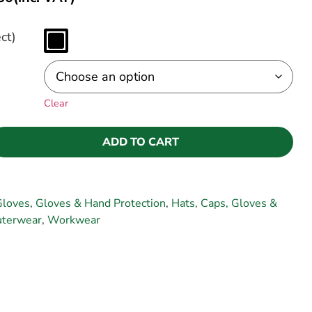
ct)
Clear
ADD TO CART
Gloves
,
Gloves & Hand Protection
,
Hats, Caps, Gloves &
terwear
,
Workwear