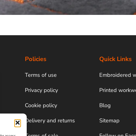
Policies
Quick Links
Terms of use
Embroidered 
Privacy policy
Printed workw
Cookie policy
Blog
Delivery and returns
Sitemap
Terms of sale
Follow on Fac
/or access