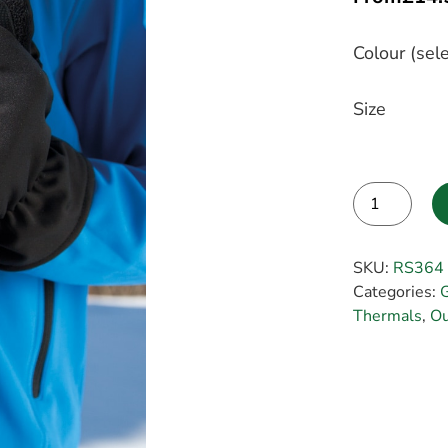
Colour (sele
Size
Alternative:
SKU:
RS364
Categories:
Thermals
,
Ou