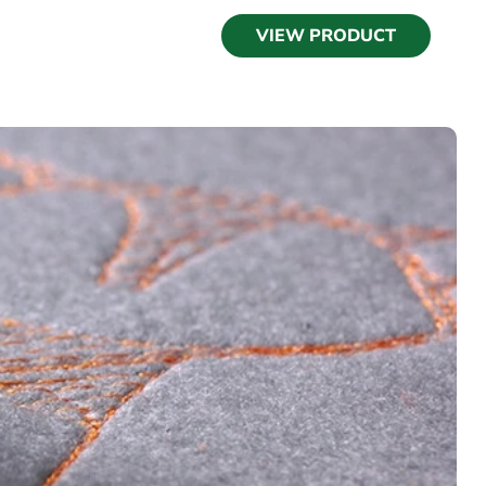
VIEW PRODUCT