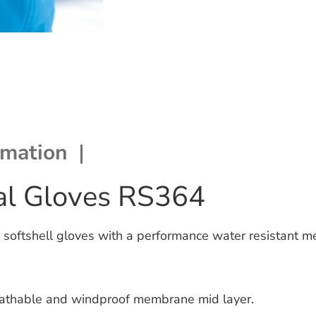
rmation
mal Gloves RS364
 softshell gloves with a performance water resistant 
athable and windproof membrane mid layer.