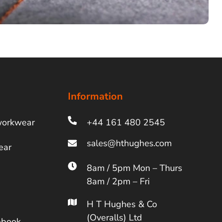
Information
workwear
+44 161 480 2545
ear
8am / 5pm Mon – Thurs
8am / 2pm – Fri
H T Hughes & Co
(Overalls) Ltd
ebook