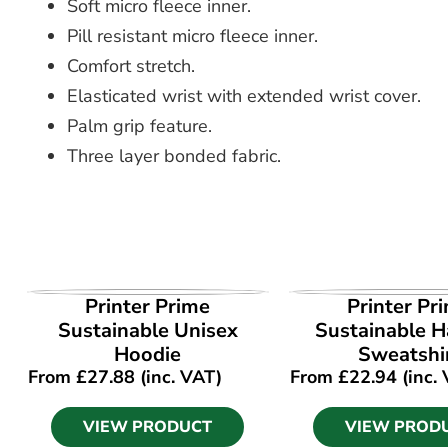
Soft micro fleece inner.
Pill resistant micro fleece inner.
Comfort stretch.
Elasticated wrist with extended wrist cover.
Palm grip feature.
Three layer bonded fabric.
VIEW PRODUCT
VIEW PROD
Printer Prime
Printer Pr
Sustainable Unisex
Sustainable Ha
Hoodie
Sweatshi
From
£
27.88
(inc. VAT)
From
£
22.94
(inc.
VIEW PRODUCT
VIEW PROD