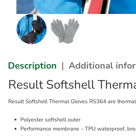
Description
Additional info
Result Softshell Ther
Result Softshell Thermal Gloves RS364 are thermal
Polyester softshell outer
Performance membrane – TPU waterproof, bre