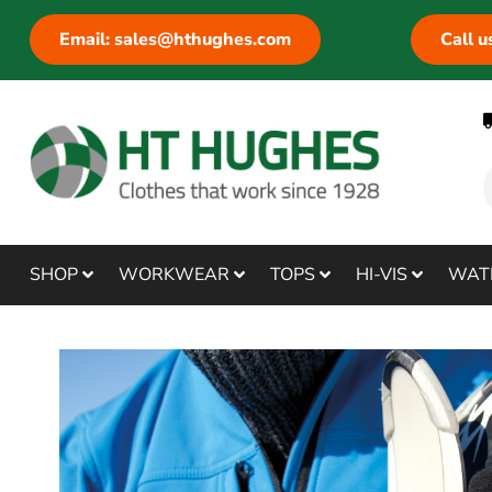
Email: sales@hthughes.com
Call 
SHOP
WORKWEAR
TOPS
HI-VIS
WAT