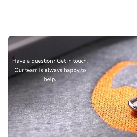
Have a question? Get in touch.
Our team is always happy to
help.