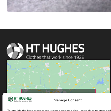
Click to accept marketing cookies and enable
Manage Consent
this content
To provide the best experiences, we use technologies like cookies to store and