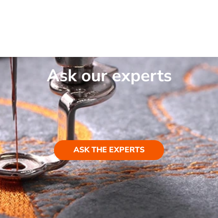
Ask our experts
ASK THE EXPERTS