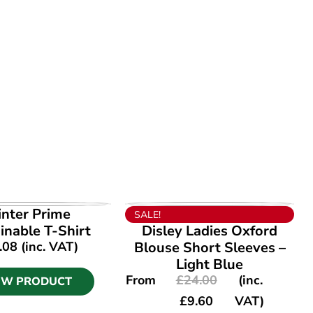
EW PRODUCT
VIEW PRODUCT
inter Prime
SALE!
inable T-Shirt
Disley Ladies Oxford
.08
(inc. VAT)
Blouse Short Sleeves –
Light Blue
From
£
24.00
(inc.
EW PRODUCT
£
9.60
VAT)