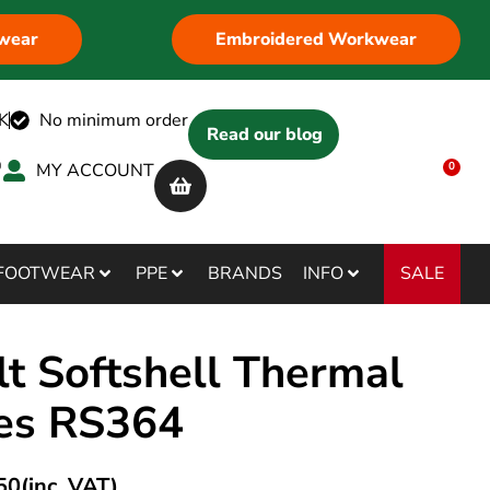
wear
Embroidered Workwear
K
No minimum order
Read our blog
MY ACCOUNT
0
SALE
FOOTWEAR
PPE
BRANDS
INFO
lt Softshell Thermal
es RS364
50
(inc. VAT)