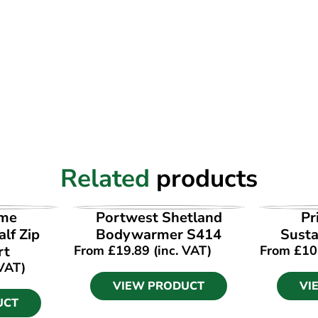
Related
products
UCT
VIEW PRODUCT
VI
ime
Portwest Shetland
Pr
lf Zip
Bodywarmer S414
Susta
rt
From
£
19.89
(inc. VAT)
From
£
10
 VAT)
VIEW PRODUCT
VI
UCT