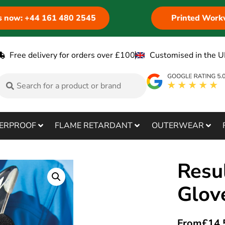
us now: +44 161 480 2545
Printed Work
Free delivery for orders over £100
Customised in the U
ERPROOF
FLAME RETARDANT
OUTERWEAR
Resu
Glov
From
£
14.