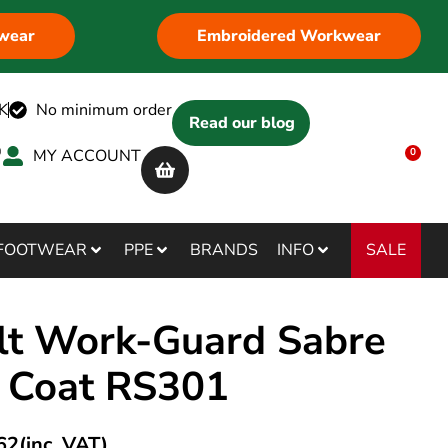
wear
Embroidered Workwear
K
No minimum order
Read our blog
MY ACCOUNT
0
SALE
FOOTWEAR
PPE
BRANDS
INFO
lt Work-Guard Sabre
 Coat RS301
62
(inc. VAT)