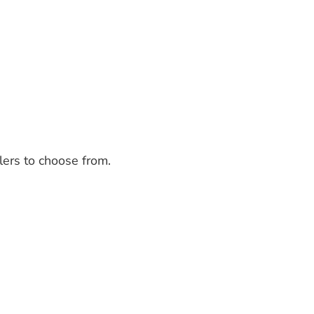
lers to choose from.