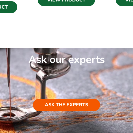
VIEW PRODUCT
VI
UCT
Ask our experts
ASK THE EXPERTS