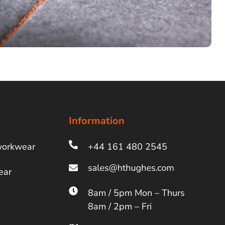
Information
workwear
+44 161 480 2545
ear
8am / 5pm Mon – Thurs
8am / 2pm – Fri