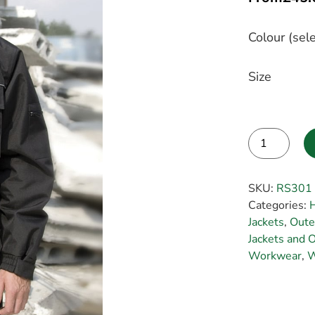
Colour (sele
Size
Alternative:
SKU:
RS301
Categories:
H
Jackets
,
Oute
Jackets and O
Workwear
,
W