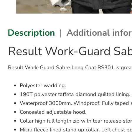
Description
Additional info
Result Work-Guard Sa
Result Work-Guard Sabre Long Coat RS301 is great fo
Polyester wadding.
190T polyester taffeta diamond quilted lining.
Waterproof 3000mm. Windproof. Fully taped 
Concealed adjustable hood.
Collar high full length zip with tear release sto
Micro fleece lined stand up collar. Left chest po