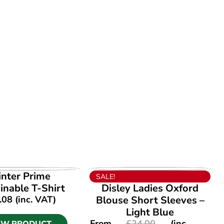
EW PRODUCT
VIEW PRODUCT
inter Prime
SALE!
inable T-Shirt
Disley Ladies Oxford
.08
(inc. VAT)
Blouse Short Sleeves –
Light Blue
From
£
24.00
(inc.