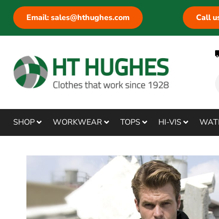
Email: sales@hthughes.com
Call 
SHOP
WORKWEAR
TOPS
HI-VIS
WAT