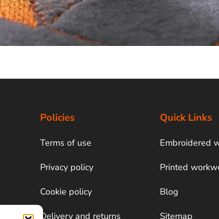
Policies
Quick Links
Terms of use
Embroidered 
Privacy policy
Printed workw
Cookie policy
Blog
Delivery and returns
Sitemap