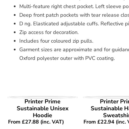
Multi-feature right chest pocket. Left sleeve po
Deep front patch pockets with tear release clos
D ng. Elasticated adjustable cuffs. Reflective p
Zip access for decoration.
Includes four coloured zip pulls.
Garment sizes are approximate and for guidanc
Oxford polyester outer with PVC coating.
VIEW PRODUCT
VIEW PROD
Printer Prime
Printer Pr
Sustainable Unisex
Sustainable Ha
Hoodie
Sweatshi
From
£
27.88
(inc. VAT)
From
£
22.94
(inc.