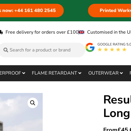
us now: +44 161 480 2545
Printed Work
Free delivery for orders over £100
Customised in the U
ERPROOF
FLAME RETARDANT
OUTERWEAR
Resu
Long
From
£
45.