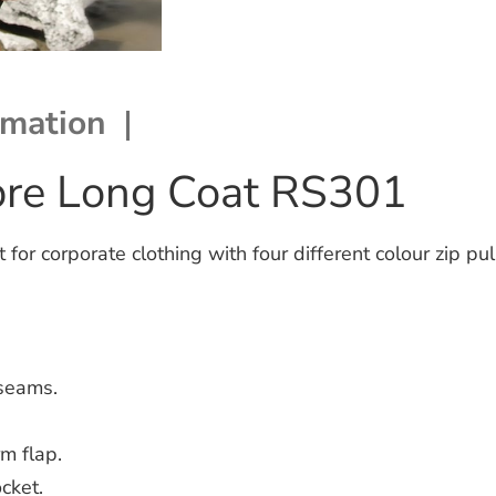
rmation
bre Long Coat RS301
r corporate clothing with four different colour zip pul
seams.
rm flap.
cket.