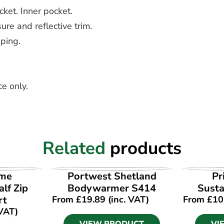
cket. Inner pocket.
ure and reflective trim.
iping.
e only.
Related
products
UCT
VIEW PRODUCT
VI
ime
Portwest Shetland
Pr
lf Zip
Bodywarmer S414
Susta
rt
From
£
19.89
(inc. VAT)
From
£
10
 VAT)