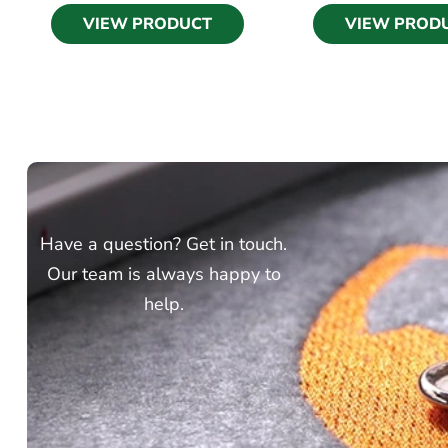
VIEW PRODUCT
VIEW PROD
Have a question? Get in touch.
Our team is always happy to
help.