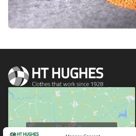
Click to accept marketing cookies and enable