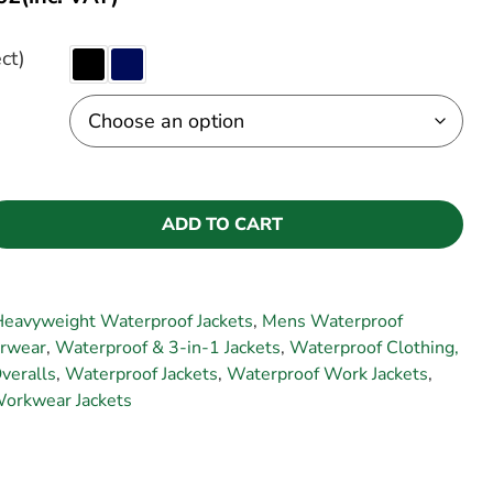
ct)
ADD TO CART
eavyweight Waterproof Jackets
,
Mens Waterproof
rwear
,
Waterproof & 3-in-1 Jackets
,
Waterproof Clothing,
veralls
,
Waterproof Jackets
,
Waterproof Work Jackets
,
orkwear Jackets