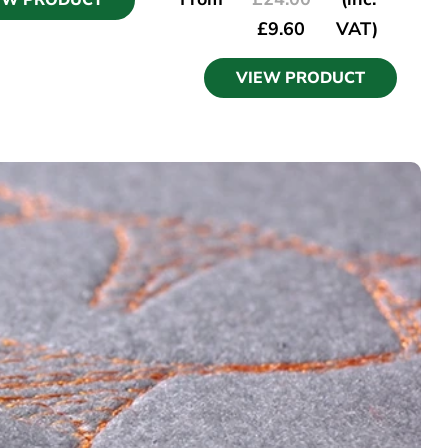
EW PRODUCT
£
9.60
VAT)
VIEW PRODUCT