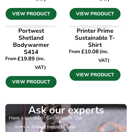
VIEW PRODUCT
VIEW PRODUCT
VIEW PRODUCT
VIEW PRODUCT
Portwest
Printer Prime
Shetland
Sustainable T-
Bodywarmer
Shirt
S414
£
10.08
From
(inc.
£
19.89
From
(inc.
VAT)
VAT)
VIEW PRODUCT
VIEW PRODUCT
Ask our experts
Have a question? Get in touch. Our
team is always happy to help.