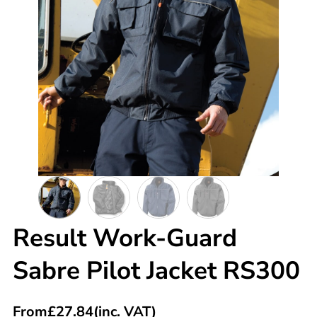
Result Work-Guard
Sabre Pilot Jacket RS300
From
£
27.84
(inc. VAT)