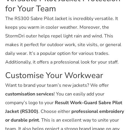
for Your Team
The RS300 Sabre Pilot Jacket is incredibly versatile. It
keeps you warm in cooler weather. Moreover, the
StormDri outer helps repel light rain and wind. This
makes it perfect for outdoor work, site visits, or general
daily wear. It’s a popular option for various trades.
Additionally, it offers a professional look for your staff.
Customise Your Workwear
Want to brand your team’s new jackets? We offer
customisation services
! You can easily add your
company’s logo to your
Result Work-Guard Sabre Pilot
Jacket (RS300)
. Choose either
professional embroidery
or durable print
. This is an excellent way to unite your
team. It also helps project a strong brand image on any