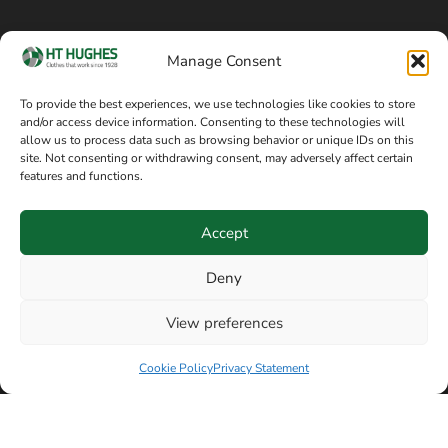
Cookie policy
Blog
Manage Consent
Delivery and returns
Sitemap
To provide the best experiences, we use technologies like cookies to store
and/or access device information. Consenting to these technologies will
Terms of sale
Follow on Facebook
allow us to process data such as browsing behavior or unique IDs on this
site. Not consenting or withdrawing consent, may adversely affect certain
Information
features and functions.
+44 161 480 2545
H T Hughes & Co
Accept
(Overalls) Ltd
8am / 5pm Mon – Thurs
91 Hardcastle Rd
Deny
8am / 2pm – Fri
Stockport, Greater,
View preferences
Manchester SK3 9DE,
Have a question? Speak with our team now
United Kingdom
Cookie Policy
Privacy Statement
© Copyright H T Hughes & Co (Overalls) Ltd 2026.