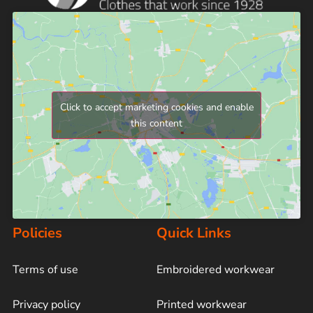
Click to accept marketing cookies and enable
this content
Policies
Quick Links
Terms of use
Embroidered workwear
Privacy policy
Printed workwear