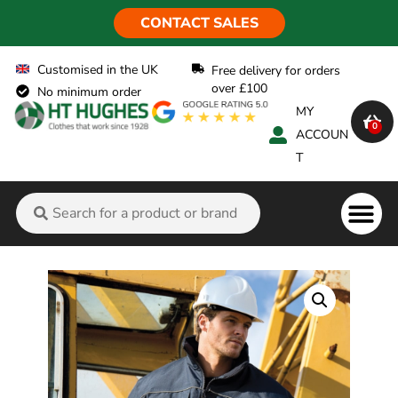
CONTACT SALES
Customised in the UK
Free delivery for orders
over £100
No minimum order
MY
0
ACCOUN
T