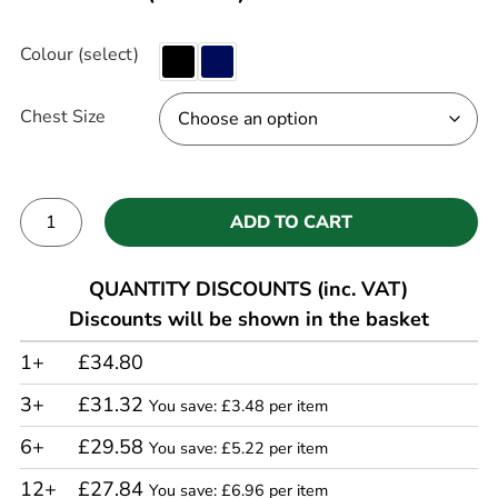
Colour (select)
Chest Size
ADD TO CART
Alternative:
QUANTITY DISCOUNTS (inc. VAT)
Discounts will be shown in the basket
1+
£34.80
3+
£31.32
You save: £3.48 per item
6+
£29.58
You save: £5.22 per item
12+
£27.84
You save: £6.96 per item