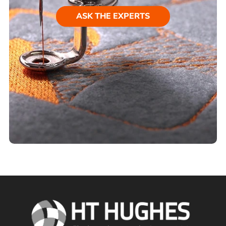
ASK THE EXPERTS