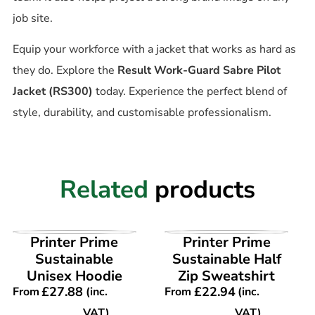
job site.
Equip your workforce with a jacket that works as hard as
they do. Explore the
Result Work-Guard Sabre Pilot
Jacket (RS300)
today. Experience the perfect blend of
style, durability, and customisable professionalism.
Related
products
VIEW PRODUCT
VIEW PRODUCT
Printer Prime
Printer Prime
Sustainable
Sustainable Half
Unisex Hoodie
Zip Sweatshirt
£
27.88
£
22.94
From
(inc.
From
(inc.
VAT)
VAT)