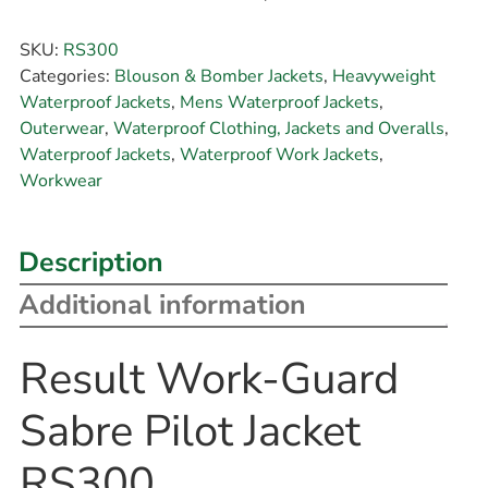
SKU:
RS300
Categories:
Blouson & Bomber Jackets
,
Heavyweight
Waterproof Jackets
,
Mens Waterproof Jackets
,
Outerwear
,
Waterproof Clothing, Jackets and Overalls
,
Waterproof Jackets
,
Waterproof Work Jackets
,
Workwear
Description
Additional information
Result Work-Guard
Sabre Pilot Jacket
RS300