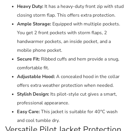
Heavy Duty:
It has a heavy-duty front zip with stud
closing storm flap.
This offers extra protection.
Ample Storage:
Equipped with multiple pockets.
You get 2 front pockets with storm flaps, 2
handwarmer pockets, an inside pocket, and a
mobile phone pocket.
Secure Fit:
Ribbed cuffs and hem provide a snug,
comfortable fit.
Adjustable Hood:
A concealed hood in the collar
offers extra weather protection when needed.
Stylish Design:
Its pilot-style cut gives a smart,
professional appearance.
Easy Care:
This jacket is suitable for 40°C wash
and cool tumble dry.
Versatile Pilot Jacket Protection