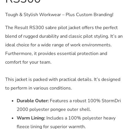
Tough & Stylish Workwear – Plus Custom Branding!
The Result RS300 sabre pilot jacket offers the perfect
blend of rugged durability and classic pilot styling. It’s an
ideal choice for a wide range of work environments.
Furthermore, it provides essential protection and
comfort for your team.
This jacket is packed with practical details. It’s designed
to perform in various conditions.
Durable Outer:
Features a robust 100% StormDri
2000 polyester pongee outer shell.
Warm Lining:
Includes a 100% polyester heavy
fleece lining for superior warmth.