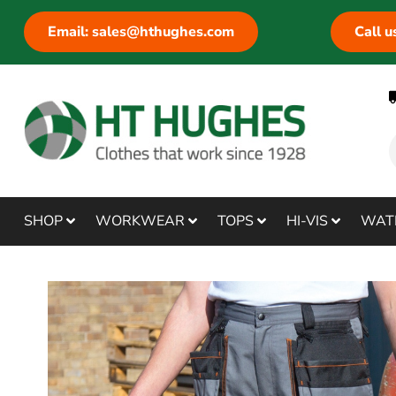
Email: sales@hthughes.com
Call 
SHOP
WORKWEAR
TOPS
HI-VIS
WAT