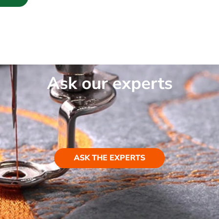
Ask our experts
ASK THE EXPERTS