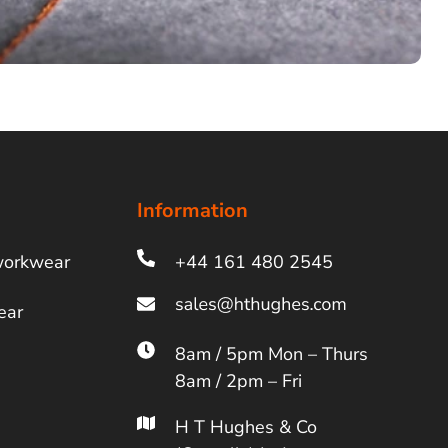
Information
workwear
+44 161 480 2545
ear
8am / 5pm Mon – Thurs
8am / 2pm – Fri
H T Hughes & Co