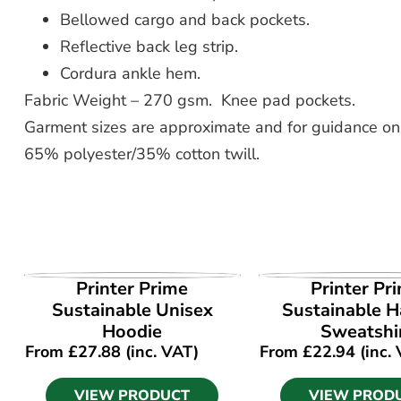
Bellowed cargo and back pockets.
Reflective back leg strip.
Cordura ankle hem.
Fabric Weight – 270 gsm. Knee pad pockets.
Garment sizes are approximate and for guidance onl
65% polyester/35% cotton twill.
VIEW PRODUCT
VIEW PROD
Printer Prime
Printer Pr
Sustainable Unisex
Sustainable Ha
Hoodie
Sweatshi
From
£
27.88
(inc. VAT)
From
£
22.94
(inc.
VIEW PRODUCT
VIEW PROD