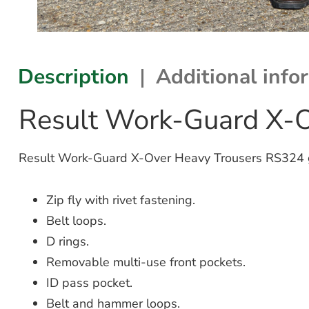
Description
Additional info
Result Work-Guard X-
Result Work-Guard X-Over Heavy Trousers RS324 gre
Zip fly with rivet fastening.
Belt loops.
D rings.
Removable multi-use front pockets.
ID pass pocket.
Belt and hammer loops.