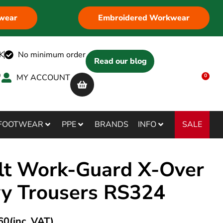
wear
Embroidered Workwear
K
No minimum order
Read our blog
MY ACCOUNT
0
SALE
FOOTWEAR
PPE
BRANDS
INFO
lt Work-Guard X-Over
y Trousers RS324
60
(inc. VAT)