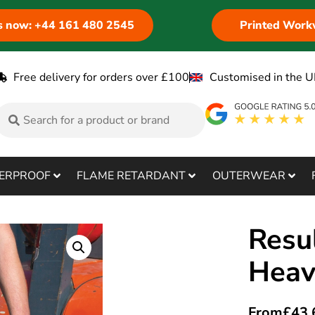
us now: +44 161 480 2545
Printed Work
Free delivery for orders over £100
Customised in the U
ERPROOF
FLAME RETARDANT
OUTERWEAR
Resu
Heav
From
£
43.