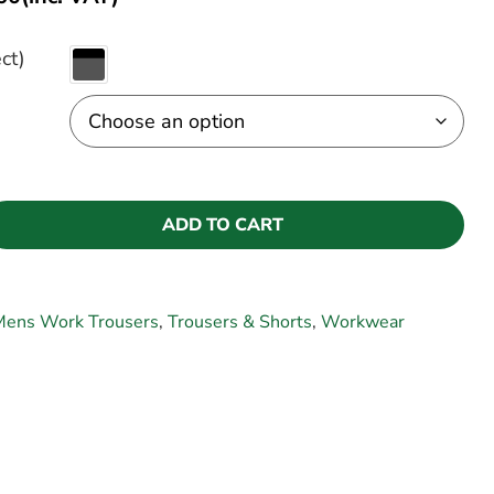
ct)
ADD TO CART
Mens Work Trousers
,
Trousers & Shorts
,
Workwear