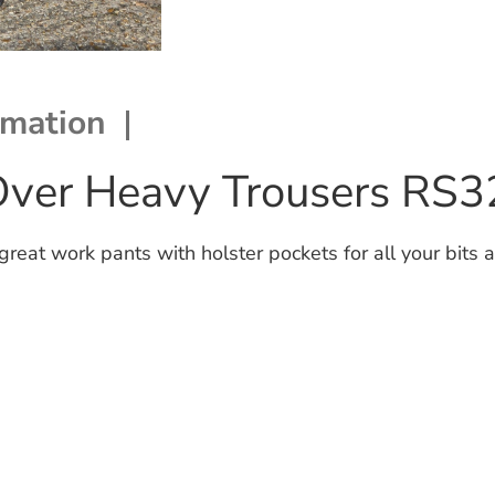
rmation
Over Heavy Trousers RS3
at work pants with holster pockets for all your bits a