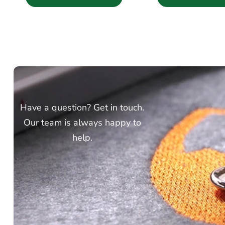
Have a question? Get in touch.
Our team is always happy to
help.