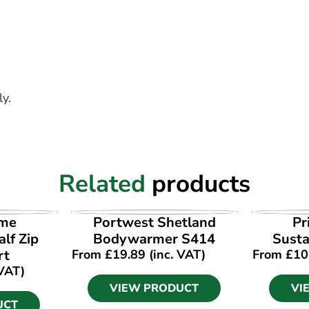
y.
Related
products
UCT
VIEW PRODUCT
VI
ime
Portwest Shetland
Pr
lf Zip
Bodywarmer S414
Susta
rt
From
£
19.89
(inc. VAT)
From
£
10
 VAT)
VIEW PRODUCT
VI
UCT