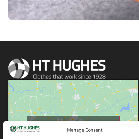
Click to accept marketing cookies and enable
Manage Consent
this content