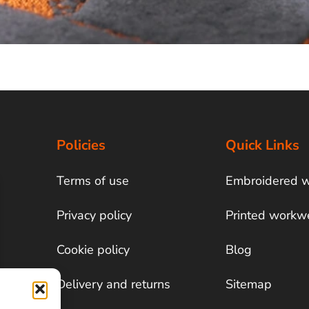
Policies
Quick Links
Terms of use
Embroidered 
Privacy policy
Printed workw
Cookie policy
Blog
Delivery and returns
Sitemap