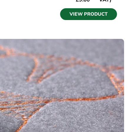
VIEW PRODUCT