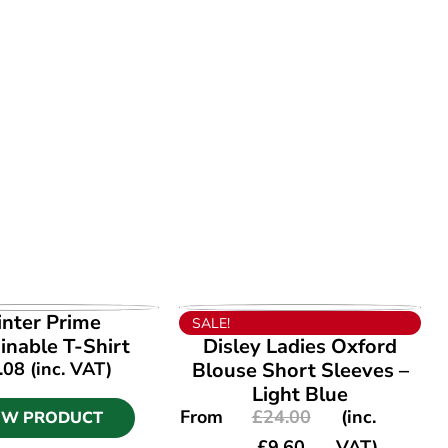
EW PRODUCT
VIEW PRODUCT
inter Prime
SALE!
inable T-Shirt
Disley Ladies Oxford
.08
(inc. VAT)
Blouse Short Sleeves –
Light Blue
From
£
24.00
(inc.
EW PRODUCT
£
9.60
VAT)