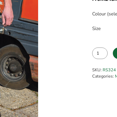
Colour (sele
Size
Alternative:
SKU:
RS324
Categories: