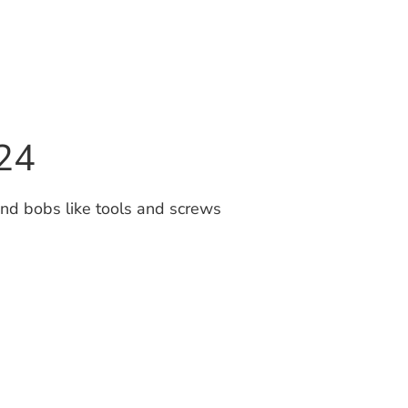
24
nd bobs like tools and screws