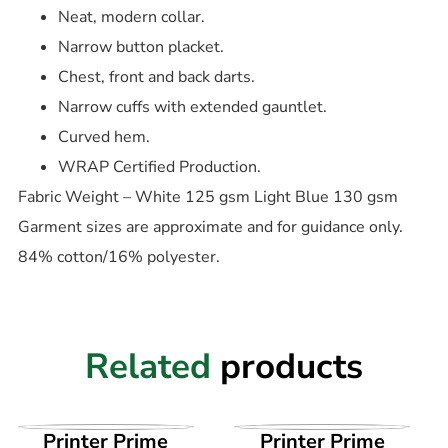
Neat, modern collar.
Narrow button placket.
Chest, front and back darts.
Narrow cuffs with extended gauntlet.
Curved hem.
WRAP Certified Production.
Fabric Weight – White 125 gsm Light Blue 130 gsm
Garment sizes are approximate and for guidance only.
84% cotton/16% polyester.
Related
products
VIEW PRODUCT
VIEW PRODUCT
Printer Prime
Printer Prime