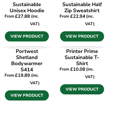
Sustainable
Sustainable Half
Unisex Hoodie
Zip Sweatshirt
£
27.88
£
22.94
From
(inc.
From
(inc.
VAT)
VAT)
VIEW PRODUCT
VIEW PRODUCT
VIEW PRODUCT
VIEW PRODUCT
Portwest
Printer Prime
Shetland
Sustainable T-
Bodywarmer
Shirt
S414
£
10.08
From
(inc.
£
19.89
From
(inc.
VAT)
VAT)
VIEW PRODUCT
VIEW PRODUCT