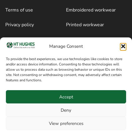
Terms of use
Embroidered workwear
Privacy policy
Printed workwear
Cookie policy
Blog
Manage Consent
Delivery and returns
Sitemap
To provide the best experiences, we use technologies like cookies to store
and/or access device information. Consenting to these technologies will
Terms of sale
Follow on Facebook
allow us to process data such as browsing behavior or unique IDs on this
site. Not consenting or withdrawing consent, may adversely affect certain
Information
features and functions.
+44 161 480 2545
H T Hughes & Co
Accept
(Overalls) Ltd
8am / 5pm Mon – Thurs
91 Hardcastle Rd
Deny
8am / 2pm – Fri
Stockport, Greater,
View preferences
Manchester SK3 9DE,
Have a question? Speak with our team now