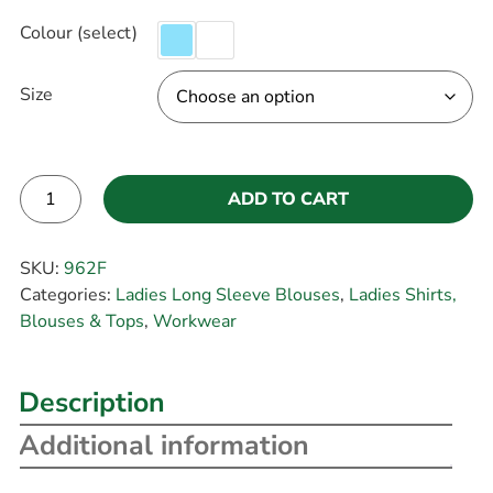
Colour (select)
Size
ADD TO CART
Alternative:
SKU:
962F
Categories:
Ladies Long Sleeve Blouses
,
Ladies Shirts,
Blouses & Tops
,
Workwear
Description
Additional information