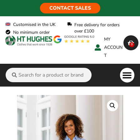
CONTACT SALES
Customised in the UK
Free delivery for orders
over £100
No minimum order
MY
0
ACCOUN
T