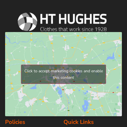
Click to accept marketing cookies and enable
this content
Policies
Quick Links