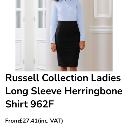
Russell Collection Ladies
Long Sleeve Herringbone
Shirt 962F
From
£
27.41
(inc. VAT)