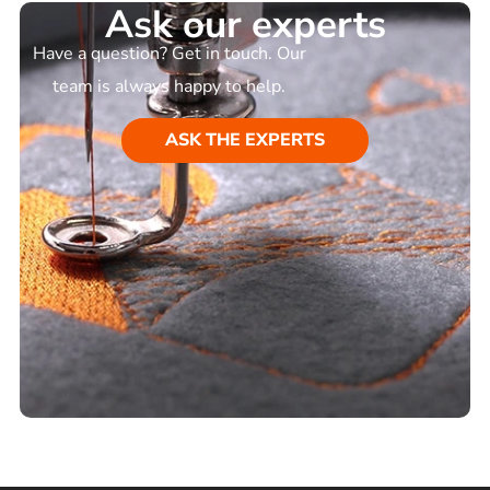
Ask our experts
Have a question? Get in touch. Our
team is always happy to help.
ASK THE EXPERTS