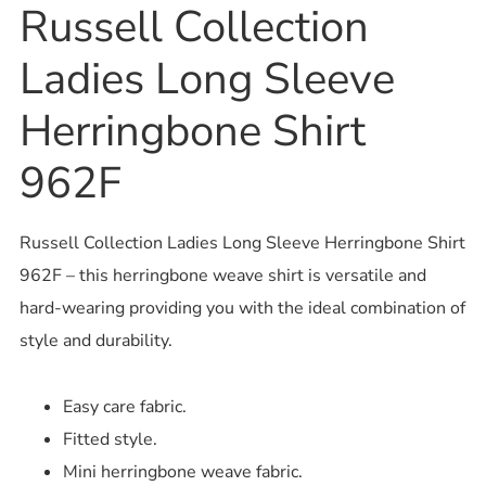
Russell Collection
Ladies Long Sleeve
Herringbone Shirt
962F
Russell Collection Ladies Long Sleeve Herringbone Shirt
962F – this herringbone weave shirt is versatile and
hard-wearing providing you with the ideal combination of
style and durability.
Easy care fabric.
Fitted style.
Mini herringbone weave fabric.