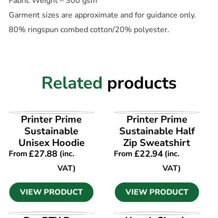
Fabric Weight – 300 gsm
Garment sizes are approximate and for guidance only.
80% ringspun combed cotton/20% polyester.
Related
products
VIEW PRODUCT
VIEW PRODUCT
Printer Prime
Printer Prime
Sustainable
Sustainable Half
Unisex Hoodie
Zip Sweatshirt
£
27.88
£
22.94
From
(inc.
From
(inc.
VAT)
VAT)
VIEW PRODUCT
VIEW PRODUCT
VIEW PRODUCT
VIEW PRODUCT