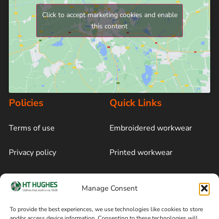
Click to accept marketing cookies and enable
this content
Policies
Quick Links
Terms of use
Embroidered workwear
Privacy policy
Printed workwear
Cookie policy
Blog
Manage Consent
Delivery and returns
Sitemap
To provide the best experiences, we use technologies like cookies to store
and/or access device information. Consenting to these technologies will