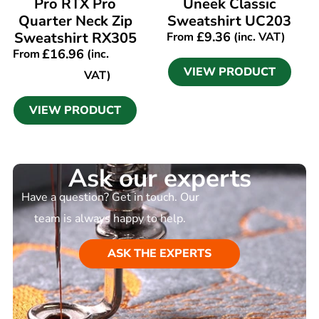
Pro RTX Pro
Uneek Classic
Quarter Neck Zip
Sweatshirt UC203
Sweatshirt RX305
£
9.36
From
(inc. VAT)
£
16.96
From
(inc.
VIEW PRODUCT
VAT)
VIEW PRODUCT
Ask our experts
Have a question? Get in touch. Our
team is always happy to help.
ASK THE EXPERTS