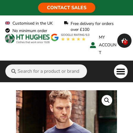
CONTACT SALES
Customised in the UK
Free delivery for orders
over £100
No minimum order
MY
0
ACCOUN
T