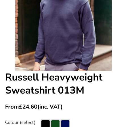
Russell Heavyweight
Sweatshirt 013M
From
£
24.60
(inc. VAT)
Colour (select)