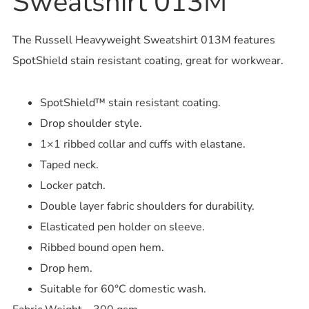
Sweatshirt 013M
The Russell Heavyweight Sweatshirt 013M features
SpotShield stain resistant coating, great for workwear.
SpotShield™ stain resistant coating.
Drop shoulder style.
1×1 ribbed collar and cuffs with elastane.
Taped neck.
Locker patch.
Double layer fabric shoulders for durability.
Elasticated pen holder on sleeve.
Ribbed bound open hem.
Drop hem.
Suitable for 60°C domestic wash.