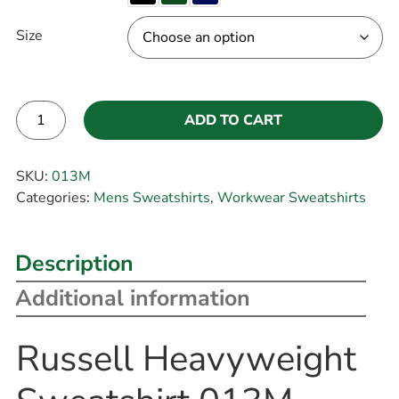
Size
ADD TO CART
Alternative:
SKU:
013M
Categories:
Mens Sweatshirts
,
Workwear Sweatshirts
Description
Additional information
Russell Heavyweight