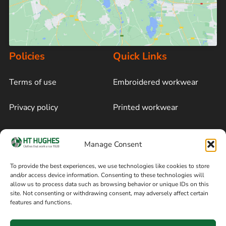
Policies
Quick Links
Terms of use
Embroidered workwear
Privacy policy
Printed workwear
Cookie policy
Blog
Manage Consent
Delivery and returns
Sitemap
To provide the best experiences, we use technologies like cookies to store
and/or access device information. Consenting to these technologies will
Terms of sale
Follow on Facebook
allow us to process data such as browsing behavior or unique IDs on this
site. Not consenting or withdrawing consent, may adversely affect certain
Information
features and functions.
+44 161 480 2545
H T Hughes & Co