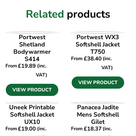
Related
products
VIEW PRODUCT
VIEW PRODUCT
Portwest
Portwest WX3
Shetland
Softshell Jacket
Bodywarmer
T750
S414
£
38.40
From
(inc.
£
19.89
From
(inc.
VAT)
VAT)
VIEW PRODUCT
VIEW PRODUCT
VIEW PRODUCT
VIEW PRODUCT
Uneek Printable
Panacea Jadite
Softshell Jacket
Mens Softshell
UX10
Gilet
£
19.00
£
18.37
From
(inc.
From
(inc.