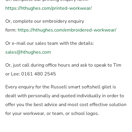
https://hthughes.com/printed-workwear/
Or, complete our embroidery enquiry
form:
https://hthughes.com/embroidered-workwear/
Or e-mail our sales team with the details:
sales@hthughes.com
Or, just call during office hours and ask to speak to Tim
or Lee: 0161 480 2545
Every enquiry for the Russell smart softshell gilet is
dealt with personally and quoted individually in order to
offer you the best advice and most cost effective solution
for your workwear, or team, or school logos.