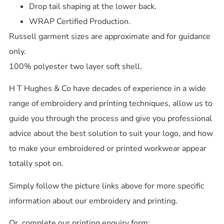
Drop tail shaping at the lower back.
WRAP Certified Production.
Russell garment sizes are approximate and for guidance
only.
100% polyester two layer soft shell.
H T Hughes & Co have decades of experience in a wide
range of embroidery and printing techniques, allow us to
guide you through the process and give you professional
advice about the best solution to suit your logo, and how
to make your embroidered or printed workwear appear
totally spot on.
Simply follow the picture links above for more specific
information about our embroidery and printing.
Or, complete our printing enquiry form: