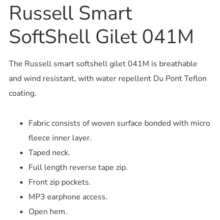
Russell Smart
SoftShell Gilet 041M
The Russell smart softshell gilet 041M is breathable
and wind resistant, with water repellent Du Pont Teflon
coating.
Fabric consists of woven surface bonded with micro
fleece inner layer.
Taped neck.
Full length reverse tape zip.
Front zip pockets.
MP3 earphone access.
Open hem.