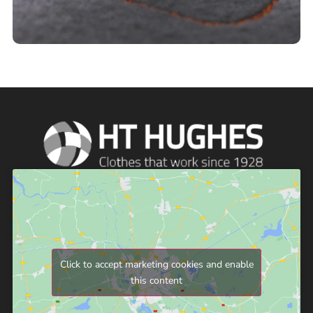
Click to accept marketing cookies and enable
this content