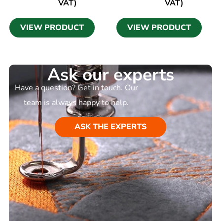
VAT)
VAT)
VIEW PRODUCT
VIEW PRODUCT
Ask our experts
Have a question? Get in touch. Our
team is always happy to help.
ASK THE EXPERTS