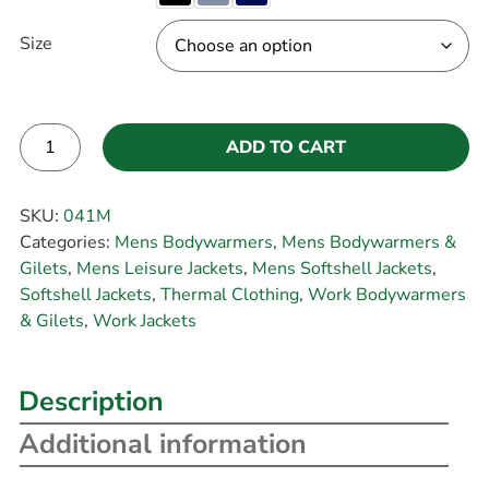
Size
ADD TO CART
Alternative:
SKU:
041M
Categories:
Mens Bodywarmers
,
Mens Bodywarmers &
Gilets
,
Mens Leisure Jackets
,
Mens Softshell Jackets
,
Softshell Jackets
,
Thermal Clothing
,
Work Bodywarmers
& Gilets
,
Work Jackets
Description
Additional information