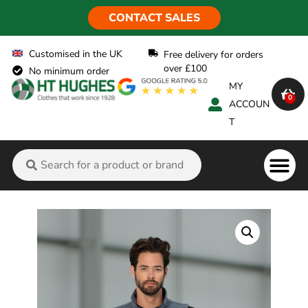
CONTACT SALES
Customised in the UK
Free delivery for orders
over £100
No minimum order
MY
0
ACCOUN
T