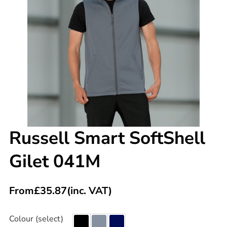
Russell Smart SoftShell
Gilet 041M
From
£
35.87
(inc. VAT)
Colour (select)