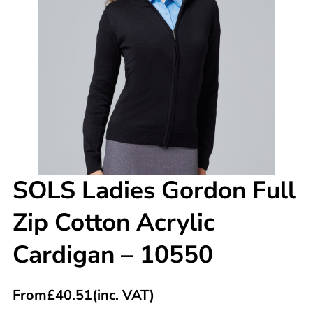
SOLS Ladies Gordon Full
Zip Cotton Acrylic
Cardigan – 10550
From
£
40.51
(inc. VAT)