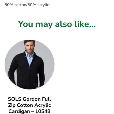
50% cotton/50% acrylic.
You may also like...
SOLS Gordon Full
Zip Cotton Acrylic
Cardigan – 10548