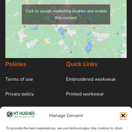
Click to accept marketing cookies and enable
this content
Policies
Quick Links
Terms of use
Embroidered workwear
Privacy policy
Printed workwear
Cookie policy
Blog
Manage Consent
Delivery and returns
Sitemap
To provide the best experiences, we use technologies like cookies to store