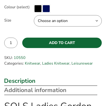
Colour (select)
Size
ADD TO CART
Alternative:
SKU:
10550
Categories:
Knitwear
,
Ladies Knitwear
,
Leisurewear
Description
Additional information