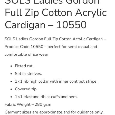
SOLS Ladies Gordon
Full Zip Cotton Acrylic
Cardigan – 10550
SOLS Ladies Gordon Full Zip Cotton Acrylic Cardigan –
Product Code 10550 – perfect for semi casual and
comfortable office wear
Fitted cut.
Set in sleeves.
1×1 rib high collar with inner contrast stripe.
Covered zip.
1×1 elastane rib at cuffs and hem.
Fabric Weight – 280 gsm
Garment sizes are approximate and for guidance only.