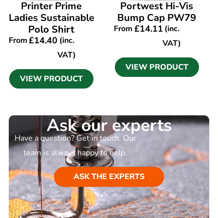
VIEW PRODUCT
VIEW PRODUCT
Printer Prime
Portwest Hi-Vis
Ladies Sustainable
Bump Cap PW79
Polo Shirt
£
14.11
From
(inc.
£
14.40
From
(inc.
VAT)
VAT)
VIEW PRODUCT
VIEW PRODUCT
Ask our experts
Have a question? Get in touch. Our
team is always happy to help.
ASK THE EXPERTS