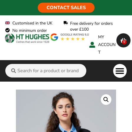
CONTACT SALES
Customised in the UK
Free delivery for orders
over £100
No minimum order
MY
0
ACCOUN
T