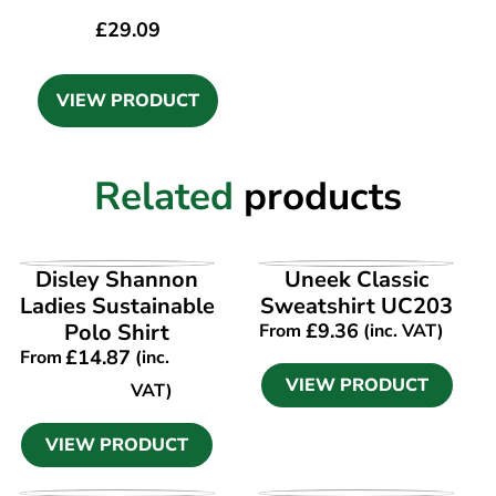
£
29.09
VIEW PRODUCT
Related
products
VIEW PRODUCT
VIEW PRODUCT
Disley Shannon
Uneek Classic
Ladies Sustainable
Sweatshirt UC203
Polo Shirt
£
9.36
From
(inc. VAT)
£
14.87
From
(inc.
VIEW PRODUCT
VAT)
VIEW PRODUCT