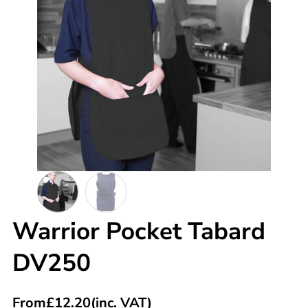
Warrior Pocket Tabard
DV250
From
£
12.20
(inc. VAT)