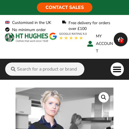
CONTACT SALES
Customised in the UK
Free delivery for orders
over £100
No minimum order
MY
0
ACCOUN
T