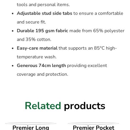
tools and personal items.
Adjustable stud side tabs
to ensure a comfortable
and secure fit.
Durable 195 gsm fabric
made from 65% polyester
and 35% cotton.
Easy-care material
that supports an 85°C high-
temperature wash.
Generous 74cm length
providing excellent
coverage and protection.
Related
products
VIEW PRODUCT
VIEW PRODUCT
Premier Long
Premier Pocket