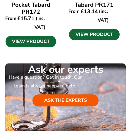
Pocket Tabard
Tabard PR171
PR172
£
13.14
From
(inc.
£
15.71
From
(inc.
VAT)
VAT)
VIEW PRODUCT
VIEW PRODUCT
Ask our experts
Have a question? Get in touch. Our
team is always happy to help.
ASK THE EXPERTS