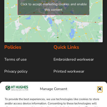
Click to accept marketing cookies and enable
this content
Policies
Quick Links
Terms of use
Embroidered workwear
Privacy policy
Printed workwear
Cookie policy
Blog
Manage Consent
Delivery and returns
Sitemap
To provide the best experiences, we use technologies like cookies to store
and/or access device information. Consenting to these technologies will