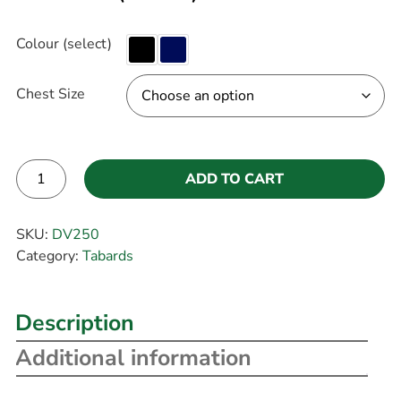
Colour (select)
Chest Size
ADD TO CART
Alternative:
SKU:
DV250
Category:
Tabards
Description
Additional information