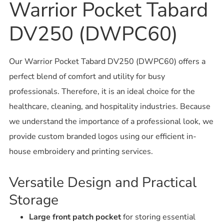
Warrior Pocket Tabard
DV250 (DWPC60)
Our Warrior Pocket Tabard DV250 (DWPC60) offers a
perfect blend of comfort and utility for busy
professionals. Therefore, it is an ideal choice for the
healthcare, cleaning, and hospitality industries. Because
we understand the importance of a professional look, we
provide custom branded logos using our efficient in-
house embroidery and printing services.
Versatile Design and Practical
Storage
Large front patch pocket
for storing essential