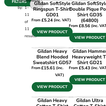
Sort
Showing
FILTERS
VIEW PRODUCT
VIEW PRODUCT
Gildan SoftStyle
Gildan SoftStyl
by:
1
–
Ringspun T-Shirt
Double Pique Po
GD01
Shirt GD35
11
£
5.24
(64800)
From
(inc. VAT)
of
£
8.56
From
(inc. VA
11
VIEW PRODUCT
results
VIEW PRODUCT
VIEW PRODUCT
VIEW PRODUCT
Gildan Heavy
Gildan Hamme
Blend Hooded
Heavyweight T
Sweatshirt GD57
Shirt GD21
£
15.61
£
5.43
From
(inc.
From
(inc. VA
VAT)
VIEW PRODUCT
VIEW PRODUCT
VIEW PRODUCT
VIEW PRODUCT
Gildan Heavy
Gildan Ultra