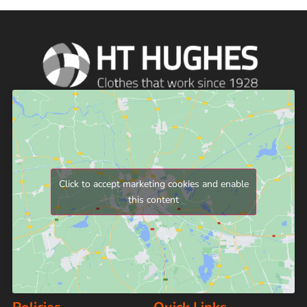
Click to accept marketing cookies and enable
this content