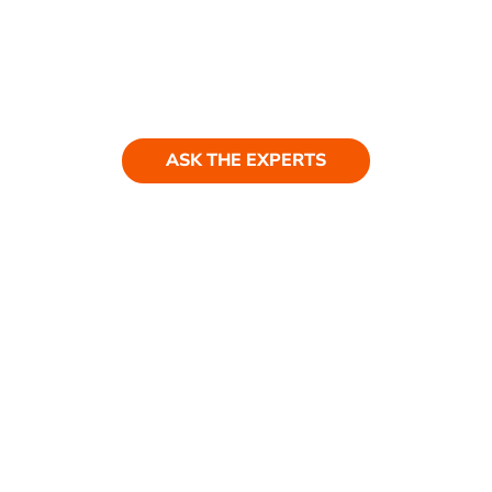
Ask our experts
Have a question? Get in touch. Our
team is always happy to help.
ASK THE EXPERTS