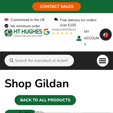
CONTACT SALES
Customised in the UK
Free delivery for orders
over £100
No minimum order
MY
0
ACCOUN
T
Flame Ret
Shop Gildan
BACK TO ALL PRODUCTS