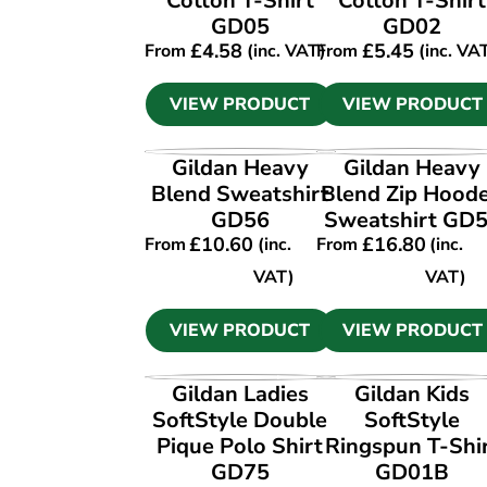
Cotton T-Shirt
Cotton T-Shirt
GD05
GD02
£
4.58
£
5.45
From
(inc. VAT)
From
(inc. VA
VIEW PRODUCT
VIEW PRODUCT
VIEW PRODUCT
VIEW PRODUCT
Gildan Heavy
Gildan Heavy
Blend Sweatshirt
Blend Zip Hood
GD56
Sweatshirt GD
£
10.60
£
16.80
From
(inc.
From
(inc.
VAT)
VAT)
VIEW PRODUCT
VIEW PRODUCT
VIEW PRODUCT
VIEW PRODUCT
Gildan Ladies
Gildan Kids
SoftStyle Double
SoftStyle
Pique Polo Shirt
Ringspun T-Shi
GD75
GD01B