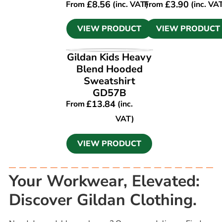
£
8.56
£
3.90
From
(inc. VAT)
From
(inc. VA
VIEW PRODUCT
VIEW PRODUCT
VIEW PRODUCT
Gildan Kids Heavy
Blend Hooded
Sweatshirt
GD57B
£
13.84
From
(inc.
VAT)
VIEW PRODUCT
Your Workwear, Elevated:
Discover Gildan Clothing.