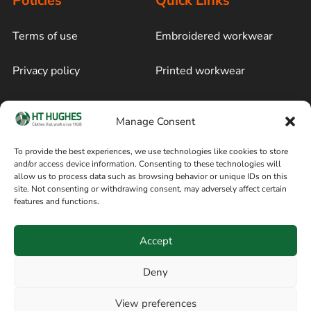
Policies
Quick Links
Terms of use
Embroidered workwear
Privacy policy
Printed workwear
Cookie policy
Blog
Manage Consent
Delivery and returns
Sitemap
To provide the best experiences, we use technologies like cookies to store
and/or access device information. Consenting to these technologies will
Terms of sale
Follow on Facebook
allow us to process data such as browsing behavior or unique IDs on this
site. Not consenting or withdrawing consent, may adversely affect certain
Information
features and functions.
+44 161 480 2545
H T Hughes & Co
Accept
(Overalls) Ltd
8am / 5pm Mon – Thurs
91 Hardcastle Rd
Deny
8am / 2pm – Fri
Stockport, Greater,
View preferences
Manchester SK3 9DE,