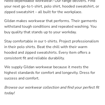
Need dependable workwear? Our range delivers. Find
your next go-to t-shirt, polo shirt, hooded sweatshirt, or
zipped sweatshirt – all built for the workplace.
Gildan makes workwear that performs. Their garments
withstand tough conditions and repeated washing. You
buy quality that stands up to your workday.
Stay comfortable in our t-shirts. Project professionalism
in their polo shirts. Beat the chill with their warm
hooded and zipped sweatshirts. Every item offers a
consistent fit and reliable durability.
We supply Gildan workwear because it meets the
highest standards for comfort and longevity. Dress for
success and comfort.
Browse our workwear collection and find your perfect fit
today!