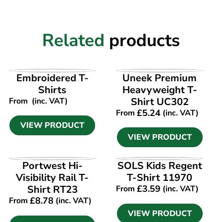
Related
products
VIEW PRODUCT
VIEW PRODUCT
Embroidered T-
Uneek Premium
Shirts
Heavyweight T-
Shirt UC302
From
(inc. VAT)
£
5.24
From
(inc. VAT)
VIEW PRODUCT
VIEW PRODUCT
VIEW PRODUCT
VIEW PRODUCT
Portwest Hi-
SOLS Kids Regent
Visibility Rail T-
T-Shirt 11970
Shirt RT23
£
3.59
From
(inc. VAT)
£
8.78
From
(inc. VAT)
VIEW PRODUCT