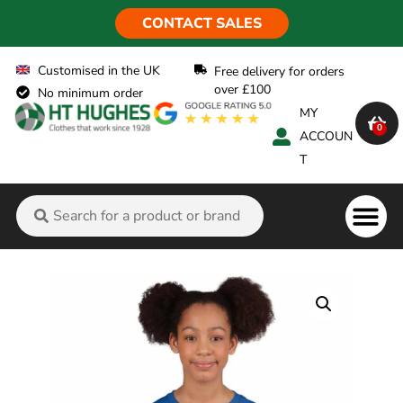
CONTACT SALES
Customised in the UK
Free delivery for orders
over £100
No minimum order
MY
0
ACCOUN
T