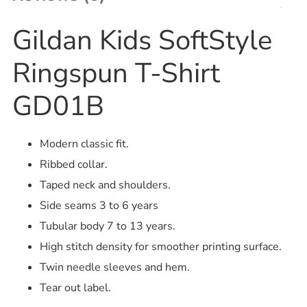
Gildan Kids SoftStyle
Ringspun T-Shirt
GD01B
Modern classic fit.
Ribbed collar.
Taped neck and shoulders.
Side seams 3 to 6 years
Tubular body 7 to 13 years.
High stitch density for smoother printing surface.
Twin needle sleeves and hem.
Tear out label.