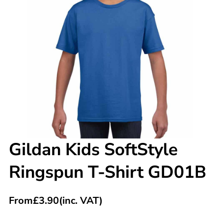
Gildan Kids SoftStyle
Ringspun T-Shirt GD01B
From
£
3.90
(inc. VAT)