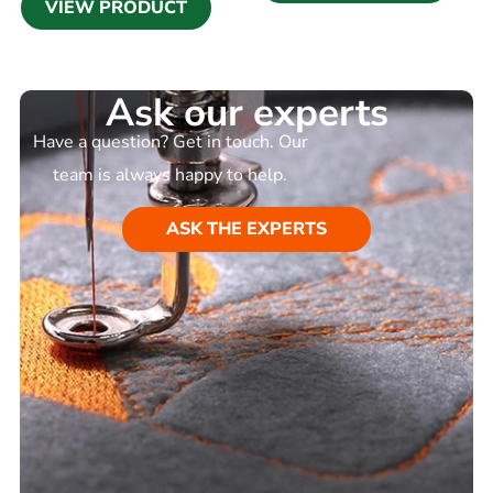
VIEW PRODUCT
Ask our experts
Have a question? Get in touch. Our
team is always happy to help.
ASK THE EXPERTS