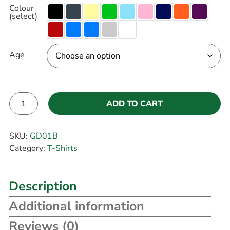
Colour
(select)
Age
ADD TO CART
Alternative:
SKU:
GD01B
Category:
T-Shirts
Description
Additional information
Reviews (0)