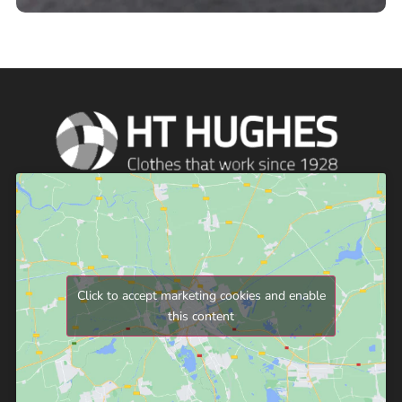
Click to accept marketing cookies and enable
this content