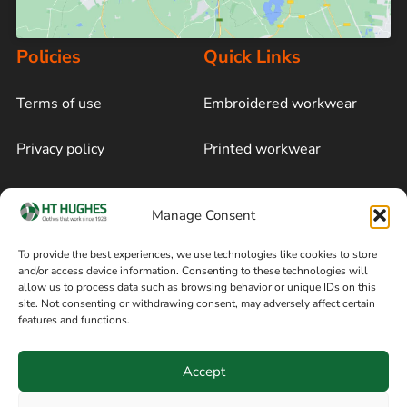
Policies
Quick Links
Terms of use
Embroidered workwear
Privacy policy
Printed workwear
Cookie policy
Blog
Manage Consent
Delivery and returns
Sitemap
To provide the best experiences, we use technologies like cookies to store
and/or access device information. Consenting to these technologies will
Terms of sale
Follow on Facebook
allow us to process data such as browsing behavior or unique IDs on this
site. Not consenting or withdrawing consent, may adversely affect certain
Information
features and functions.
+44 161 480 2545
H T Hughes & Co
Accept
(Overalls) Ltd
8am / 5pm Mon – Thurs