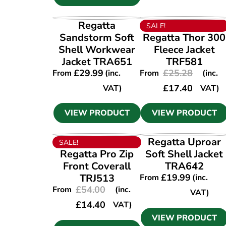
VIEW PRODUCT
VIEW PRODUCT
Regatta
SALE!
Sandstorm Soft
Regatta Thor 300
Shell Workwear
Fleece Jacket
Jacket TRA651
TRF581
£
29.99
£
25.28
From
(inc.
From
(inc.
£
17.40
VAT)
VAT)
VIEW PRODUCT
VIEW PRODUCT
VIEW PRODUCT
VIEW PRODUCT
Regatta Uproar
SALE!
Regatta Pro Zip
Soft Shell Jacket
Front Coverall
TRA642
TRJ513
£
19.99
From
(inc.
£
54.00
From
(inc.
VAT)
£
14.40
VAT)
VIEW PRODUCT