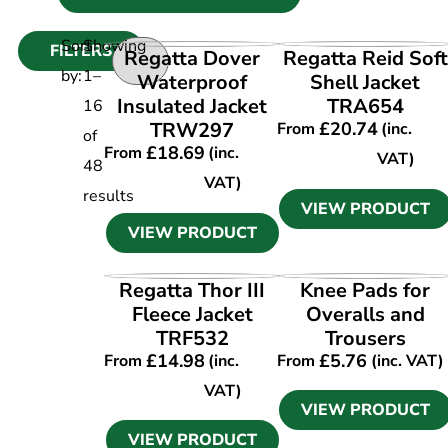
Sort
Showing
FILTERS
VIEW PRODUCT
VIEW PRODUCT
Regatta Dover
Regatta Reid Soft
by:
1
–
Waterproof
Shell Jacket
Insulated Jacket
TRA654
16
TRW297
£
20.74
From
(inc.
of
£
18.69
From
(inc.
VAT)
48
VAT)
results
VIEW PRODUCT
VIEW PRODUCT
VIEW PRODUCT
VIEW PRODUCT
Regatta Thor III
Knee Pads for
Fleece Jacket
Overalls and
TRF532
Trousers
£
14.98
£
5.76
From
(inc.
From
(inc. VAT)
VAT)
VIEW PRODUCT
VIEW PRODUCT