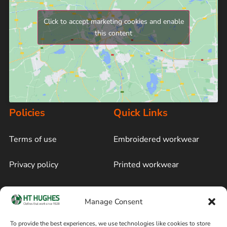
Click to accept marketing cookies and enable
this content
Policies
Quick Links
Terms of use
Embroidered workwear
Privacy policy
Printed workwear
Cookie policy
Blog
Manage Consent
Delivery and returns
Sitemap
To provide the best experiences, we use technologies like cookies to store