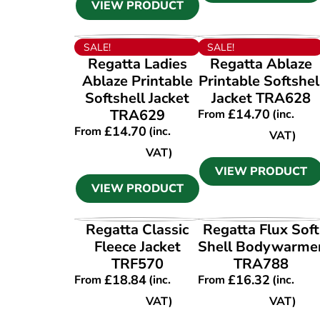
VIEW PRODUCT
VIEW PRODUCT
VIEW PRODUCT
SALE!
SALE!
Regatta Ladies
Regatta Ablaze
Ablaze Printable
Printable Softshel
Softshell Jacket
Jacket TRA628
TRA629
£
14.70
From
(inc.
£
14.70
From
(inc.
VAT)
VAT)
VIEW PRODUCT
VIEW PRODUCT
VIEW PRODUCT
VIEW PRODUCT
Regatta Classic
Regatta Flux Soft
Fleece Jacket
Shell Bodywarme
TRF570
TRA788
£
18.84
£
16.32
From
(inc.
From
(inc.
VAT)
VAT)