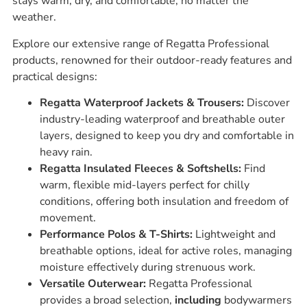
stays warm, dry, and comfortable, no matter the
weather.
Explore our extensive range of Regatta Professional
products, renowned for their outdoor-ready features and
practical designs:
Regatta Waterproof Jackets & Trousers:
Discover
industry-leading waterproof and breathable outer
layers, designed to keep you dry and comfortable in
heavy rain.
Regatta Insulated Fleeces & Softshells:
Find
warm, flexible mid-layers perfect for chilly
conditions, offering both insulation and freedom of
movement.
Performance Polos & T-Shirts:
Lightweight and
breathable options, ideal for active roles, managing
moisture effectively during strenuous work.
Versatile Outerwear:
Regatta Professional
provides a broad selection,
including
bodywarmers