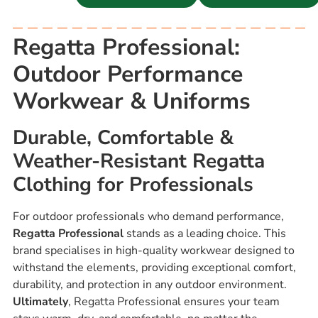
Regatta Professional:
Outdoor Performance
Workwear & Uniforms
Durable, Comfortable &
Weather-Resistant Regatta
Clothing for Professionals
For outdoor professionals who demand performance,
Regatta Professional
stands as a leading choice. This
brand specialises in high-quality workwear designed to
withstand the elements, providing exceptional comfort,
durability, and protection in any outdoor environment.
Ultimately
, Regatta Professional ensures your team