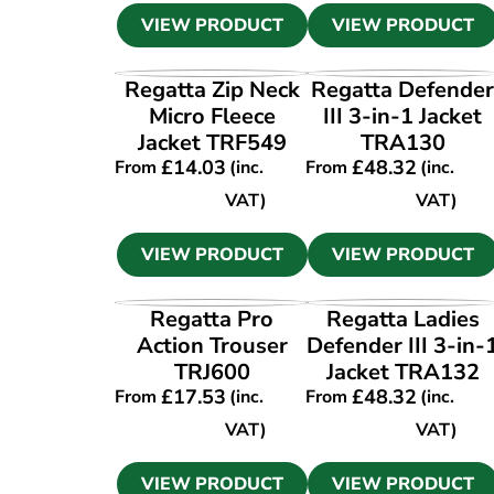
VIEW PRODUCT
VIEW PRODUCT
VIEW PRODUCT
VIEW PRODUCT
Regatta Zip Neck
Regatta Defende
Micro Fleece
III 3-in-1 Jacket
Jacket TRF549
TRA130
£
14.03
£
48.32
From
(inc.
From
(inc.
VAT)
VAT)
VIEW PRODUCT
VIEW PRODUCT
VIEW PRODUCT
VIEW PRODUCT
Regatta Pro
Regatta Ladies
Action Trouser
Defender III 3-in-
TRJ600
Jacket TRA132
£
17.53
£
48.32
From
(inc.
From
(inc.
VAT)
VAT)
VIEW PRODUCT
VIEW PRODUCT