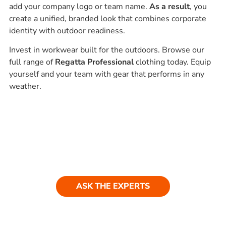
add your company logo or team name.
As a result
, you
create a unified, branded look that combines corporate
identity with outdoor readiness.
Invest in workwear built for the outdoors. Browse our
full range of
Regatta Professional
clothing today. Equip
yourself and your team with gear that performs in any
weather.
Ask our experts
Have a question? Get in touch. Our
team is always happy to help.
ASK THE EXPERTS