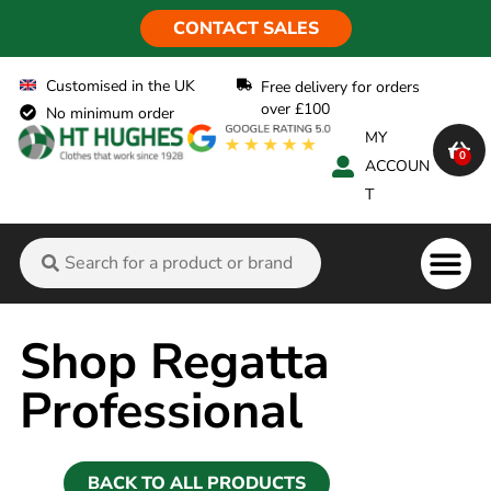
CONTACT SALES
Customised in the UK
Free delivery for orders
over £100
No minimum order
MY
0
ACCOUN
T
Flame Ret
Shop Regatta
Professional
BACK TO ALL PRODUCTS