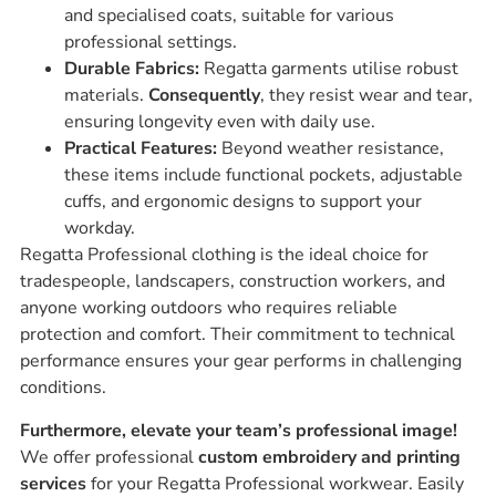
and specialised coats, suitable for various
professional settings.
Durable Fabrics:
Regatta garments utilise robust
materials.
Consequently
, they resist wear and tear,
ensuring longevity even with daily use.
Practical Features:
Beyond weather resistance,
these items include functional pockets, adjustable
cuffs, and ergonomic designs to support your
workday.
Regatta Professional clothing is the ideal choice for
tradespeople, landscapers, construction workers, and
anyone working outdoors who requires reliable
protection and comfort. Their commitment to technical
performance ensures your gear performs in challenging
conditions.
Furthermore, elevate your team’s professional image!
We offer professional
custom embroidery and printing
services
for your Regatta Professional workwear. Easily