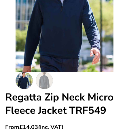
Regatta Zip Neck Micro
Fleece Jacket TRF549
From
£
14.03
(inc. VAT)