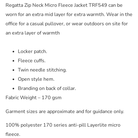
Regatta Zip Neck Micro Fleece Jacket TRF549 can be
worn for an extra mid layer for extra warmth. Wear in the
office for a casual pullover, or wear outdoors on site for
an extra layer of warmth
Locker patch.
Fleece cuffs.
Twin needle stitching.
Open style hem.
Branding on back of collar.
Fabric Weight – 170 gsm
Garment sizes are approximate and for guidance only.
100% polyester 170 series anti-pill Layerlite micro
fleece.