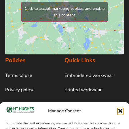
Click to accept marketing cookies and enable
this content
Policies
Quick Links
Terms of use
Embroidered workwear
Privacy policy
Printed workwear
Cookie policy
Blog
Manage Consent
Delivery and returns
Sitemap
To provide the best experiences, we use technologies like cookies to store
and/or access device information. Consenting to these technologies will