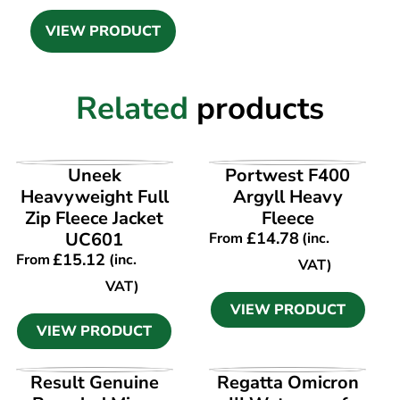
VIEW PRODUCT
Related
products
VIEW PRODUCT
VIEW PRODUCT
Uneek
Portwest F400
Heavyweight Full
Argyll Heavy
Zip Fleece Jacket
Fleece
UC601
£
14.78
From
(inc.
£
15.12
From
(inc.
VAT)
VAT)
VIEW PRODUCT
VIEW PRODUCT
VIEW PRODUCT
VIEW PRODUCT
Result Genuine
Regatta Omicron