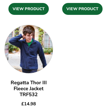
VIEW PRODUCT
VIEW PRODUCT
Regatta Thor III
Fleece Jacket
TRF532
£
14.98