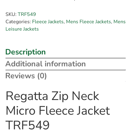
SKU:
TRF549
Categories:
Fleece Jackets
,
Mens Fleece Jackets
,
Mens
Leisure Jackets
Description
Additional information
Reviews (0)
Regatta Zip Neck
Micro Fleece Jacket
TRF549