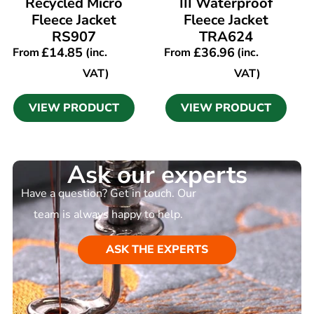
Recycled Micro
III Waterproof
Fleece Jacket
Fleece Jacket
RS907
TRA624
£
14.85
£
36.96
From
(inc.
From
(inc.
VAT)
VAT)
VIEW PRODUCT
VIEW PRODUCT
Ask our experts
Have a question? Get in touch. Our
team is always happy to help.
ASK THE EXPERTS