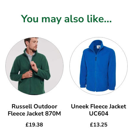
You may also like...
Russell Outdoor
Uneek Fleece Jacket
Fleece Jacket 870M
UC604
£
19.38
£
13.25