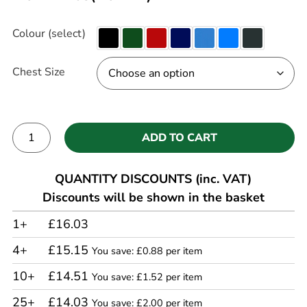
Colour (select)
Chest Size
ADD TO CART
Alternative:
QUANTITY DISCOUNTS (inc. VAT)
Discounts will be shown in the basket
1+
£16.03
4+
£15.15
You save: £0.88 per item
10+
£14.51
You save: £1.52 per item
25+
£14.03
You save: £2.00 per item