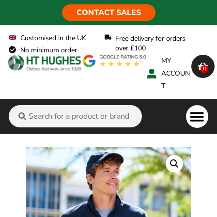
CONTACT SALES
Customised in the UK
Free delivery for orders
over £100
No minimum order
MY
0
ACCOUN
T