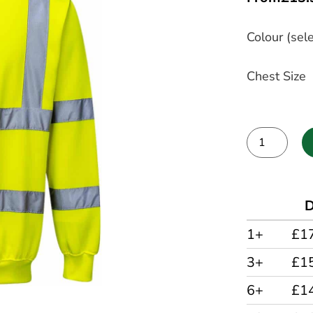
Colour (sele
Chest Size
Alternative:
D
1+
£1
3+
£1
6+
£1