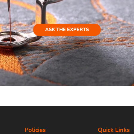
ASK THE EXPERTS
Policies
Quick Links