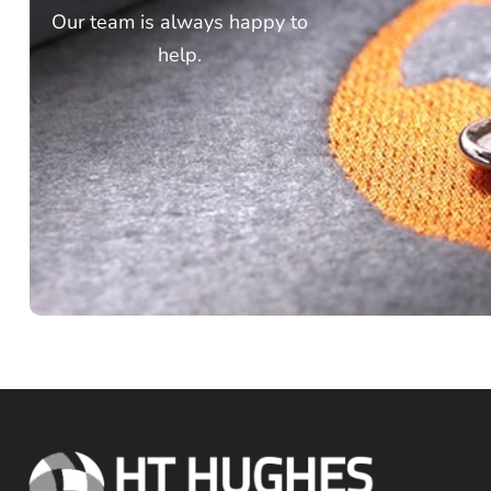
Our team is always happy to
help.