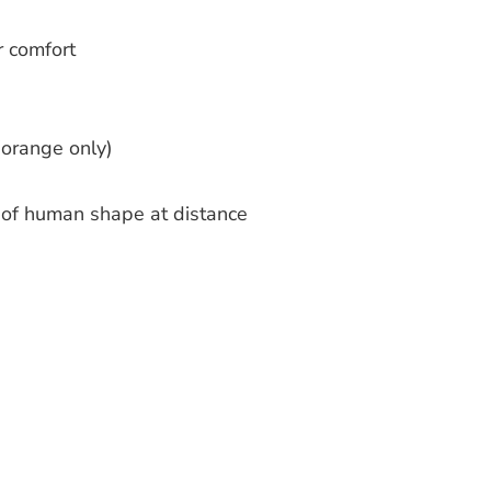
r comfort
(orange only)
n of human shape at distance