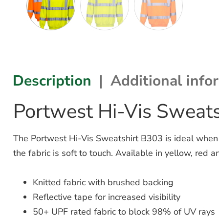
Description
Additional info
Portwest Hi-Vis Sweat
The Portwest Hi-Vis Sweatshirt B303 is ideal when it’
the fabric is soft to touch. Available in yellow, red
Knitted fabric with brushed backing
Reflective tape for increased visibility
50+ UPF rated fabric to block 98% of UV rays