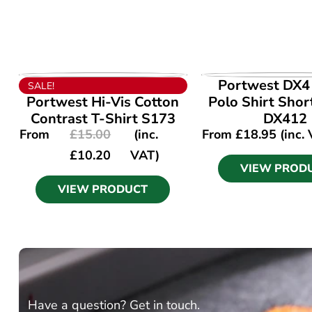
VIEW PRODUCT
VIEW PROD
Portwest DX4 
SALE!
Portwest Hi-Vis Cotton
Polo Shirt Shor
Contrast T-Shirt S173
DX412
From
£
15.00
(inc.
From
£
18.95
(inc.
£
10.20
VAT)
VIEW PROD
VIEW PRODUCT
Have a question? Get in touch.