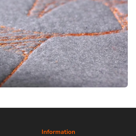
Information