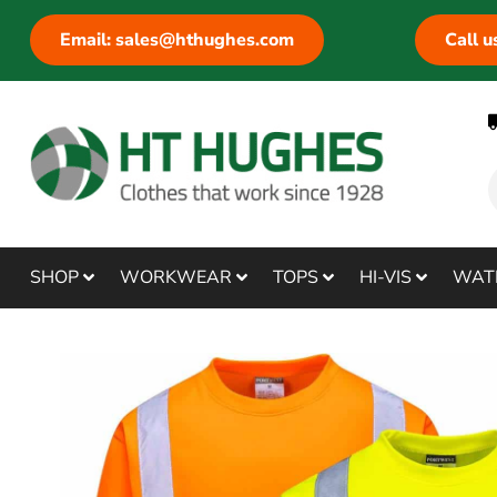
Email: sales@hthughes.com
Call 
SHOP
WORKWEAR
TOPS
HI-VIS
WAT