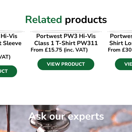
Related
products
UCT
VIEW PRODUCT
VI
Hi-Vis
Portwest PW3 Hi-Vis
Portwes
t Sleeve
Class 1 T-Shirt PW311
Shirt L
From
£
15.75
(inc. VAT)
From
£
30
 VAT)
VIEW PRODUCT
VI
UCT
Ask our experts