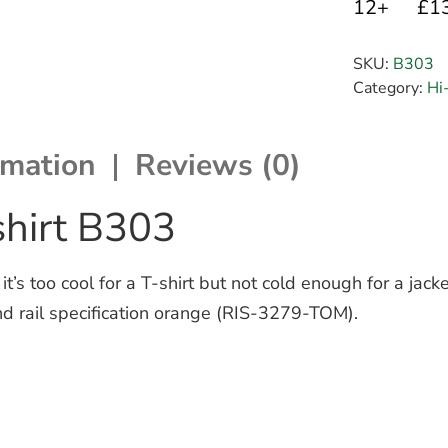
12+
£1
SKU:
B303
Category:
Hi
rmation
Reviews (0)
shirt B303
s too cool for a T-shirt but not cold enough for a jacke
 and rail specification orange (RIS-3279-TOM).