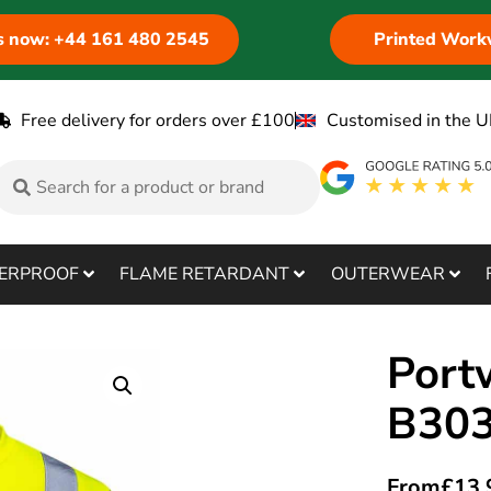
us now: +44 161 480 2545
Printed Work
Free delivery for orders over £100
Customised in the U
ERPROOF
FLAME RETARDANT
OUTERWEAR
Port
B30
From
£
13.