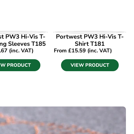
EW PRODUCT
VIEW PRODUCT
t PW3 Hi-Vis T-
Portwest PW3 Hi-Vis T-
ong Sleeves T185
Shirt T181
.67
(inc. VAT)
From
£
15.59
(inc. VAT)
EW PRODUCT
VIEW PRODUCT