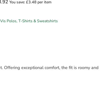
3.92
You save: £3.48 per item
-Vis Polos, T-Shirts & Sweatshirts
t. Offering exceptional comfort, the fit is roomy and