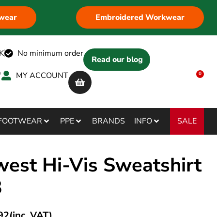
wear
Embroidered Workwear
K
No minimum order
Read our blog
MY ACCOUNT
0
SALE
FOOTWEAR
PPE
BRANDS
INFO
west Hi-Vis Sweatshirt
3
92
(inc. VAT)