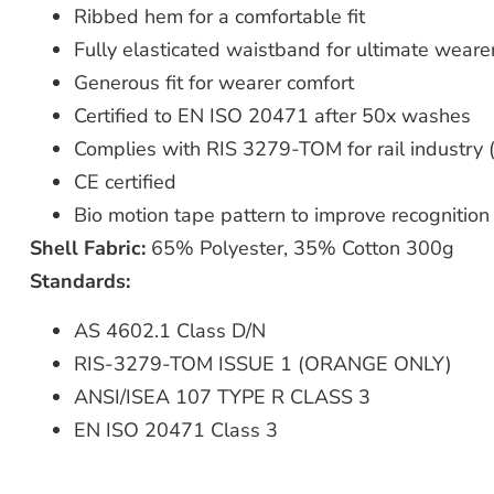
Ribbed hem for a comfortable fit
Fully elasticated waistband for ultimate weare
Generous fit for wearer comfort
Certified to EN ISO 20471 after 50x washes
Complies with RIS 3279-TOM for rail industry 
CE certified
Bio motion tape pattern to improve recognitio
Shell Fabric:
65% Polyester, 35% Cotton 300g
Standards:
AS 4602.1 Class D/N
RIS-3279-TOM ISSUE 1 (ORANGE ONLY)
ANSI/ISEA 107 TYPE R CLASS 3
EN ISO 20471 Class 3