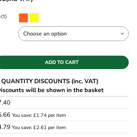
ct)
ADD TO CART
QUANTITY DISCOUNTS (inc. VAT)
iscounts will be shown in the basket
7.40
5.66
You save: £1.74 per item
4.79
You save: £2.61 per item