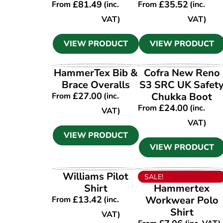
£
81.49
£
35.52
From
(inc.
From
(inc.
VAT)
VAT)
VIEW PRODUCT
VIEW PRODUCT
VIEW PRODUCT
VIEW PRODUCT
HammerTex Bib &
Cofra New Reno
Brace Overalls
S3 SRC UK Safet
£
27.00
Chukka Boot
From
(inc.
£
24.00
From
(inc.
VAT)
VAT)
VIEW PRODUCT
VIEW PRODUCT
VIEW PRODUCT
VIEW PRODUCT
Williams Pilot
SALE!
Shirt
Hammertex
£
13.42
Workwear Polo
From
(inc.
Shirt
VAT)