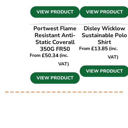
VIEW PRODUCT
VIEW PRODUCT
VIEW PRODUCT
VIEW PRODUCT
Portwest Flame
Disley Wicklow
Resistant Anti-
Sustainable Polo
Static Coverall
Shirt
350G FR50
£
13.85
From
(inc.
£
50.34
From
(inc.
VAT)
VAT)
VIEW PRODUCT
VIEW PRODUCT
Ask our experts
Have a question? Get in touch. Our
team is always happy to help.