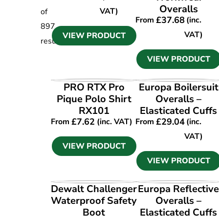
Overalls
VAT)
of
£
37.68
From
(inc.
897
VAT)
VIEW PRODUCT
results
VIEW PRODUCT
VIEW PRODUCT
VIEW PRODUCT
PRO RTX Pro
Europa Boilersuit
Pique Polo Shirt
Overalls –
RX101
Elasticated Cuffs
£
7.62
£
29.04
From
(inc. VAT)
From
(inc.
VAT)
VIEW PRODUCT
VIEW PRODUCT
VIEW PRODUCT
VIEW PRODUCT
Dewalt Challenger
Europa Reflectiv
Waterproof Safety
Overalls –
Boot
Elasticated Cuffs