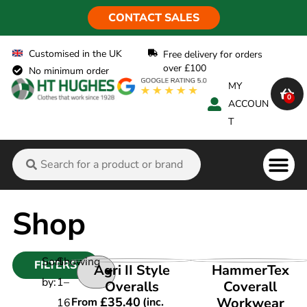
CONTACT SALES
Customised in the UK
Free delivery for orders
over £100
No minimum order
MY
0
ACCOUN
T
Flame Ret
Shop
Sort
Showing
FILTERS
VIEW PRODUCT
VIEW PRODUCT
Agri II Style
HammerTex
by:
1
–
Overalls
Coverall
£
35.40
Workwear
From
(inc.
16