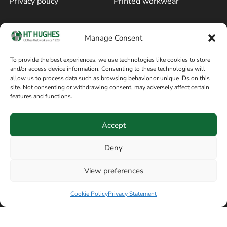
Privacy policy
Printed workwear
Cookie policy
Blog
Manage Consent
Delivery and returns
Sitemap
To provide the best experiences, we use technologies like cookies to store
and/or access device information. Consenting to these technologies will
Terms of sale
Follow on Facebook
allow us to process data such as browsing behavior or unique IDs on this
site. Not consenting or withdrawing consent, may adversely affect certain
Information
features and functions.
+44 161 480 2545
H T Hughes & Co
Accept
(Overalls) Ltd
8am / 5pm Mon – Thurs
91 Hardcastle Rd
Deny
8am / 2pm – Fri
Stockport, Greater,
View preferences
Manchester SK3 9DE,
United Kingdom
Cookie Policy
Privacy Statement