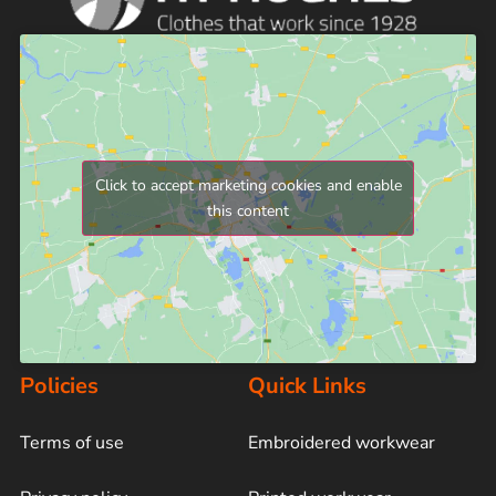
Click to accept marketing cookies and enable
this content
Policies
Quick Links
Terms of use
Embroidered workwear