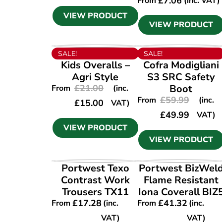
£
7.06
From
(inc. VAT)
VIEW PRODUCT
VIEW PRODUCT
VIEW PRODUCT
VIEW PRODUCT
SALE!
SALE!
Kids Overalls –
Cofra Modigliani
Agri Style
S3 SRC Safety
£
21.00
Boot
From
(inc.
£
59.99
From
(inc.
£
15.00
VAT)
£
49.99
VAT)
VIEW PRODUCT
VIEW PRODUCT
VIEW PRODUCT
VIEW PRODUCT
Portwest Texo
Portwest BizWel
Contrast Work
Flame Resistant
Trousers TX11
Iona Coverall BIZ
£
17.28
£
41.32
From
(inc.
From
(inc.
VAT)
VAT)