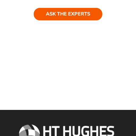
ASK THE EXPERTS