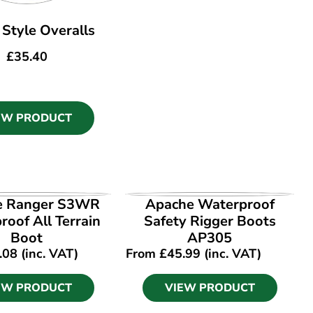
I Style Overalls
£
35.40
EW PRODUCT
EW PRODUCT
VIEW PRODUCT
e Ranger S3WR
Apache Waterproof
oof All Terrain
Safety Rigger Boots
Boot
AP305
.08
(inc. VAT)
From
£
45.99
(inc. VAT)
EW PRODUCT
VIEW PRODUCT