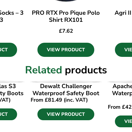
ocks – 3
PRO RTX Pro Pique Polo
Agri I
33
Shirt RX101
£
7.62
UCT
VIEW PRODUCT
VI
Related
products
UCT
VIEW PRODUCT
VI
las S3
Dewalt Challenger
Apach
ty Boots
Waterproof Safety Boot
Waterpr
 VAT)
From
£
81.49
(inc. VAT)
From
£
42
UCT
VIEW PRODUCT
VI