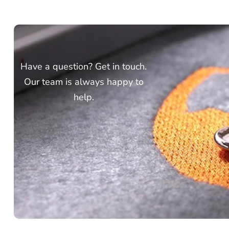
Have a question? Get in touch.
Our team is always happy to
help.