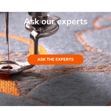
Ask our experts
ASK THE EXPERTS