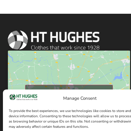
Click to accept marketing cookies and enable
this content
Manage Consent
To provide the best experiences, we use technologies like cookies to store and
device information. Consenting to these technologies will allow us to proces
as browsing behavior or unique IDs on this site. Not consenting or withdrawi
may adversely affect certain features and functions.