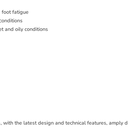
 foot fatigue
conditions
et and oily conditions
, with the latest design and technical features, amply 