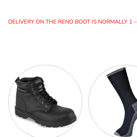
DELIVERY ON THE RENO BOOT IS NORMALLY 1 