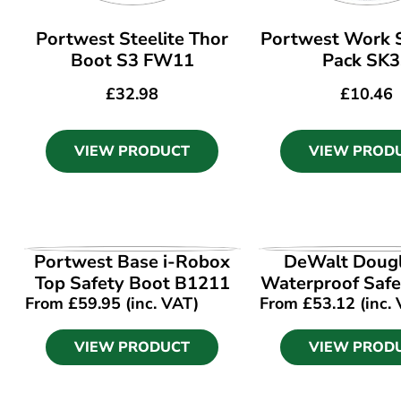
Portwest Steelite Thor
Portwest Work S
Boot S3 FW11
Pack SK
£
32.98
£
10.46
VIEW PRODUCT
VIEW PROD
VIEW PRODUCT
VIEW PROD
Portwest Base i-Robox
DeWalt Doug
Top Safety Boot B1211
Waterproof Safe
From
£
59.95
(inc. VAT)
From
£
53.12
(inc.
VIEW PRODUCT
VIEW PROD