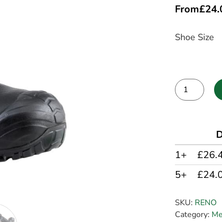
From
£
24.
Shoe Size
Alternative:
D
1+
£26.
5+
£24.
SKU:
RENO
Category:
Me