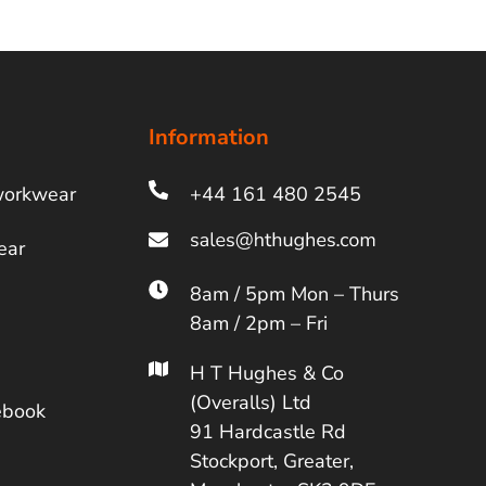
Information
workwear
+44 161 480 2545
ear
8am / 5pm Mon – Thurs
8am / 2pm – Fri
H T Hughes & Co
(Overalls) Ltd
ebook
91 Hardcastle Rd
Stockport, Greater,