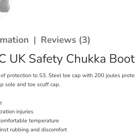
rmation
Reviews (3)
C UK Safety Chukka Boot
 protection to S3. Steel toe cap with 200 joules protec
ip sole and toe scuff cap.
e
ation injuries
 comfortable temperature
inst rubbing and discomfort