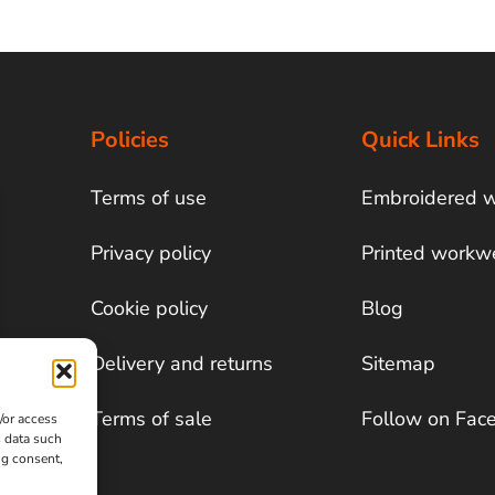
Policies
Quick Links
Terms of use
Embroidered 
Privacy policy
Printed workw
Cookie policy
Blog
Delivery and returns
Sitemap
Terms of sale
Follow on Fac
/or access
s data such
ng consent,