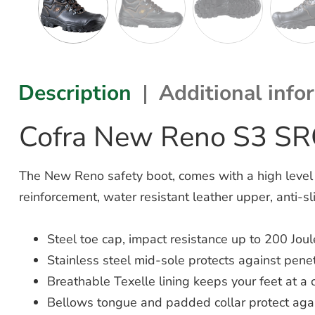
Description
Additional info
Cofra New Reno S3 SR
The New Reno safety boot, comes with a high level of
reinforcement, water resistant leather upper, anti-sl
Steel toe cap, impact resistance up to 200 Joul
Stainless steel mid-sole protects against penetr
Breathable Texelle lining keeps your feet at a
Bellows tongue and padded collar protect aga