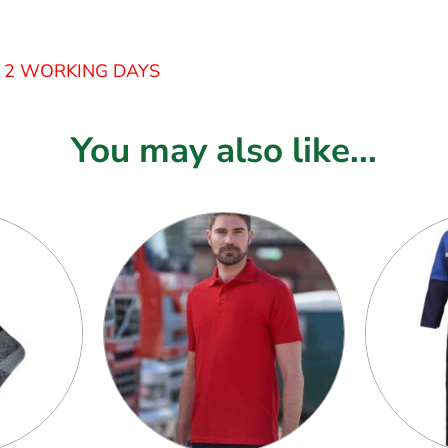
– 2 WORKING DAYS
You may also like...