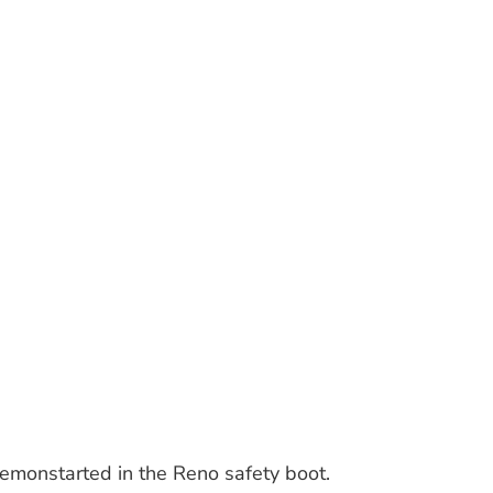
demonstarted in the Reno safety boot.