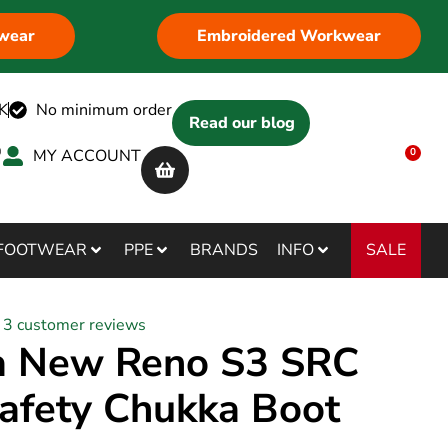
wear
Embroidered Workwear
K
No minimum order
Read our blog
MY ACCOUNT
0
SALE
FOOTWEAR
PPE
BRANDS
INFO
3
customer reviews
a New Reno S3 SRC
afety Chukka Boot