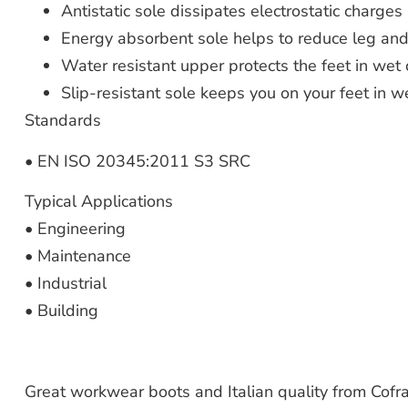
Antistatic sole dissipates electrostatic charges
Energy absorbent sole helps to reduce leg and
Water resistant upper protects the feet in wet 
Slip-resistant sole keeps you on your feet in w
Standards
• EN ISO 20345:2011 S3 SRC
Typical Applications
• Engineering
• Maintenance
• Industrial
• Building
Great workwear boots and Italian quality from Cofra