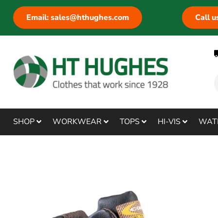
Email: sales@hthughes.com
Call 
SHOP
WORKWEAR
TOPS
HI-VIS
WAT