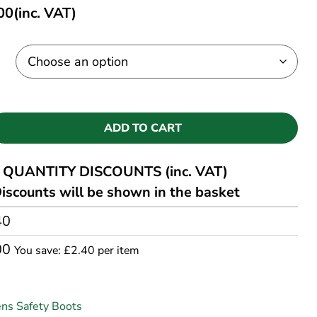
00
(inc. VAT)
ADD TO CART
QUANTITY DISCOUNTS (inc. VAT)
iscounts will be shown in the basket
40
00
You save: £2.40 per item
ns Safety Boots