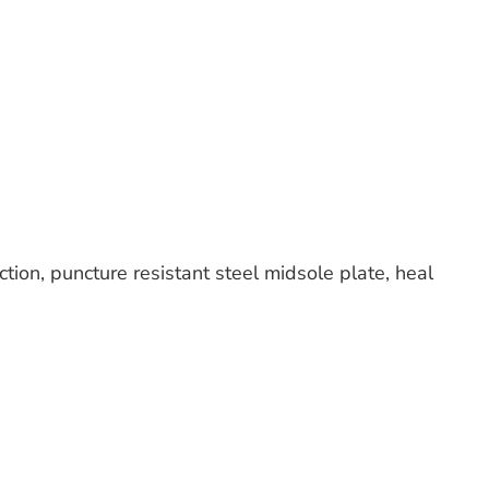
tion, puncture resistant steel midsole plate, heal