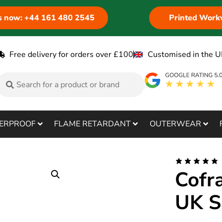
us now: +44 161 480 2545
Printed Work
Free delivery for orders over £100
Customised in the U
ERPROOF
FLAME RETARDANT
OUTERWEAR
Cofr
UK S