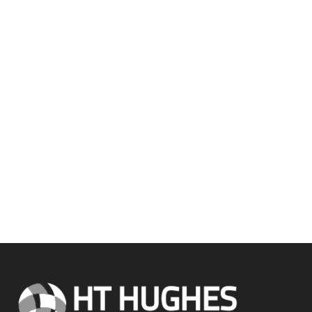
Our team is always happy to
help.