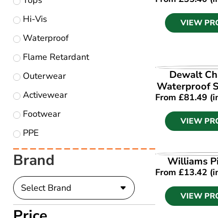
Tops
Hi-Vis
VIEW PR
Waterproof
Flame Retardant
VIEW PR
Dewalt Ch
Outerwear
Waterproof S
Activewear
From
£
81.49
(i
Footwear
VIEW PR
PPE
Brand
VIEW PR
Williams Pi
From
£
13.42
(i
VIEW PR
Price