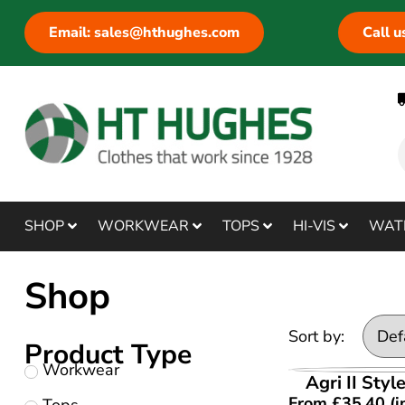
Email: sales@hthughes.com
Call 
SHOP
WORKWEAR
TOPS
HI-VIS
WAT
Shop
Sort by:
Product Type
Workwear
VIEW PR
Agri II Styl
From
£
35.40
(i