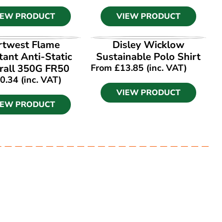
IEW PRODUCT
VIEW PRODUCT
IEW PRODUCT
VIEW PRODUCT
rtwest Flame
Disley Wicklow
tant Anti-Static
Sustainable Polo Shirt
rall 350G FR50
From
£
13.85
(inc. VAT)
0.34
(inc. VAT)
VIEW PRODUCT
IEW PRODUCT