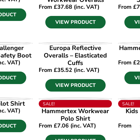
From
£
37.68
(inc. VAT)
From
£
7
ODUCT
VIEW PRODUCT
V
ODUCT
VIEW PRODUCT
V
allenger
Europa Reflective
Hammer
afety Boot
Overalls – Elasticated
nc. VAT)
Cuffs
From
£
2
From
£
35.52
(inc. VAT)
ODUCT
V
VIEW PRODUCT
ODUCT
VIEW PRODUCT
V
lot Shirt
SALE!
SALE!
nc. VAT)
Hammertex Workwear
Kids
Polo Shirt
From
£
7.06
(inc. VAT)
From
ODUCT