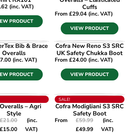
.62
(inc. VAT)
Cuffs
From
£
29.04
(inc. VAT)
IEW PRODUCT
VIEW PRODUCT
IEW PRODUCT
VIEW PRODUCT
Tex Bib & Brace
Cofra New Reno S3 SRC
Overalls
UK Safety Chukka Boot
7.00
(inc. VAT)
From
£
24.00
(inc. VAT)
IEW PRODUCT
VIEW PRODUCT
IEW PRODUCT
VIEW PRODUCT
SALE!
 Overalls – Agri
Cofra Modigliani S3 SRC
Style
Safety Boot
£
21.00
(inc.
From
£
59.99
(inc.
£
15.00
VAT)
£
49.99
VAT)