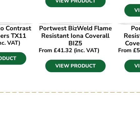
VIEW PRODUCT
V
ODUCT
VIEW PRODUCT
V
o Contrast
Portwest BizWeld Flame
Po
ers TX11
Resistant Iona Coverall
Resis
nc. VAT)
BIZ5
Cove
From
£
41.32
(inc. VAT)
From
£
5
ODUCT
VIEW PRODUCT
V
Ask our experts