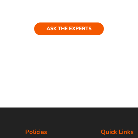
ASK THE EXPERTS
Policies
Quick Links