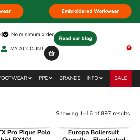
wear
Embroidered Workwear
K
No minimum order
Read our blog
MY ACCOUNT
0
SALE
FOOTWEAR
PPE
BRANDS
INFO
Showing
1
–
16
of
897
results
IEW PRODUCT
VIEW PRODUCT
X Pro Pique Polo
Europa Boilersuit
hirt RX101
Overalls – Elasticated