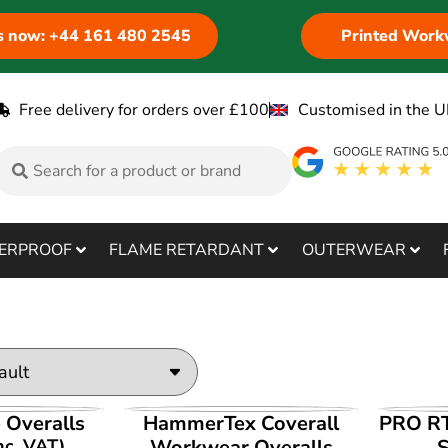
us now: +44 161 480 2545
Printed Work
Free delivery for orders over £100
Customised in the U
ERPROOF
FLAME RETARDANT
OUTERWEAR
ODUCT
VIEW PRODUCT
V
e Overalls
HammerTex Coverall
PRO RT
nc. VAT)
Workwear Overalls
S