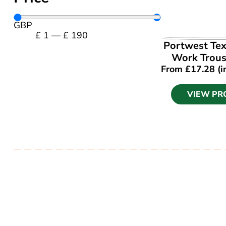
GBP
£
1
—
£
190
VIEW PR
Portwest Tex
Work Trous
From
£
17.28
(i
VIEW PR
Have a question? Get in touch.