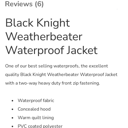
Reviews (6)
Black Knight
Weatherbeater
Waterproof Jacket
One of our best selling waterproofs, the excellent
quality Black Knight Weatherbeater Waterproof Jacket
with a two-way heavy duty front zip fastening.
Waterproof fabric
Concealed hood
Warm quilt lining
PVC coated polyester