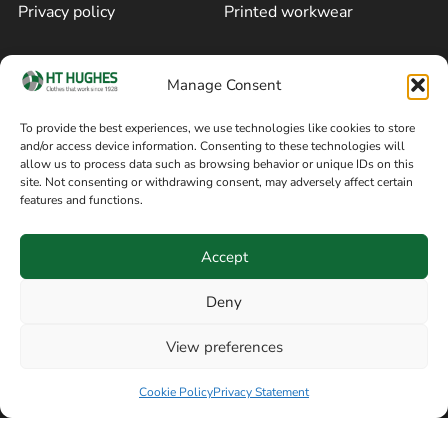
Privacy policy
Printed workwear
Cookie policy
Blog
Manage Consent
Delivery and returns
Sitemap
To provide the best experiences, we use technologies like cookies to store
and/or access device information. Consenting to these technologies will
Terms of sale
Follow on Facebook
allow us to process data such as browsing behavior or unique IDs on this
site. Not consenting or withdrawing consent, may adversely affect certain
Information
features and functions.
+44 161 480 2545
H T Hughes & Co
Accept
(Overalls) Ltd
8am / 5pm Mon – Thurs
91 Hardcastle Rd
Deny
8am / 2pm – Fri
Stockport, Greater,
View preferences
Manchester SK3 9DE,
Have a question? Speak with our team now
United Kingdom
Cookie Policy
Privacy Statement