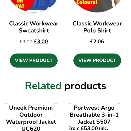
Classic Workwear
Classic Workwear
Sweatshirt
Polo Shirt
£
3.00
£
2.06
£
9.00
VIEW PRODUCT
VIEW PRODUCT
Related
products
VIEW PRODUCT
VIEW PRODUCT
Uneek Premium
Portwest Argo
Outdoor
Breathable 3-in-1
Waterproof Jacket
Jacket S507
UC620
£
53.00
From
(inc.