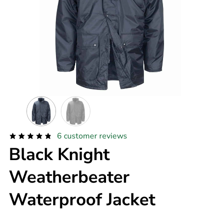
6
customer reviews
Black Knight
Weatherbeater
Waterproof Jacket