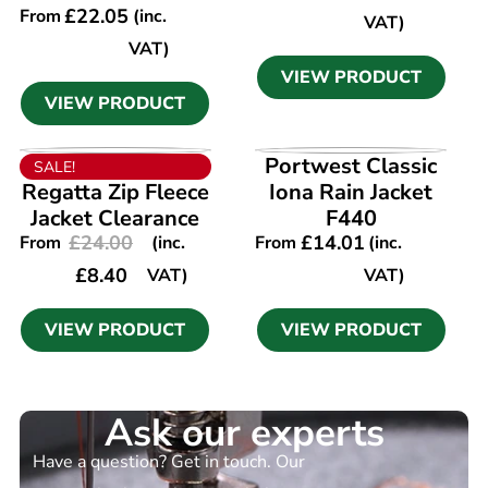
£
22.05
From
(inc.
VAT)
VAT)
VIEW PRODUCT
VIEW PRODUCT
VIEW PRODUCT
VIEW PRODUCT
Portwest Classic
SALE!
Regatta Zip Fleece
Iona Rain Jacket
Jacket Clearance
F440
£
24.00
£
14.01
From
(inc.
From
(inc.
£
8.40
VAT)
VAT)
VIEW PRODUCT
VIEW PRODUCT
Ask our experts
Have a question? Get in touch. Our