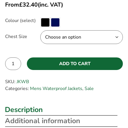
From
£
32.40
(inc. VAT)
Colour (select)
Chest Size
ADD TO CART
Alternative:
SKU:
JKWB
Categories:
Mens Waterproof Jackets
,
Sale
Description
Additional information