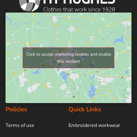
Click to accept marketing cookies and enable
this content
Policies
Quick Links
Terms of use
Embroidered workwear