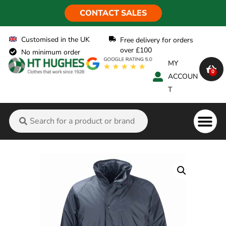
CONTACT SALES
Customised in the UK
Free delivery for orders
over £100
No minimum order
MY
0
ACCOUN
T