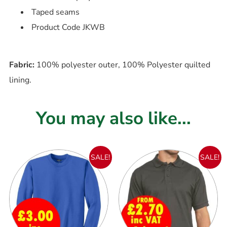
Taped seams
Product Code JKWB
Fabric:
100% polyester outer, 100% Polyester quilted
lining.
You may also like...
SALE!
SALE!