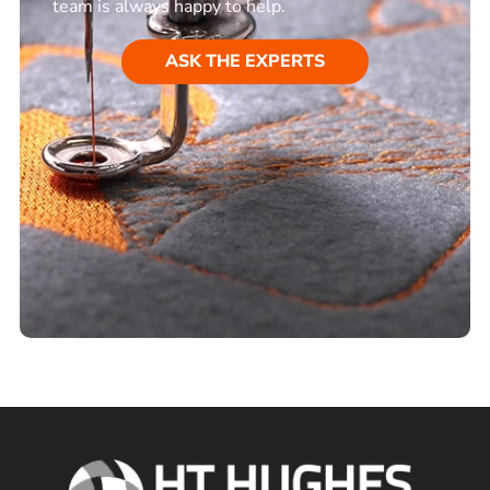
team is always happy to help.
ASK THE EXPERTS