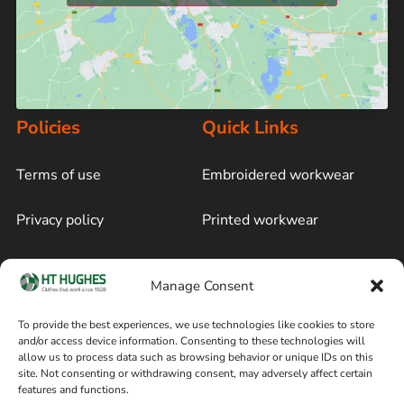
Policies
Quick Links
Terms of use
Embroidered workwear
Privacy policy
Printed workwear
Cookie policy
Blog
Manage Consent
Delivery and returns
Sitemap
To provide the best experiences, we use technologies like cookies to store
and/or access device information. Consenting to these technologies will
Terms of sale
Follow on Facebook
allow us to process data such as browsing behavior or unique IDs on this
site. Not consenting or withdrawing consent, may adversely affect certain
Information
features and functions.