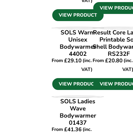
VAT)
VIEW PRODU
VIEW PRODUCT
VIEW PRODUCT
VIEW PRODU
SOLS Warm
Result Core L
Unisex
Printable So
Bodywarmer
Shell Bodywa
44002
RS232F
£
29.10
£
20.80
From
(inc.
From
(inc.
VAT)
VAT
VIEW PRODUCT
VIEW PRODU
VIEW PRODUCT
SOLS Ladies
Wave
Bodywarmer
01437
£
41.36
From
(inc.