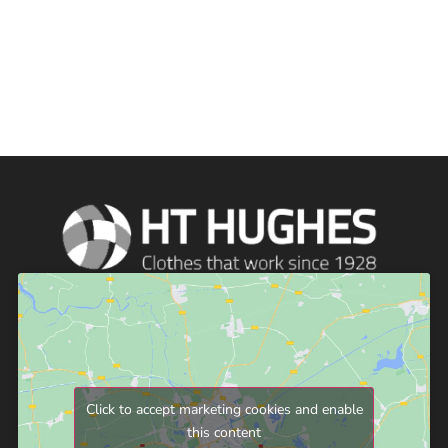
Click to accept marketing cookies and enable
this content