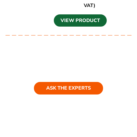
VAT)
VIEW PRODUCT
Ask our experts
Have a question? Get in touch. Our
team is always happy to help.
ASK THE EXPERTS