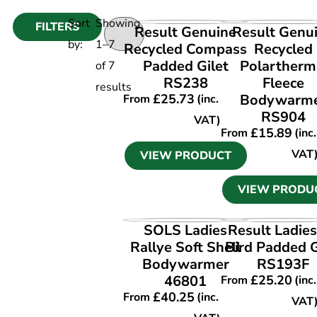
Sort
Showing
FILTERS
VIEW PRODUCT
VIEW PRODU
Result Genuine
Result Genu
by:
1
–
7
Recycled Compass
Recycled
Padded Gilet
Polartherm
of
7
RS238
Fleece
results
£
25.73
Bodywarm
From
(inc.
RS904
VAT)
£
15.89
From
(inc.
VAT
VIEW PRODUCT
VIEW PRODU
VIEW PRODUCT
VIEW PRODU
SOLS Ladies
Result Ladies
Rallye Soft Shell
Bird Padded G
Bodywarmer
RS193F
46801
£
25.20
From
(inc.
£
40.25
From
(inc.
VAT