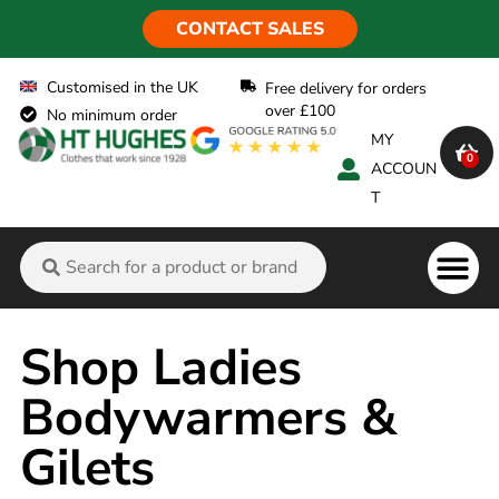
CONTACT SALES
Customised in the UK
Free delivery for orders
over £100
No minimum order
MY
0
ACCOUN
T
Flame Ret
Shop Ladies
Bodywarmers &
Gilets