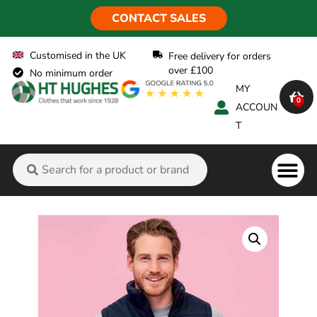
CONTACT SALES
Customised in the UK
Free delivery for orders
over £100
No minimum order
MY
0
ACCOUN
T