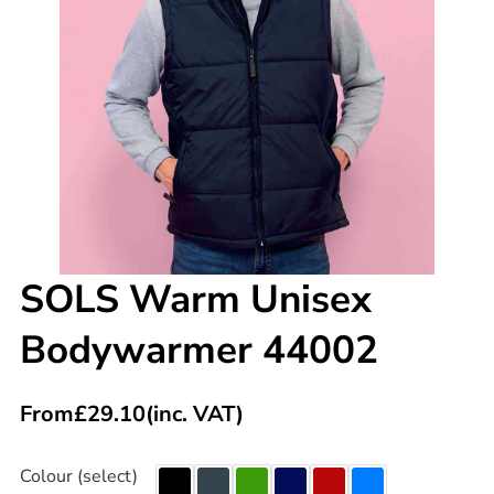
SOLS Warm Unisex
Bodywarmer 44002
From
£
29.10
(inc. VAT)
Colour (select)