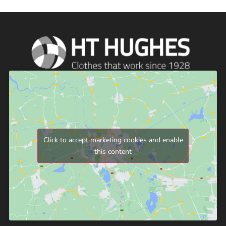
Click to accept marketing cookies and enable
this content