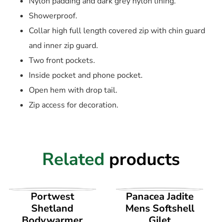
Nylon padding and dark grey nylon lining.
Showerproof.
Collar high full length covered zip with chin guard
and inner zip guard.
Two front pockets.
Inside pocket and phone pocket.
Open hem with drop tail.
Zip access for decoration.
Related
products
VIEW PRODUCT
VIEW PRODUCT
Portwest
Panacea Jadite
Shetland
Mens Softshell
Bodywarmer
Gilet