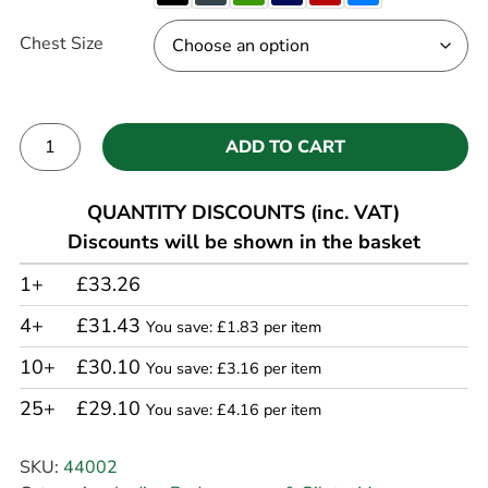
Chest Size
ADD TO CART
Alternative:
QUANTITY DISCOUNTS (inc. VAT)
Discounts will be shown in the basket
1+
£33.26
4+
£31.43
You save: £1.83 per item
10+
£30.10
You save: £3.16 per item
25+
£29.10
You save: £4.16 per item
SKU:
44002