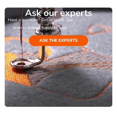
Ask our experts
Have a question? Get in touch. Our
team is always happy to help.
ASK THE EXPERTS