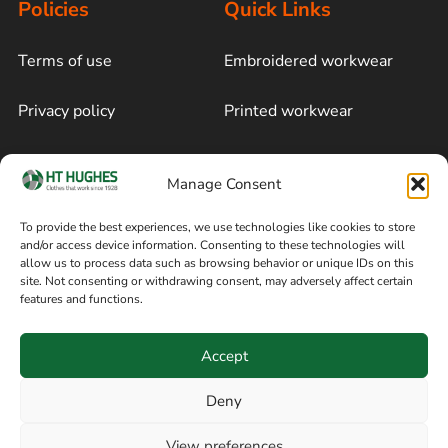
Policies
Quick Links
Terms of use
Embroidered workwear
Privacy policy
Printed workwear
Cookie policy
Blog
Manage Consent
Delivery and returns
Sitemap
To provide the best experiences, we use technologies like cookies to store
and/or access device information. Consenting to these technologies will
Terms of sale
Follow on Facebook
allow us to process data such as browsing behavior or unique IDs on this
site. Not consenting or withdrawing consent, may adversely affect certain
Information
features and functions.
+44 161 480 2545
H T Hughes & Co
Accept
(Overalls) Ltd
8am / 5pm Mon – Thurs
91 Hardcastle Rd
Deny
8am / 2pm – Fri
Stockport, Greater,
View preferences