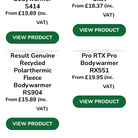
S414
£
18.37
From
(inc.
£
19.89
From
(inc.
VAT)
VAT)
VIEW PRODUCT
VIEW PRODUCT
VIEW PRODUCT
VIEW PRODUCT
Result Genuine
Pro RTX Pro
Recycled
Bodywarmer
Polarthermic
RX551
Fleece
£
19.95
From
(inc.
Bodywarmer
VAT)
RS904
£
15.89
From
(inc.
VIEW PRODUCT
VAT)
VIEW PRODUCT