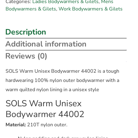
Categories:
Ladies Bodywarmers & Gilets
,
Mens
Bodywarmers & Gilets
,
Work Bodywarmers & Gilets
Description
Additional information
Reviews (0)
SOLS Warm Unisex Bodywarmer 44002 is a tough
hardwearing 100% nylon outer bodywarmer with a
warm quilted nylon lining in a unisex style
SOLS Warm Unisex
Bodywarmer 44002
Material:
210T nylon outer.